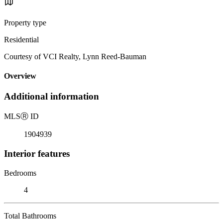
Property type
Residential
Courtesy of VCI Realty, Lynn Reed-Bauman
Overview
Additional information
MLS
Ⓡ
ID
1904939
Interior features
Bedrooms
4
Total Bathrooms