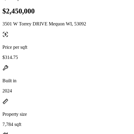
$2,450,000
3501 W Torrey DRIVE Mequon WI, 53092
Price per sqft
$314.75
Built in
2024
Property size
7,784 sqft