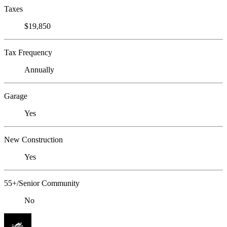
Taxes
$19,850
Tax Frequency
Annually
Garage
Yes
New Construction
Yes
55+/Senior Community
No