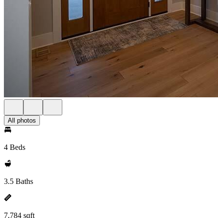
All photos
4 Beds
3.5 Baths
7,784 sqft