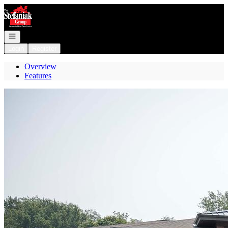
Go to: Homepage
Open navigation
Login
Register
Overview
Features