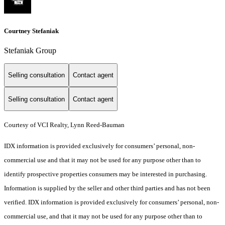
Courtney Stefaniak
Stefaniak Group
Selling consultation
Contact agent
Selling consultation
Contact agent
Courtesy of VCI Realty, Lynn Reed-Bauman
IDX information is provided exclusively for consumers’ personal, non-
commercial use and that it may not be used for any purpose other than to
identify prospective properties consumers may be interested in purchasing.
Information is supplied by the seller and other third parties and has not been
verified. IDX information is provided exclusively for consumers’ personal, non-
commercial use, and that it may not be used for any purpose other than to