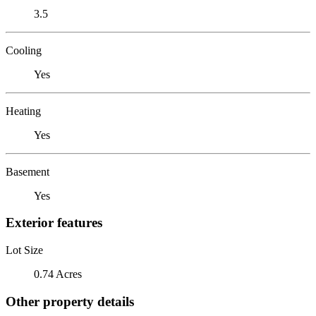
3.5
Cooling
Yes
Heating
Yes
Basement
Yes
Exterior features
Lot Size
0.74 Acres
Other property details