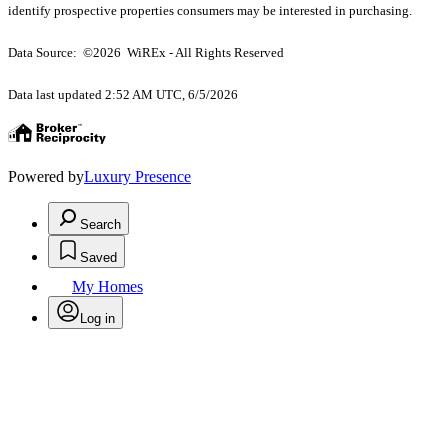
identify prospective properties consumers may be interested in purchasing.
Data Source: ©2026 WiREx - All Rights Reserved
Data last updated 2:52 AM UTC, 6/5/2026
Powered by
Luxury Presence
Search
Saved
My Homes
Log in