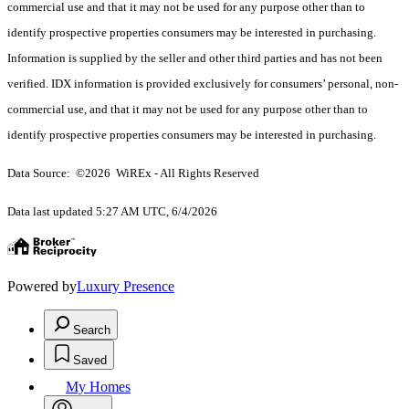
commercial use and that it may not be used for any purpose other than to
identify prospective properties consumers may be interested in purchasing.
Information is supplied by the seller and other third parties and has not been
verified. IDX information is provided exclusively for consumers’ personal, non-
commercial use, and that it may not be used for any purpose other than to
identify prospective properties consumers may be interested in purchasing.
Data Source: ©2026 WiREx - All Rights Reserved
Data last updated 5:27 AM UTC, 6/4/2026
Powered by
Luxury Presence
Search
Saved
My Homes