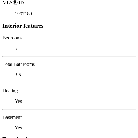
MLS
Ⓡ
ID
1997189
Interior features
Bedrooms
5
Total Bathrooms
3.5
Heating
Yes
Basement
Yes