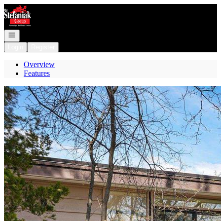
Go to: Homepage
Open navigation
Login
Register
Overview
Features