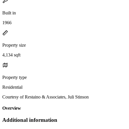
Built in
1966
Property size
4,134 sqft
Property type
Residential
Courtesy of Restaino & Associates, Juli Stinson
Overview
Additional information