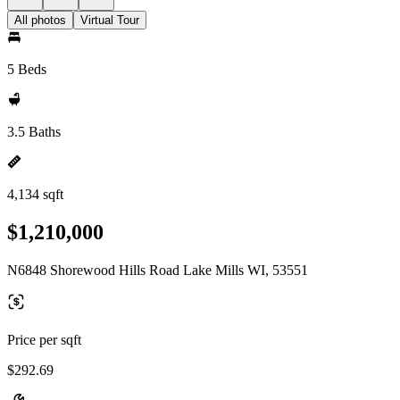
All photos
Virtual Tour
5 Beds
3.5 Baths
4,134 sqft
$1,210,000
N6848 Shorewood Hills Road Lake Mills WI, 53551
Price per sqft
$292.69