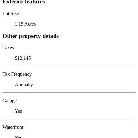
Exterior features
Lot Size
1.15 Acres
Other property details
Taxes
$12,145
Tax Frequency
Annually
Garage
Yes
Waterfront
Yes