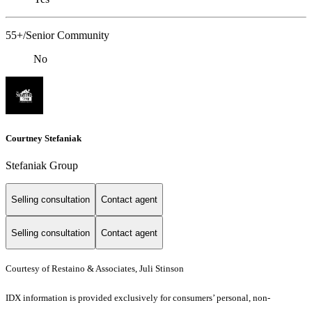
55+/Senior Community
No
Courtney Stefaniak
Stefaniak Group
Selling consultation
Contact agent
Selling consultation
Contact agent
Courtesy of Restaino & Associates, Juli Stinson
IDX information is provided exclusively for consumers’ personal, non-