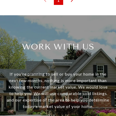
1
WORK WITH US
If you're planning to sell or buy your home in the
next few months, nothing is more important than
knowing the current market value. We would love
to help you. We will use comparable sold listings
and our expertise of the area to help you determine
today's market value of your home.