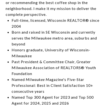
or recommending the best coffee shop in the
neighborhood. I make it my mission to deliver the
complete perspective.
Full-time, licensed, Wisconsin REALTOR® since
2004
Born and raised in SE Wisconsin and currently
serves the Milwaukee metro area, suburbs and
beyond
Honors graduate, University of Wisconsin-
Milwaukee
Past President & Committee Chair, Greater
Milwaukee Association of REALTORS® Youth
Foundation
Named
Milwaukee M
agazine's Five-Star
Professional: Best in Client Satisfaction 10+
consecutive years
Named Top 300 Agent for 2023 and Top 500
Agent for 2024, 2025 and 2026