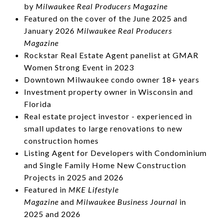
by
Milwaukee
Real Producers Magazine
Featured on the cover of the June 2025 and
January 2026
Milwaukee Real Producers
Magazine
Rockstar Real Estate Agent panelist at GMAR
Women Strong Event in 2023
Downtown Milwaukee condo owner 18+ years
Investment property owner in Wisconsin and
Florida
Real estate project investor - experienced in
small updates to large renovations to new
construction homes
Listing Agent for Developers with Condominium
and Single Family Home New Construction
Projects in 2025 and 2026
Featured in
MKE Lifestyle
Magazine
and
Milwaukee Business Journal
in
2025 and 2026