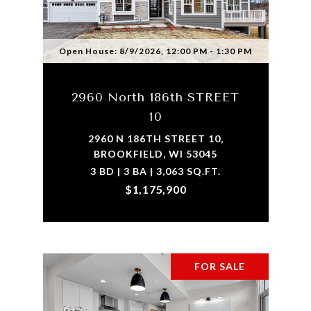
Open House: 8/9/2026, 12:00 PM - 1:30 PM
2960 North 186th STREET
10
2960 N 186TH STREET 10,
BROOKFIELD, WI 53045
3 BD | 3 BA | 3,063 SQ.FT.
$1,175,900
FOR SALE