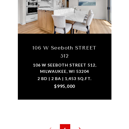
106 W Seeboth STREET
512
106 W SEEBOTH STREET 512,
MILWAUKEE, WI 53204
2 BD | 2 BA | 1,453 SQ.FT.
$995,000