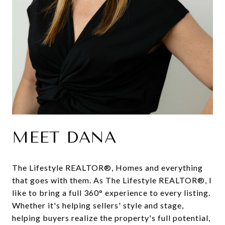
MEET DANA
The Lifestyle REALTOR®, Homes and everything
that goes with them. As The Lifestyle REALTOR®, I
like to bring a full 360° experience to every listing.
Whether it's helping sellers' style and stage,
helping buyers realize the property's full potential,