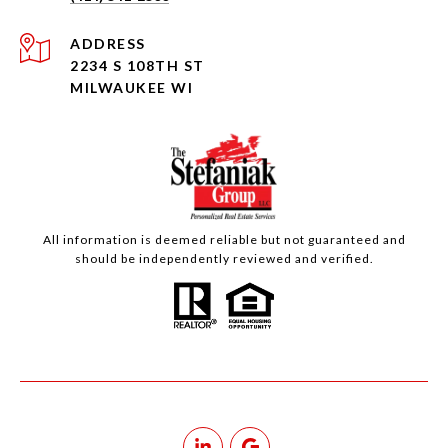
ADDRESS
2234 S 108TH ST
MILWAUKEE WI
All information is deemed reliable but not guaranteed and
should be independently reviewed and verified.