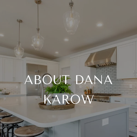
ABOUT DANA
KAROW