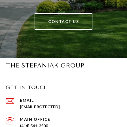
CONTACT US
THE STEFANIAK GROUP
GET IN TOUCH
EMAIL
[EMAIL PROTECTED]
(414) 541-2500