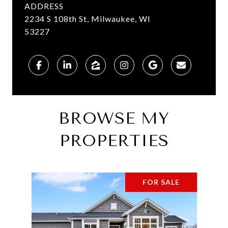
ADDRESS
2234 S 108th St, Milwaukee, WI
53227
BROWSE MY
PROPERTIES
FOR SALE