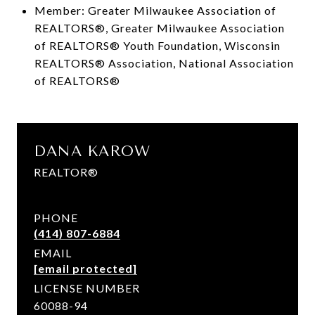
Member: Greater Milwaukee Association of
REALTORS®, Greater Milwaukee Association
of REALTORS® Youth Foundation, Wisconsin
REALTORS® Association, National Association
of REALTORS®
DANA KAROW
REALTOR®
PHONE
(414) 807-6884
EMAIL
[email protected]
LICENSE NUMBER
60088-94