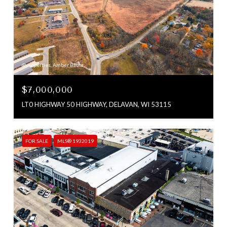
@properties, Amber Bautz
$7,000,000
LT0 HIGHWAY 50 HIGHWAY, DELAVAN, WI 53115
FOR SALE
MLS® 1932019