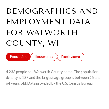
DEMOGRAPHICS AND
EMPLOYMENT DATA
FOR WALWORTH
COUNTY, WI
Population
Households
Employment
4,233 people call Walworth County home. The population
density is 137 and the largest age group is
between 25 and
64 years old.
Data provided by the U.S. Census Bureau.