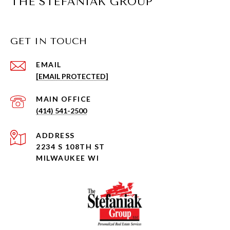
THE STEFANIAK GROUP
GET IN TOUCH
EMAIL
[EMAIL PROTECTED]
(414) 541-2500
ADDRESS
2234 S 108TH ST
MILWAUKEE WI