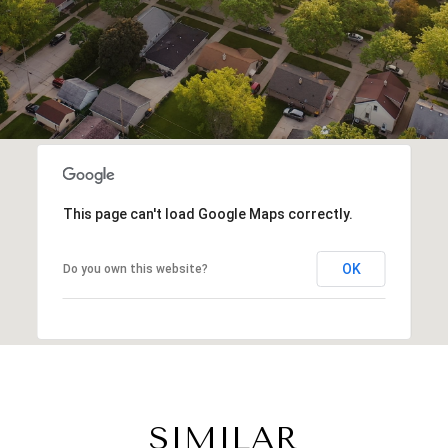
This page can't load Google Maps correctly.
OK
Do you own this website?
SIMILAR