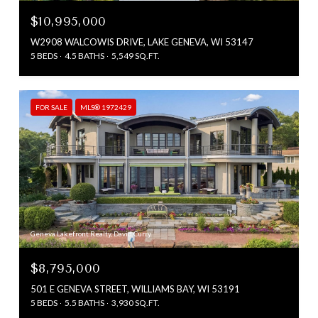
$10,995,000
W2908 WALCOWIS DRIVE, LAKE GENEVA, WI 53147
5 BEDS
4.5 BATHS
5,549 SQ.FT.
FOR SALE
MLS® 1972429
Geneva Lakefront Realty, David Curry
$8,795,000
501 E GENEVA STREET, WILLIAMS BAY, WI 53191
5 BEDS
5.5 BATHS
3,930 SQ.FT.