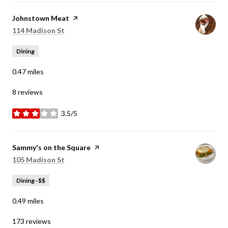
Visit the
Johnstown Meat
page on Yelp
Search
on Google Maps
114 Madison St
Dining
0.47
miles
8 reviews
3.5/5
stars
Visit the
Sammy's on the Square
page on Yelp
Search
on Google Maps
105 Madison St
Dining · $$
0.49
miles
173 reviews