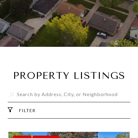
PROPERTY LISTINGS
FILTER