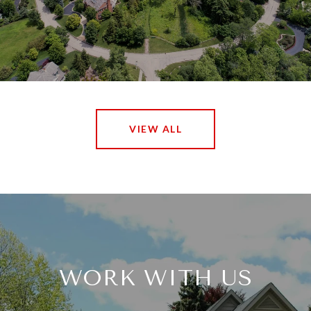
VIEW ALL
WORK WITH US