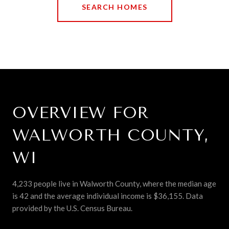
SEARCH HOMES
OVERVIEW FOR
WALWORTH COUNTY,
WI
4,233 people live in Walworth County, where the median age
is 42 and the average individual income is $36,155. Data
provided by the U.S. Census Bureau.