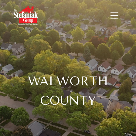
WALWORTH
COUNTY