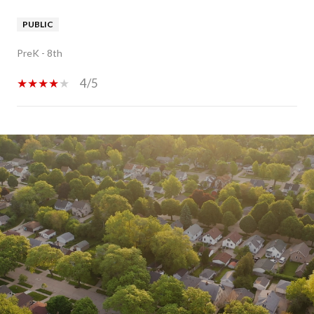
PUBLIC
PreK - 8th
4/5
SHOW MORE