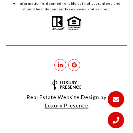
All information is deemed reliable but not guaranteed and
should be independently reviewed and verified.
Real Estate Website Design by
Luxury Presence