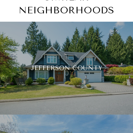
NEIGHBORHOODS
JEFFERSON COUNTY