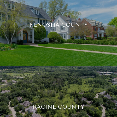
KENOSHA COUNTY
RACINE COUNTY