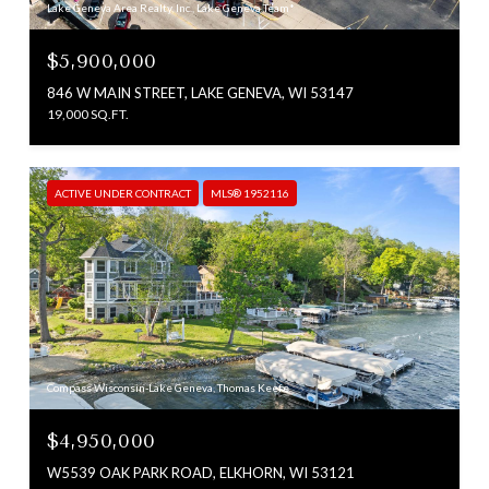
Lake Geneva Area Realty, Inc., Lake Geneva Team*
$5,900,000
846 W MAIN STREET, LAKE GENEVA, WI 53147
19,000 SQ.FT.
ACTIVE UNDER CONTRACT
MLS® 1952116
Compass Wisconsin-Lake Geneva, Thomas Keefe
$4,950,000
W5539 OAK PARK ROAD, ELKHORN, WI 53121