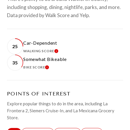
including shopping, dining, nightlife, parks, and more.
Data provided by Walk Score and Yelp.
Car-Dependent
25
WALKING SCORE
LEARN MORE
Somewhat Bikeable
35
BIKE SCORE
LEARN MORE
POINTS OF INTEREST
Explore popular things to do in the area, including La
Frontera 2, Siemers Cruise-In, and La Mexicana Grocery
Store.