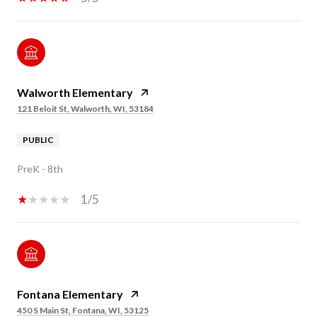
Walworth Elementary
121 Beloit St, Walworth, WI, 53184
PUBLIC
PreK - 8th
1/5
Fontana Elementary
450 S Main St, Fontana, WI, 53125