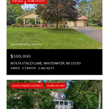
FOR SALE
MLS® 1972371
RE/MAX RealPros, Ala Janus
$500,000
W7676 STACEY LANE, WHITEWATER, WI 53190
4 BEDS
2.5 BATHS
2,462 SQ.FT.
ACTIVE UNDER CONTRACT
MLS® 1967969