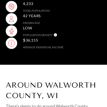
4,233
TOTAL POPULATION
42 YEARS
MEDIAN AGE
LOW
POPULATION DENSITY
$36,155
AVERAGE INDIVIDUAL INCOME
AROUND WALWORTH
COUNTY, WI
There's plenty to do around Walworth County,