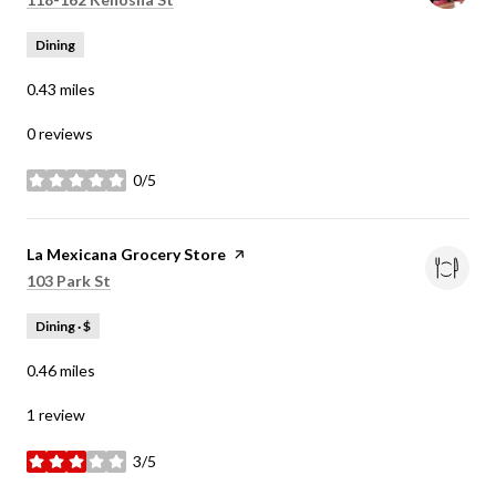
Dining
0.43
miles
0 reviews
0/5
stars
Visit the
La Mexicana Grocery Store
page on Yelp
Search
on Google Maps
103 Park St
Dining · $
0.46
miles
1 review
3/5
stars