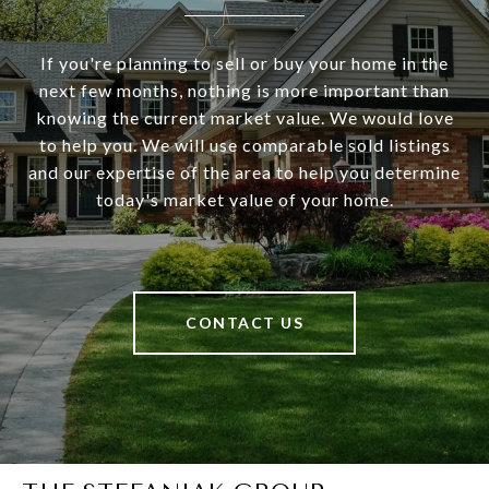
If you're planning to sell or buy your home in the
next few months, nothing is more important than
knowing the current market value. We would love
to help you. We will use comparable sold listings
and our expertise of the area to help you determine
today's market value of your home.
CONTACT US