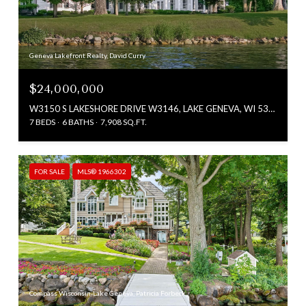
Geneva Lakefront Realty, David Curry
$24,000,000
W3150 S LAKESHORE DRIVE W3146, LAKE GENEVA, WI 53147
7 BEDS
6 BATHS
7,908 SQ.FT.
FOR SALE
MLS® 1966302
Compass Wisconsin-Lake Geneva, Patricia Forbeck