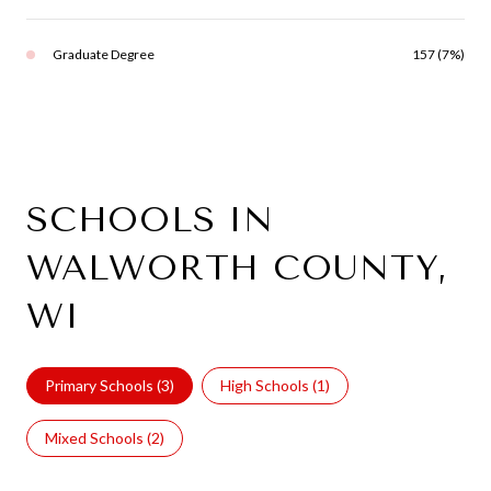
Graduate Degree
157 (7%)
SCHOOLS IN
WALWORTH COUNTY,
WI
Primary Schools (
3
)
High Schools (
1
)
Mixed Schools (
2
)