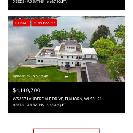
5 BEDS
9.5 BATHS
6,687 SQ.FT.
FOR SALE
MLS® 1956327
@properties, Jerry Kroupa
$4,149,700
W5357 LAUDERDALE DRIVE, ELKHORN, WI 53121
4 BEDS
3.5 BATHS
5,450 SQ.FT.