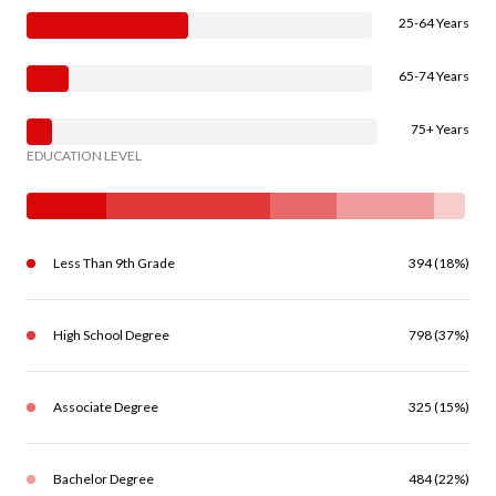
25-64 Years
65-74 Years
75+ Years
EDUCATION LEVEL
Less Than 9th Grade
394 (18%)
High School Degree
798 (37%)
Associate Degree
325 (15%)
Bachelor Degree
484 (22%)