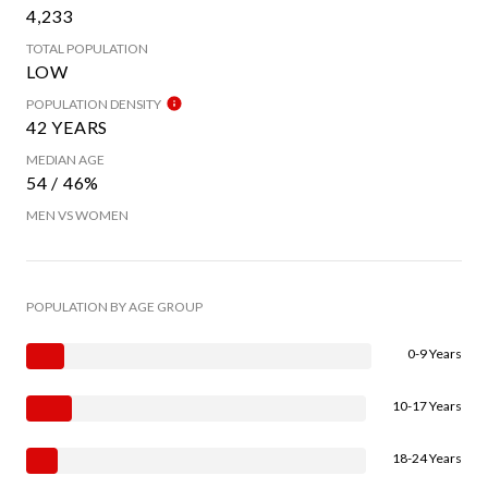
4,233
TOTAL POPULATION
LOW
POPULATION DENSITY
42 YEARS
MEDIAN AGE
54 / 46%
MEN VS WOMEN
POPULATION BY AGE GROUP
0-9 Years
10-17 Years
18-24 Years