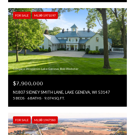
FOR SALE
MLS® 1971097
Compass Wisconsin-Lake Geneva, Bob Webster
$7,900,000
N1807 SIDNEY SMITH LANE, LAKE GENEVA, WI 53147
5 BEDS
6 BATHS
9,074 SQ.FT.
FOR SALE
MLS® 1947580