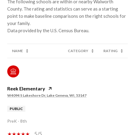
The following schools are within or nearby Walworth
County. The rating and statistics can serve as a starting
point to make baseline comparisons on the right schools for
your family.
NAME
CATEGORY
RATING
Reek Elementary
W4094 S Lakeshore Dr, Lake Geneva, WI, 53147
PUBLIC
PreK - 8th
5/5