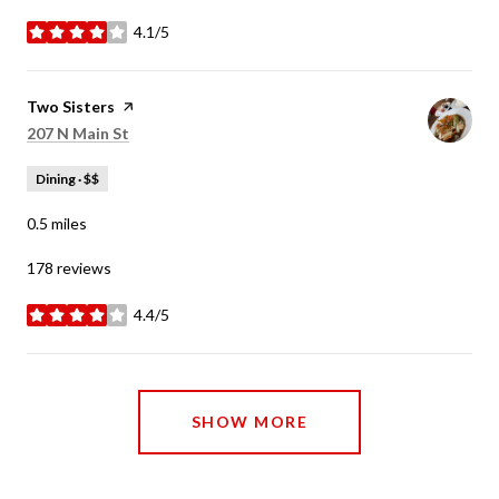
4.1/5
stars
Visit the
Two Sisters
page on Yelp
Search
on Google Maps
207 N Main St
Dining · $$
0.5
miles
178 reviews
4.4/5
stars
SHOW MORE