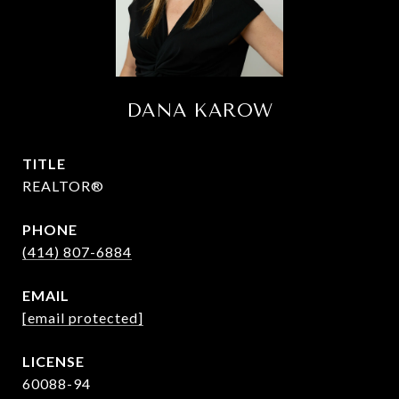
DANA KAROW
TITLE
REALTOR®
PHONE
(414) 807-6884
EMAIL
[email protected]
60088-94