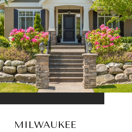
MILWAUKEE