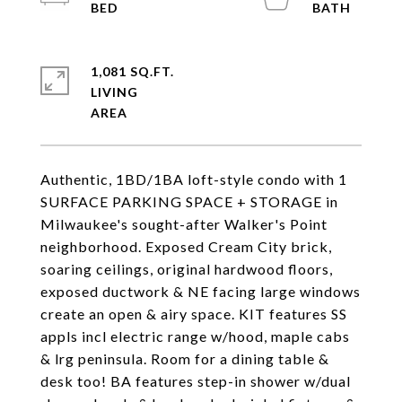
1,081 SQ.FT.
LIVING
Authentic, 1BD/1BA loft-style condo with 1
SURFACE PARKING SPACE + STORAGE in
Milwaukee's sought-after Walker's Point
neighborhood. Exposed Cream City brick,
soaring ceilings, original hardwood floors,
exposed ductwork & NE facing large windows
create an open & airy space. KIT features SS
appls incl electric range w/hood, maple cabs
& lrg peninsula. Room for a dining table &
desk too! BA features step-in shower w/dual