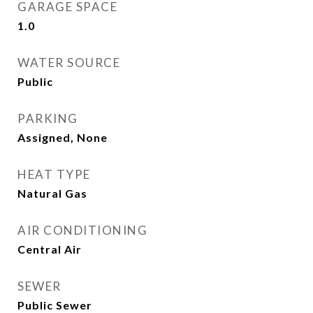
GARAGE SPACE
1.0
WATER SOURCE
Public
PARKING
Assigned, None
HEAT TYPE
Natural Gas
AIR CONDITIONING
Central Air
SEWER
Public Sewer