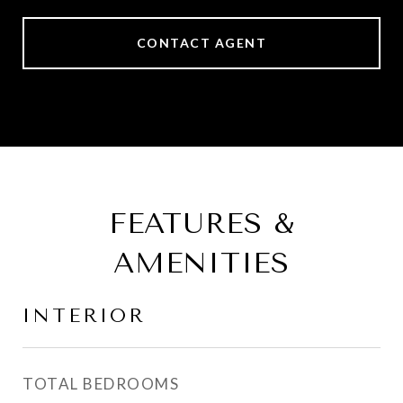
CONTACT AGENT
FEATURES &
AMENITIES
INTERIOR
TOTAL BEDROOMS