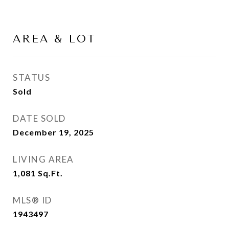
AREA & LOT
STATUS
Sold
DATE SOLD
December 19, 2025
LIVING AREA
1,081
Sq.Ft.
MLS® ID
1943497