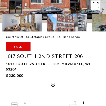
Courtesy of The Stefaniak Group, LLC, Dana Karow
SOLD
1017 SOUTH 2ND STREET 206
1017 SOUTH 2ND STREET 206, MILWAUKEE, WI
53204
$230,000
1
1