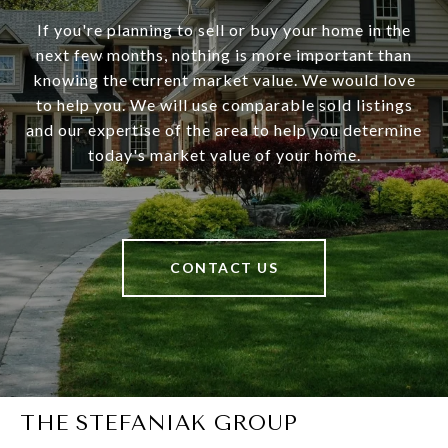
If you're planning to sell or buy your home in the
next few months, nothing is more important than
knowing the current market value. We would love
to help you. We will use comparable sold listings
and our expertise of the area to help you determine
today's market value of your home.
CONTACT US
THE STEFANIAK GROUP