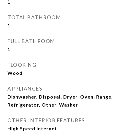
1
TOTAL BATHROOM
1
FULL BATHROOM
1
FLOORING
Wood
APPLIANCES
Dishwasher, Disposal, Dryer, Oven, Range,
Refrigerator, Other, Washer
OTHER INTERIOR FEATURES
High Speed Internet