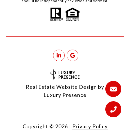
should be independently reviewed and verified.
Real Estate Website Design by
Luxury Presence
Copyright ©
2026
|
Privacy Policy