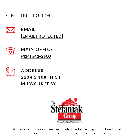
GET IN TOUCH
EMAIL
[EMAIL PROTECTED]
(414) 541-2500
ADDRESS
2234 S 108TH ST
MILWAUKEE WI
All information is deemed reliable but not guaranteed and