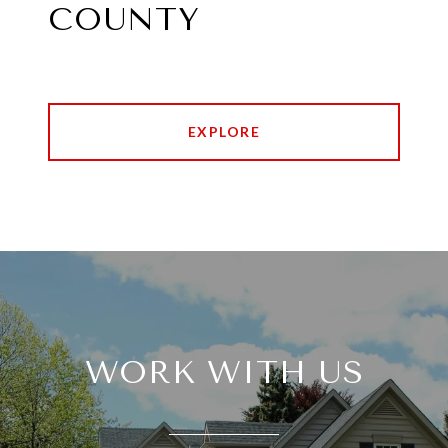
COUNTY
EXPLORE
WORK WITH US