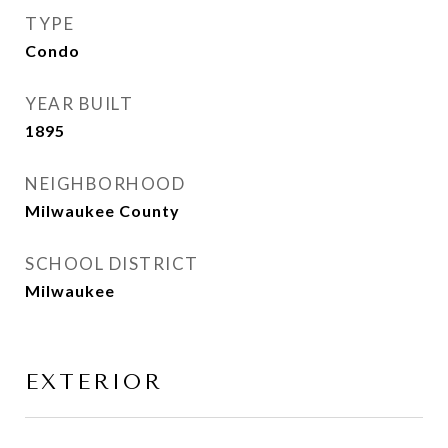
TYPE
Condo
YEAR BUILT
1895
NEIGHBORHOOD
Milwaukee County
SCHOOL DISTRICT
Milwaukee
EXTERIOR