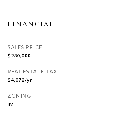
FINANCIAL
SALES PRICE
$230,000
REAL ESTATE TAX
$4,872/yr
ZONING
IM