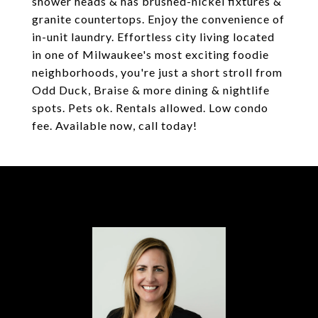
shower heads & has brushed-nickel fixtures &
granite countertops. Enjoy the convenience of
in-unit laundry. Effortless city living located
in one of Milwaukee's most exciting foodie
neighborhoods, you're just a short stroll from
Odd Duck, Braise & more dining & nightlife
spots. Pets ok. Rentals allowed. Low condo
fee. Available now, call today!