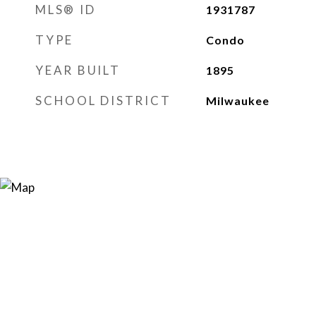
MLS® ID
1931787
TYPE
Condo
YEAR BUILT
1895
SCHOOL DISTRICT
Milwaukee