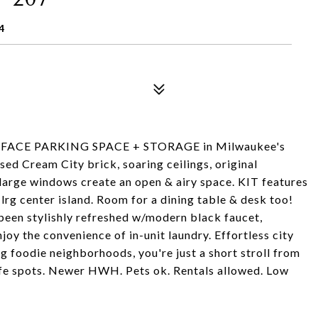
4
SURFACE PARKING SPACE + STORAGE in Milwaukee's
ed Cream City brick, soaring ceilings, original
arge windows create an open & airy space. KIT features
lrg center island. Room for a dining table & desk too!
been stylishly refreshed w/modern black faucet,
joy the convenience of in-unit laundry. Effortless city
g foodie neighborhoods, you're just a short stroll from
ife spots. Newer HWH. Pets ok. Rentals allowed. Low