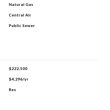
Natural Gas
Central Air
Public Sewer
$222,500
$4,296/yr
Res