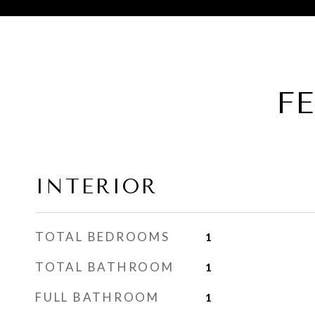
F
INTERIOR
TOTAL BEDROOMS
1
TOTAL BATHROOM
1
FULL BATHROOM
1