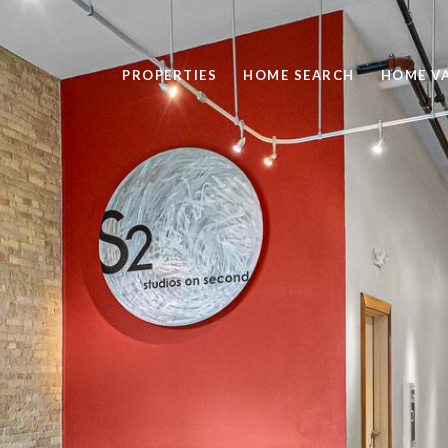
PROPERTIES
HOME SEARCH
HOME V