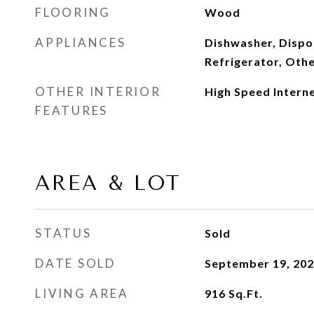
FLOORING
Wood
APPLIANCES
Dishwasher, Dispos
Refrigerator, Oth
OTHER INTERIOR
High Speed Intern
FEATURES
AREA & LOT
STATUS
Sold
DATE SOLD
September 19, 20
LIVING AREA
916
Sq.Ft.