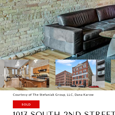
Courtesy of The Stefaniak Group, LLC, Dana Karow
SOLD
1017 SOUTH 2ND STREET