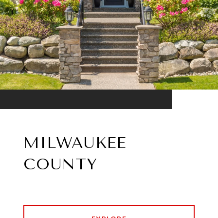
MILWAUKEE
COUNTY