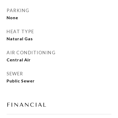
PARKING
None
HEAT TYPE
Natural Gas
AIR CONDITIONING
Central Air
SEWER
Public Sewer
FINANCIAL