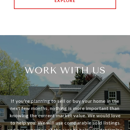
EXPLORE
WORK WITH US
If you're planning to sell or buy your home in the
next few months, nothing is more important than
knowing the current market value. We would love
to help you. We will use comparable sold listings
and our expertise of the area to help you determine