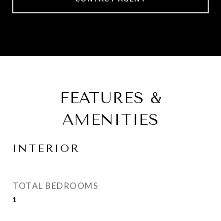
FEATURES &
AMENITIES
INTERIOR
TOTAL BEDROOMS
1