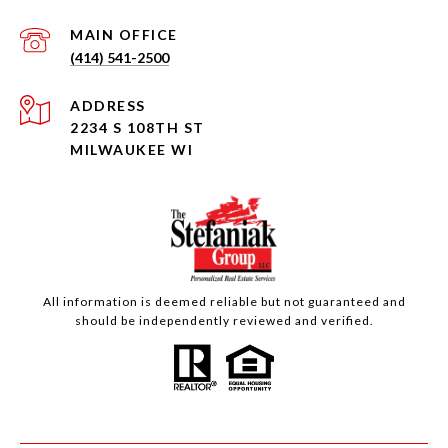
(414) 541-2500
ADDRESS
2234 S 108TH ST
MILWAUKEE WI
All information is deemed reliable but not guaranteed and
should be independently reviewed and verified.