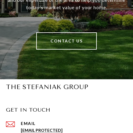
today's market value of your home.
CONTACT US
THE STEFANIAK GROUP
GET IN TOUCH
EMAIL
[EMAIL PROTECTED]