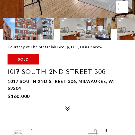
Courtesy of The Stefaniak Group, LLC, Dana Karow
SOLD
1017 SOUTH 2ND STREET 306
1017 SOUTH 2ND STREET 306, MILWAUKEE, WI
53204
$160,000
1
1