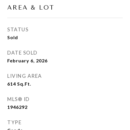
AREA & LOT
STATUS
Sold
DATE SOLD
February 6, 2026
LIVING AREA
614
Sq.Ft.
MLS® ID
1946292
TYPE