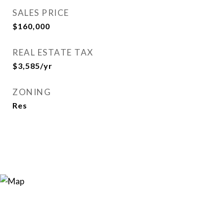
SALES PRICE
$160,000
REAL ESTATE TAX
$3,585/yr
ZONING
Res