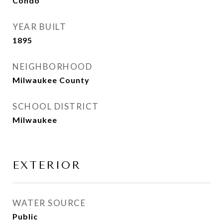
Condo
YEAR BUILT
1895
NEIGHBORHOOD
Milwaukee County
SCHOOL DISTRICT
Milwaukee
EXTERIOR
WATER SOURCE
Public