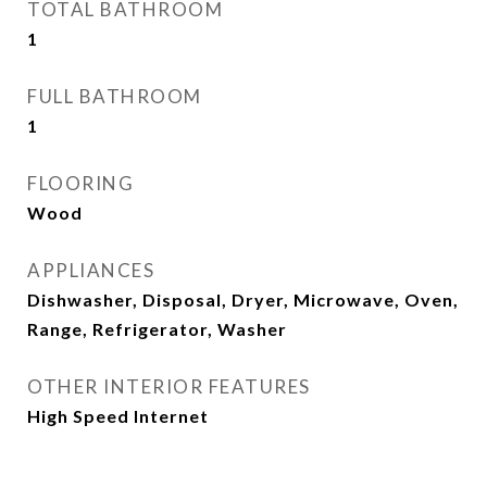
TOTAL BATHROOM
1
FULL BATHROOM
1
FLOORING
Wood
APPLIANCES
Dishwasher, Disposal, Dryer, Microwave, Oven,
Range, Refrigerator, Washer
OTHER INTERIOR FEATURES
High Speed Internet