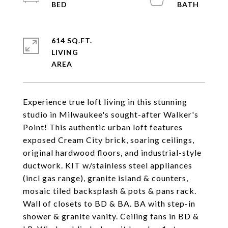
614 SQ.FT.
LIVING
Experience true loft living in this stunning
studio in Milwaukee's sought-after Walker's
Point! This authentic urban loft features
exposed Cream City brick, soaring ceilings,
original hardwood floors, and industrial-style
ductwork. KIT w/stainless steel appliances
(incl gas range), granite island & counters,
mosaic tiled backsplash & pots & pans rack.
Wall of closets to BD & BA. BA with step-in
shower & granite vanity. Ceiling fans in BD &