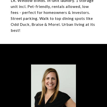
LR. Window blinds. In-unit laundry. 1 storage
unit incl. Pet-friendly, rentals allowed, low
fees - perfect for homeowners & investors.
Street parking. Walk to top dining spots like
Odd Duck, Braise & Morel. Urban living at its
best!