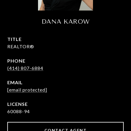
DANA KAROW
TITLE
REALTOR®
PHONE
(414) 807-6884
EMAIL
[email protected]
60088-94
CONTACT AGENT