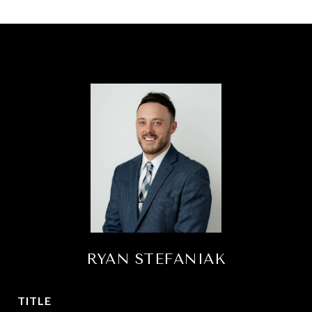
RYAN STEFANIAK
TITLE