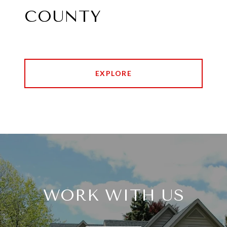
COUNTY
EXPLORE
WORK WITH US