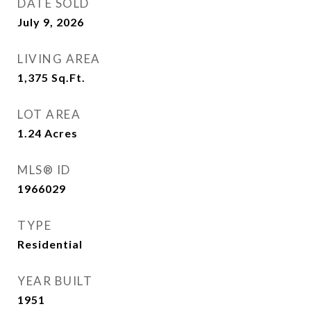
DATE SOLD
July 9, 2026
LIVING AREA
1,375
Sq.Ft.
LOT AREA
1.24
Acres
MLS® ID
1966029
TYPE
Residential
YEAR BUILT
1951