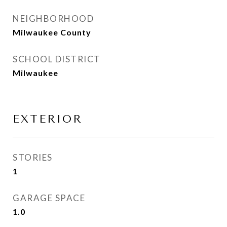
NEIGHBORHOOD
Milwaukee County
SCHOOL DISTRICT
Milwaukee
EXTERIOR
STORIES
1
GARAGE SPACE
1.0