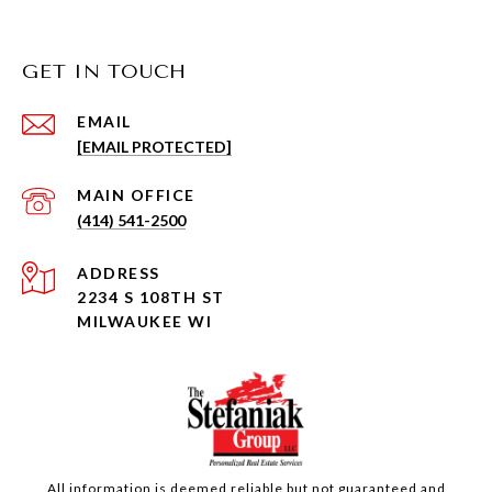
GET IN TOUCH
EMAIL
[EMAIL PROTECTED]
(414) 541-2500
ADDRESS
2234 S 108TH ST
MILWAUKEE WI
All information is deemed reliable but not guaranteed and