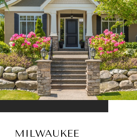
MILWAUKEE