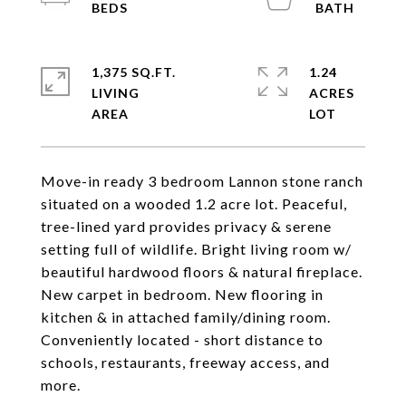
1,375 SQ.FT.
1.24
LIVING
ACRES
Move-in ready 3 bedroom Lannon stone ranch
situated on a wooded 1.2 acre lot. Peaceful,
tree-lined yard provides privacy & serene
setting full of wildlife. Bright living room w/
beautiful hardwood floors & natural fireplace.
New carpet in bedroom. New flooring in
kitchen & in attached family/dining room.
Conveniently located - short distance to
schools, restaurants, freeway access, and
more.