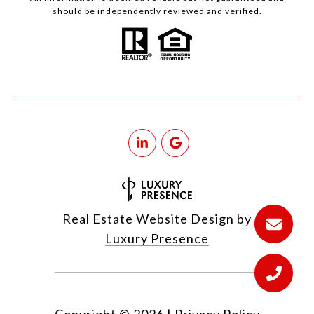
should be independently reviewed and verified.
Real Estate Website Design by
Luxury Presence