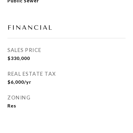
Public Sewer
FINANCIAL
SALES PRICE
$330,000
REAL ESTATE TAX
$6,000/yr
ZONING
Res