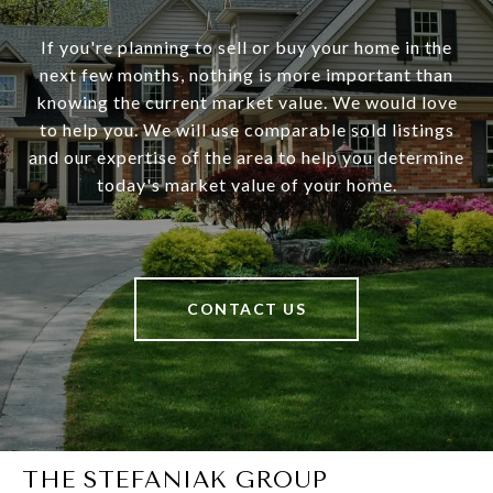
If you're planning to sell or buy your home in the
next few months, nothing is more important than
knowing the current market value. We would love
to help you. We will use comparable sold listings
and our expertise of the area to help you determine
today's market value of your home.
CONTACT US
THE STEFANIAK GROUP