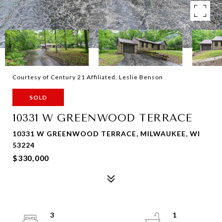
Courtesy of Century 21 Affiliated, Leslie Benson
SOLD
10331 W GREENWOOD TERRACE
10331 W GREENWOOD TERRACE, MILWAUKEE, WI
53224
$330,000
3
1