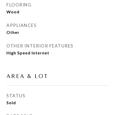
FLOORING
Wood
APPLIANCES
Other
OTHER INTERIOR FEATURES
High Speed Internet
AREA & LOT
STATUS
Sold