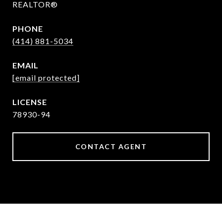
REALTOR®
PHONE
(414) 881-5034
EMAIL
[email protected]
78930-94
CONTACT AGENT