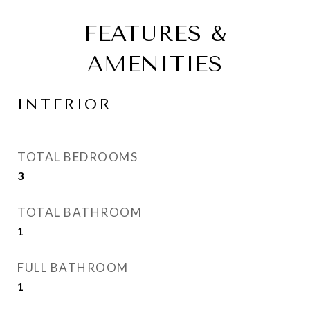
FEATURES &
AMENITIES
INTERIOR
TOTAL BEDROOMS
3
TOTAL BATHROOM
1
FULL BATHROOM
1