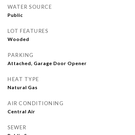
WATER SOURCE
Public
LOT FEATURES
Wooded
PARKING
Attached, Garage Door Opener
HEAT TYPE
Natural Gas
AIR CONDITIONING
Central Air
SEWER