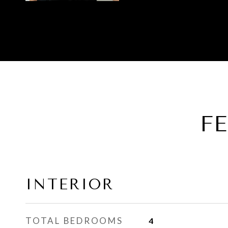
F
INTERIOR
TOTAL BEDROOMS
4