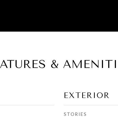
EATURES & AMENITI
EXTERIOR
STORIES