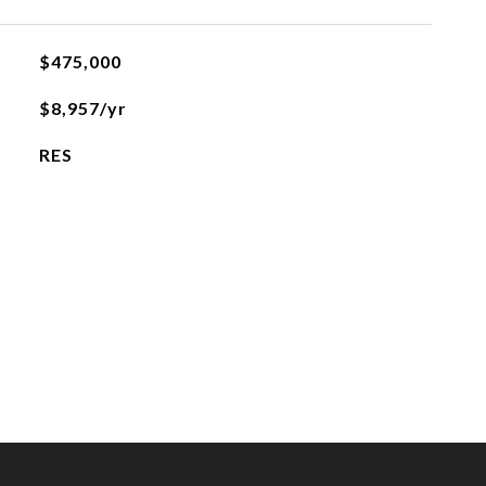
$475,000
$8,957/yr
RES