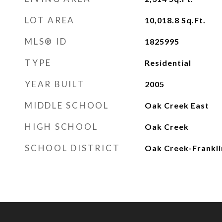
LOT AREA
10,018.8
Sq.Ft.
MLS® ID
1825995
TYPE
Residential
YEAR BUILT
2005
MIDDLE SCHOOL
Oak Creek East
HIGH SCHOOL
Oak Creek
SCHOOL DISTRICT
Oak Creek-Frankli