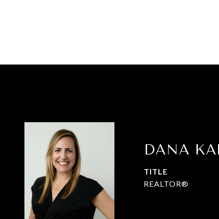
DANA K
TITLE
REALTOR®