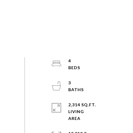
4
3
2,314 SQ.FT.
LIVING