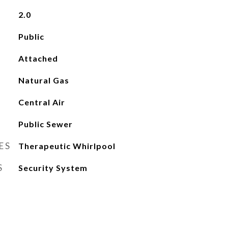
2.0
Public
Attached
Natural Gas
Central Air
Public Sewer
ES
Therapeutic Whirlpool
S
Security System