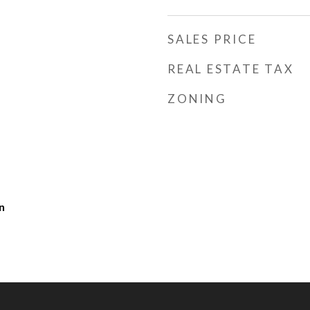
SALES PRICE
REAL ESTATE TAX
ZONING
n