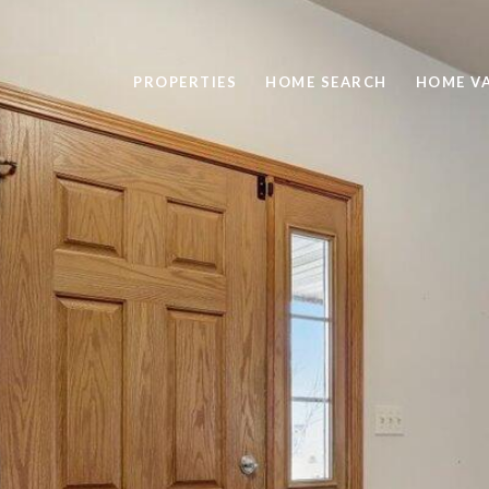
PROPERTIES
HOME SEARCH
HOME V