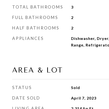
TOTAL BATHROOMS
3
FULL BATHROOMS
2
HALF BATHROOMS
2
APPLIANCES
Dishwasher, Dryer
Range, Refrigerat
AREA & LOT
STATUS
Sold
DATE SOLD
April 7, 2023
LIVING AREA
2,314
Sq.Ft.