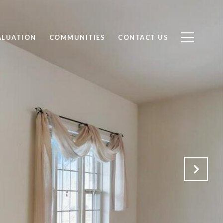
ALUATION
COMMUNITIES
CONTACT US