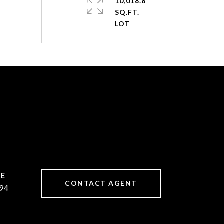
10,018.8
SQ.FT.
CONTACT AGENT
94