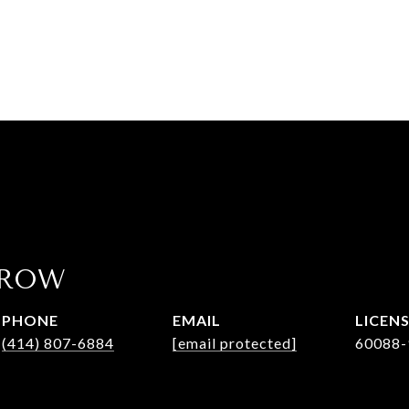
AROW
PHONE
EMAIL
(414) 807-6884
[email protected]
60088-