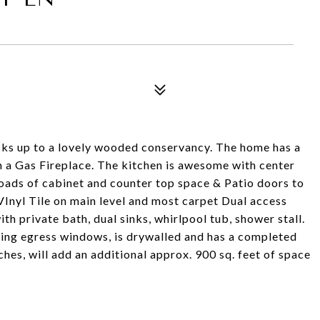
4
cks up to a lovely wooded conservancy. The home has a
h a Gas Fireplace. The kitchen is awesome with center
 loads of cabinet and counter top space & Patio doors to
 VInyl Tile on main level and most carpet Dual access
th private bath, dual sinks, whirlpool tub, shower stall.
cing egress windows, is drywalled and has a completed
ches, will add an additional approx. 900 sq. feet of space