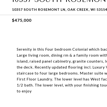
10357 SOUTH ROSEMONT LN, OAK CREEK, WI 5315
$475,000
Serenity in this Four bedroom Colonial which ba
Large living room, dining rm & a family room wit
island, raised panel cabinetry, granite counters,
the deck. Recently updated flooring incl. Luxury
staircase to four large bedrooms. Master suite wi
First Floor Laundry. The lower level has West fa
1/2 bath. The lower level, with your finishing tou
to enjoy