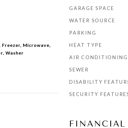
GARAGE SPACE
WATER SOURCE
PARKING
HEAT TYPE
, Freezer, Microwave,
or, Washer
AIR CONDITIONING
SEWER
DISABILITY FEATUR
SECURITY FEATURE
FINANCIAL