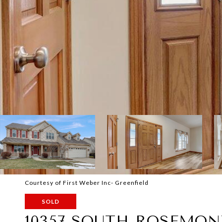
Courtesy of First Weber Inc- Greenfield
SOLD
10357 SOUTH ROSEMON