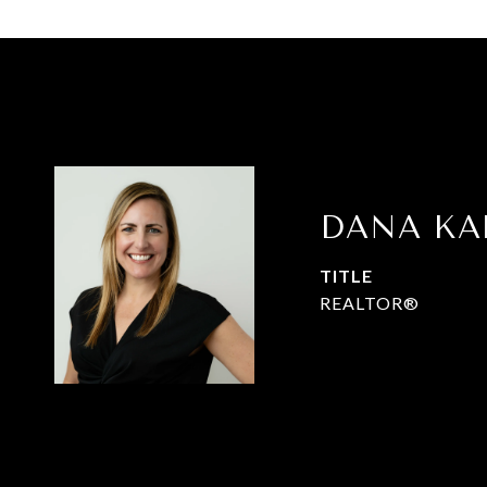
DANA K
TITLE
REALTOR®