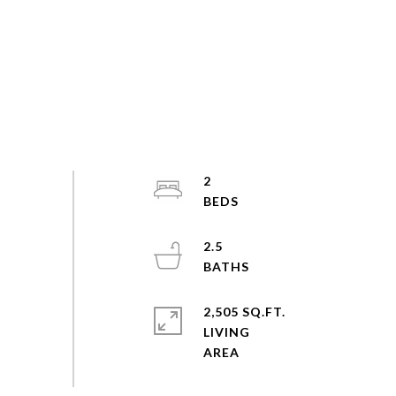
2
2.5
2,505 SQ.FT.
LIVING