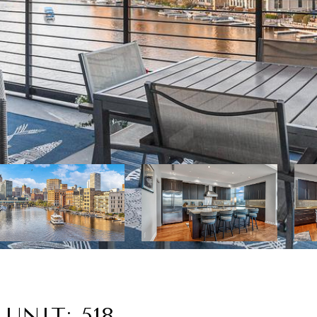
UNIT: 518