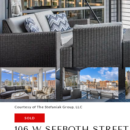
Courtesy of The Stefaniak Group, LLC
SOLD
106 W SEEBOTH STREET 