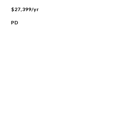
$27,399/yr
PD