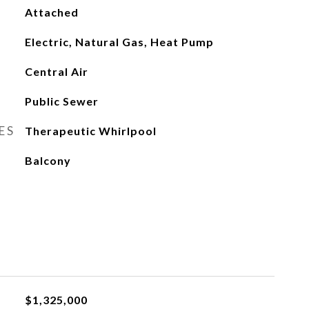
Attached
Electric, Natural Gas, Heat Pump
Central Air
Public Sewer
ES
Therapeutic Whirlpool
Balcony
$1,325,000