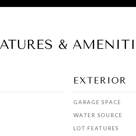
EATURES & AMENITI
EXTERIOR
GARAGE SPACE
WATER SOURCE
LOT FEATURES