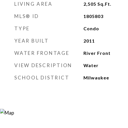
LIVING AREA
2,505
Sq.Ft.
MLS® ID
1805803
TYPE
Condo
YEAR BUILT
2011
WATER FRONTAGE
River Front
VIEW DESCRIPTION
Water
SCHOOL DISTRICT
Milwaukee