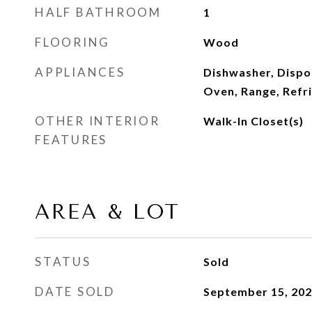
HALF BATHROOM
1
FLOORING
Wood
APPLIANCES
Dishwasher, Dispo
Oven, Range, Refr
OTHER INTERIOR
Walk-In Closet(s)
FEATURES
AREA & LOT
STATUS
Sold
DATE SOLD
September 15, 20