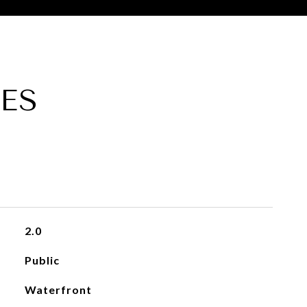
ES
2.0
Public
Waterfront