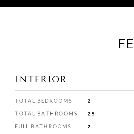
F
INTERIOR
TOTAL BEDROOMS
2
TOTAL BATHROOMS
2.5
FULL BATHROOMS
2