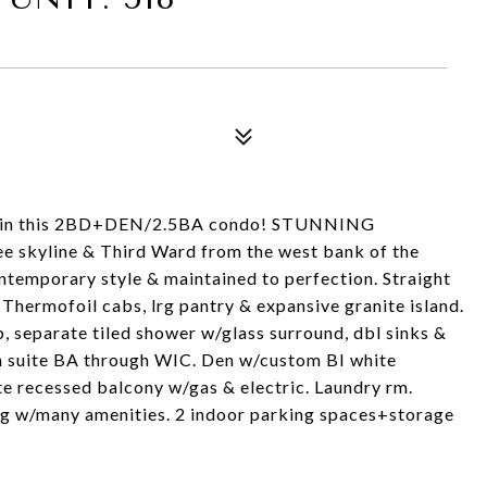
R in this 2BD+DEN/2.5BA condo! STUNNING
kyline & Third Ward from the west bank of the
emporary style & maintained to perfection. Straight
Thermofoil cabs, lrg pantry & expansive granite island.
ub, separate tiled shower w/glass surround, dbl sinks &
/en suite BA through WIC. Den w/custom BI white
te recessed balcony w/gas & electric. Laundry rm.
dg w/many amenities. 2 indoor parking spaces+storage