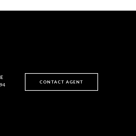
CONTACT AGENT
94