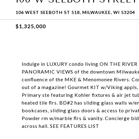
106 WEST SEEBOTH ST 518, MILWAUKEE, WI 53204
$1,325,000
Indulge in LUXURY condo living ON THE RIVE
PANORAMIC VIEWS of the downtown Milwaukee s
confluence of the MKE & Menomonee Rivers. Cont
out of a magazine! Gourmet KIT w/Viking appls, 
Primary ste featuring Kohler fixtures & air jet t
heated tile flrs. BD#2 has sliding glass walls w
bookcases, sliding glass doors & access to priva
Powder rm w/marble flrs & vanity. Concierge bl
across hall. SEE FEATURES LIST