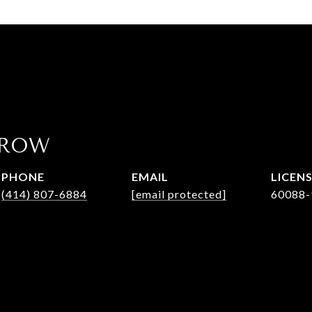
AROW
PHONE
EMAIL
(414) 807-6884
[email protected]
60088-