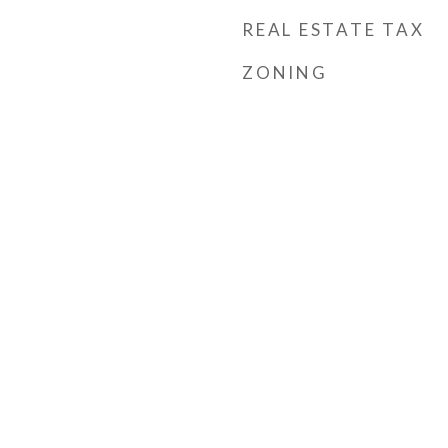
REAL ESTATE TAX
ZONING