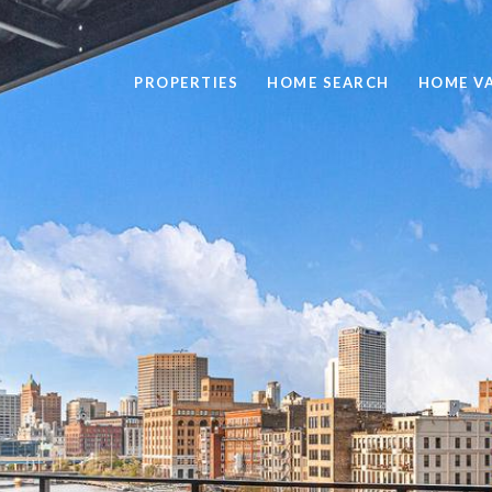
PROPERTIES
HOME SEARCH
HOME V