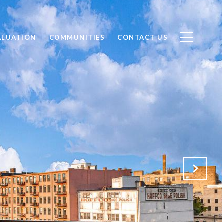
ALUATION
COMMUNITIES
CONTACT US