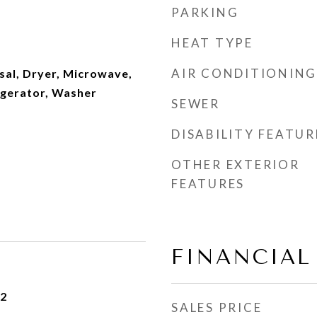
PARKING
HEAT TYPE
AIR CONDITIONING
sal, Dryer, Microwave,
igerator, Washer
SEWER
DISABILITY FEATUR
OTHER EXTERIOR
FEATURES
FINANCIAL
22
SALES PRICE