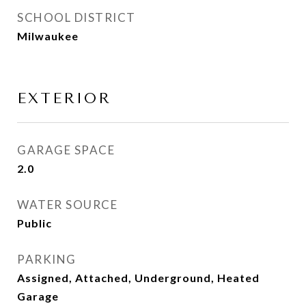
SCHOOL DISTRICT
Milwaukee
EXTERIOR
GARAGE SPACE
2.0
WATER SOURCE
Public
PARKING
Assigned, Attached, Underground, Heated
Garage