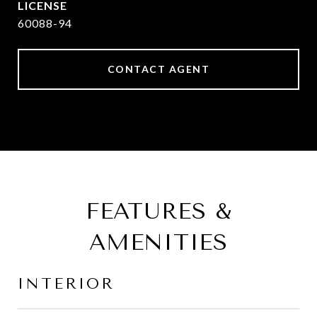
60088-94
CONTACT AGENT
FEATURES &
AMENITIES
INTERIOR