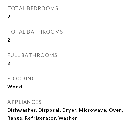
TOTAL BEDROOMS
2
TOTAL BATHROOMS
2
FULL BATHROOMS
2
FLOORING
Wood
APPLIANCES
Dishwasher, Disposal, Dryer, Microwave, Oven,
Range, Refrigerator, Washer