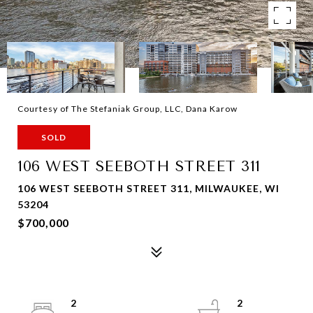
Courtesy of The Stefaniak Group, LLC, Dana Karow
SOLD
106 WEST SEEBOTH STREET 311
106 WEST SEEBOTH STREET 311, MILWAUKEE, WI
53204
$700,000
2
2