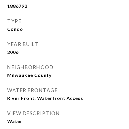
1886792
TYPE
Condo
YEAR BUILT
2006
NEIGHBORHOOD
Milwaukee County
WATER FRONTAGE
River Front, Waterfront Access
VIEW DESCRIPTION
Water