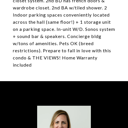
closet system. 2nd BD has french doors &
wardrobe closet. 2nd BA w/tiled shower. 2
Indoor parking spaces conveniently located
across the hall (same floor!) + 1 storage unit
on a parking space. In-unit W/D. Sonos system
+ sound bar & speakers. Concierge bldg
w/tons of amenities. Pets OK (breed
restrictions). Prepare to fall in love with this
condo & THE VIEWS! Home Warranty
included