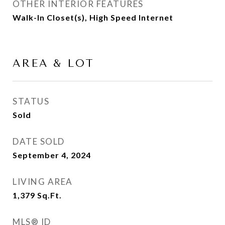
OTHER INTERIOR FEATURES
Walk-In Closet(s), High Speed Internet
AREA & LOT
STATUS
Sold
DATE SOLD
September 4, 2024
LIVING AREA
1,379
Sq.Ft.
MLS® ID