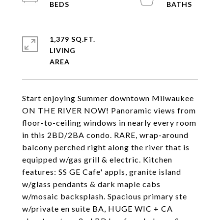
1,379 SQ.FT.
LIVING
Start enjoying Summer downtown Milwaukee
ON THE RIVER NOW! Panoramic views from
floor-to-ceiling windows in nearly every room
in this 2BD/2BA condo. RARE, wrap-around
balcony perched right along the river that is
equipped w/gas grill & electric. Kitchen
features: SS GE Cafe' appls, granite island
w/glass pendants & dark maple cabs
w/mosaic backsplash. Spacious primary ste
w/private en suite BA, HUGE WIC + CA