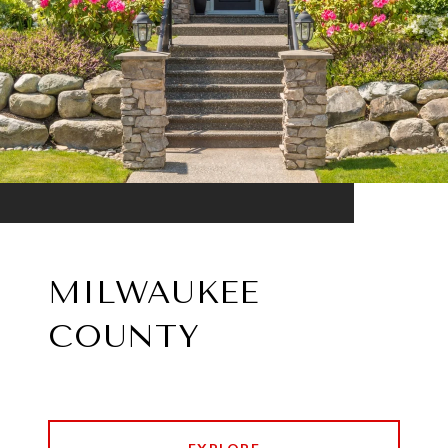
MILWAUKEE
COUNTY