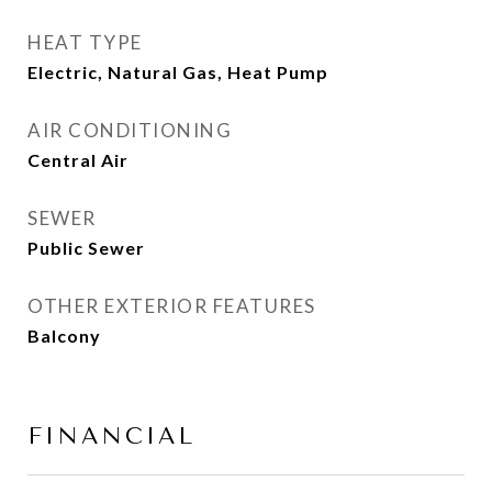
HEAT TYPE
Electric, Natural Gas, Heat Pump
AIR CONDITIONING
Central Air
SEWER
Public Sewer
OTHER EXTERIOR FEATURES
Balcony
FINANCIAL