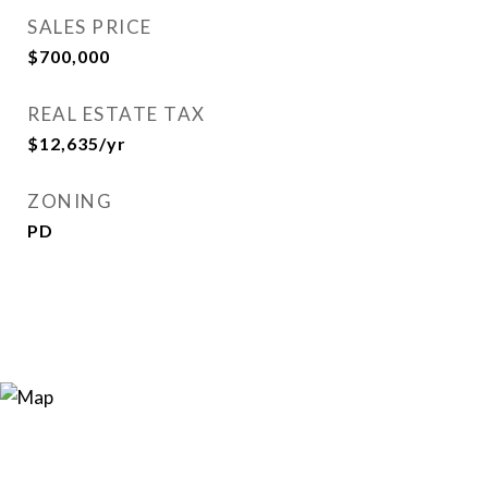
SALES PRICE
$700,000
REAL ESTATE TAX
$12,635/yr
ZONING
PD