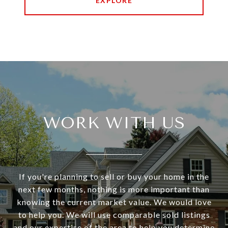
EXPLORE
WORK WITH US
If you're planning to sell or buy your home in the
next few months, nothing is more important than
knowing the current market value. We would love
to help you. We will use comparable sold listings
and our expertise of the area to help you determine