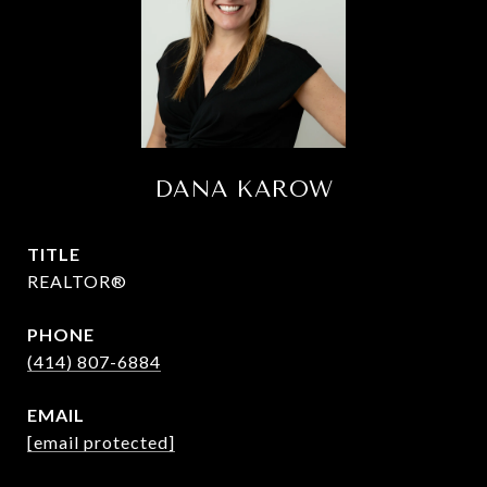
DANA KAROW
TITLE
REALTOR®
PHONE
(414) 807-6884
EMAIL
[email protected]