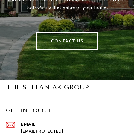
today's market value of your home.
CONTACT US
THE STEFANIAK GROUP
GET IN TOUCH
EMAIL
[EMAIL PROTECTED]