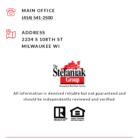
(414) 541-2500
ADDRESS
2234 S 108TH ST
MILWAUKEE WI
All information is deemed reliable but not guaranteed and
should be independently reviewed and verified.