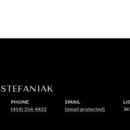
 STEFANIAK
PHONE
EMAIL
(414) 254-4422
[email protected]
34