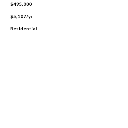
$495,000
$5,107/yr
Residential