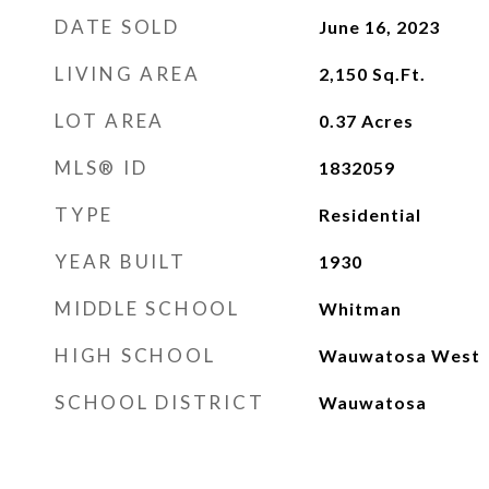
DATE SOLD
June 16, 2023
LIVING AREA
2,150
Sq.Ft.
LOT AREA
0.37
Acres
MLS® ID
1832059
TYPE
Residential
YEAR BUILT
1930
MIDDLE SCHOOL
Whitman
HIGH SCHOOL
Wauwatosa West
SCHOOL DISTRICT
Wauwatosa