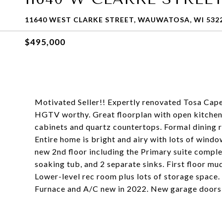
11640 WEST CLARKE STREET, WAUWATOSA, WI 532
$495,000
Motivated Seller!! Expertly renovated Tosa Cap
HGTV worthy. Great floorplan with open kitchen
cabinets and quartz countertops. Formal dining 
Entire home is bright and airy with lots of windo
new 2nd floor including the Primary suite complet
soaking tub, and 2 separate sinks. First floor m
Lower-level rec room plus lots of storage space. 
Furnace and A/C new in 2022. New garage doors