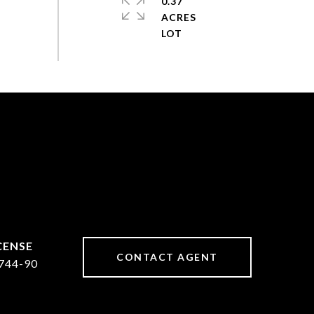
0.37
ACRES
CONTACT AGENT
744-90