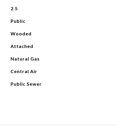
2.5
Public
Wooded
Attached
Natural Gas
Central Air
Public Sewer