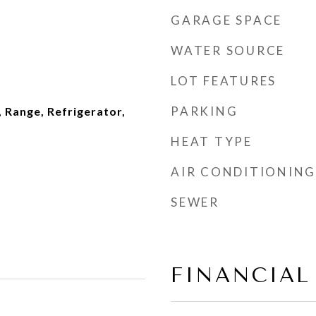
GARAGE SPACE
WATER SOURCE
LOT FEATURES
PARKING
 Range, Refrigerator,
HEAT TYPE
AIR CONDITIONING
SEWER
FINANCIAL