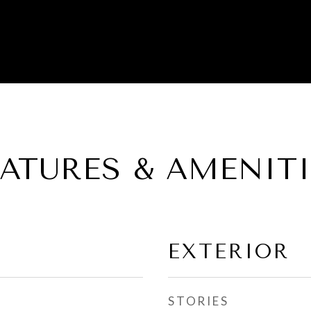
EATURES & AMENITI
EXTERIOR
STORIES