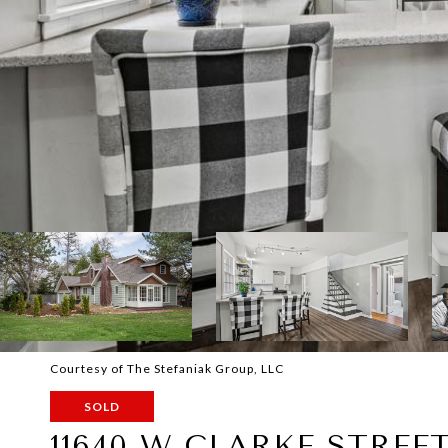
Courtesy of The Stefaniak Group, LLC
SOLD
11640 W CLARKE STREE