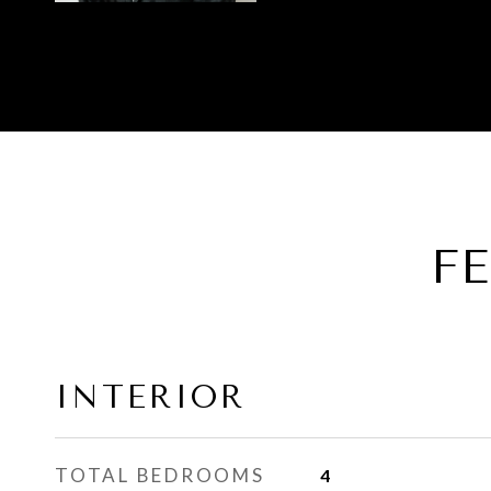
F
INTERIOR
TOTAL BEDROOMS
4