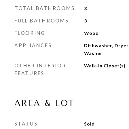
TOTAL BATHROOMS
3
FULL BATHROOMS
3
FLOORING
Wood
APPLIANCES
Dishwasher, Dryer,
Washer
OTHER INTERIOR
Walk-In Closet(s)
FEATURES
AREA & LOT
STATUS
Sold