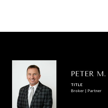
PETER M.
TITLE
Broker | Partner