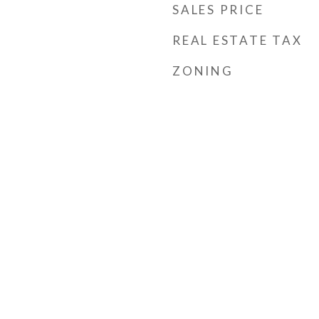
SALES PRICE
REAL ESTATE TAX
ZONING