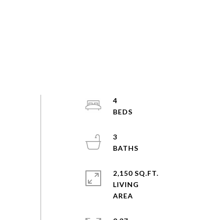
4
3
2,150 SQ.FT.
LIVING