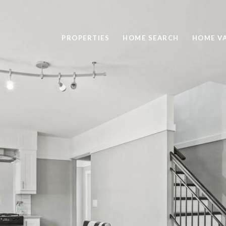
PROPERTIES
HOME SEARCH
HOME V