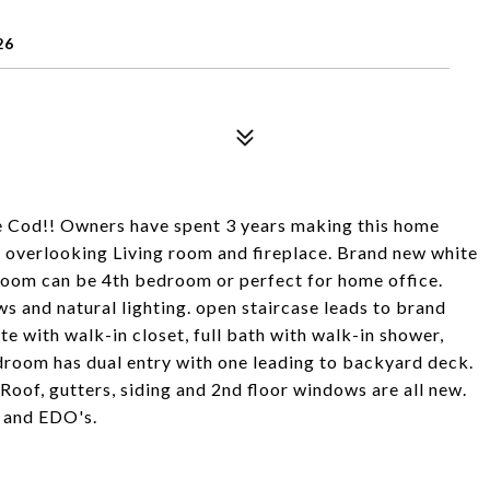
26
e Cod!! Owners have spent 3 years making this home
 overlooking Living room and fireplace. Brand new white
room can be 4th bedroom or perfect for home office.
ws and natural lighting. open staircase leads to brand
e with walk-in closet, full bath with walk-in shower,
udroom has dual entry with one leading to backyard deck.
Roof, gutters, siding and 2nd floor windows are all new.
 and EDO's.