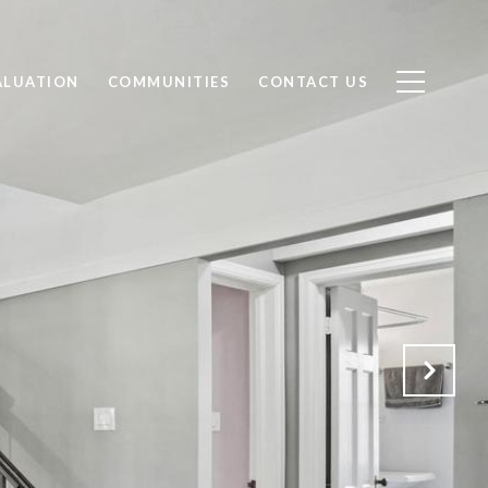
ALUATION
COMMUNITIES
CONTACT US