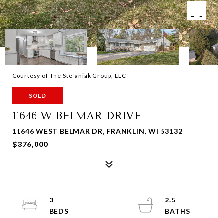
Courtesy of The Stefaniak Group, LLC
SOLD
11646 W BELMAR DRIVE
11646 WEST BELMAR DR, FRANKLIN, WI 53132
$376,000
3
2.5