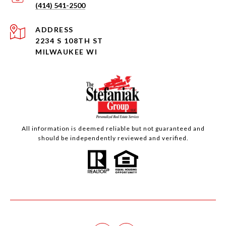
(414) 541-2500
ADDRESS
2234 S 108TH ST
MILWAUKEE WI
All information is deemed reliable but not guaranteed and
should be independently reviewed and verified.