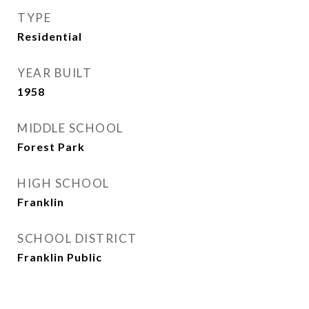
TYPE
Residential
YEAR BUILT
1958
MIDDLE SCHOOL
Forest Park
HIGH SCHOOL
Franklin
SCHOOL DISTRICT
Franklin Public