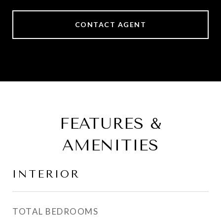
CONTACT AGENT
FEATURES &
AMENITIES
INTERIOR
TOTAL BEDROOMS