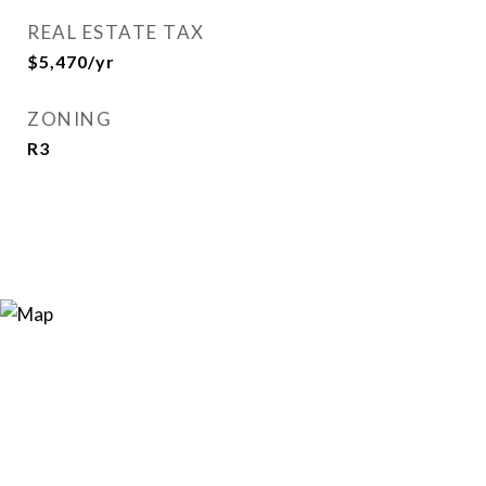
REAL ESTATE TAX
$5,470/yr
ZONING
R3