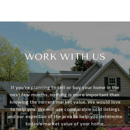
WORK WITH US
If you're planning to sell or buy your home in the
next few months, nothing is more important than
knowing the current market value. We would love
to help you. We will use comparable sold listings
and our expertise of the area to help you determine
today's market value of your home.