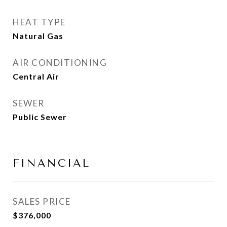
HEAT TYPE
Natural Gas
AIR CONDITIONING
Central Air
SEWER
Public Sewer
FINANCIAL
SALES PRICE
$376,000