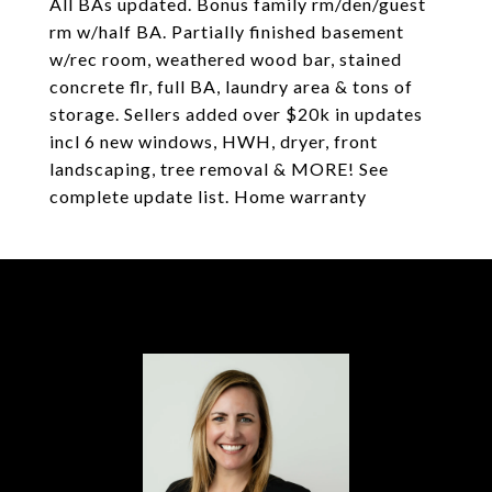
All BAs updated. Bonus family rm/den/guest
rm w/half BA. Partially finished basement
w/rec room, weathered wood bar, stained
concrete flr, full BA, laundry area & tons of
storage. Sellers added over $20k in updates
incl 6 new windows, HWH, dryer, front
landscaping, tree removal & MORE! See
complete update list. Home warranty