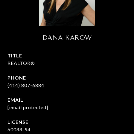
DANA KAROW
TITLE
REALTOR®
PHONE
(414) 807-6884
EMAIL
[email protected]
60088-94