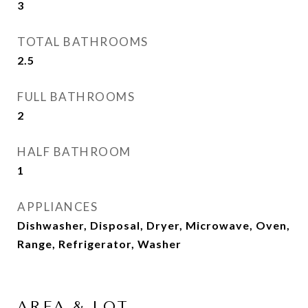
3
TOTAL BATHROOMS
2.5
FULL BATHROOMS
2
HALF BATHROOM
1
APPLIANCES
Dishwasher, Disposal, Dryer, Microwave, Oven,
Range, Refrigerator, Washer
AREA & LOT