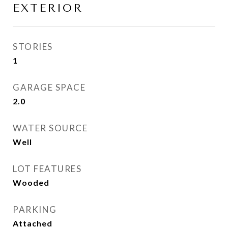
EXTERIOR
STORIES
1
GARAGE SPACE
2.0
WATER SOURCE
Well
LOT FEATURES
Wooded
PARKING
Attached