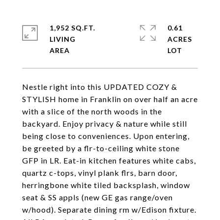
1,952 SQ.FT.
0.61
LIVING
ACRES
Nestle right into this UPDATED COZY &
STYLISH home in Franklin on over half an acre
with a slice of the north woods in the
backyard. Enjoy privacy & nature while still
being close to conveniences. Upon entering,
be greeted by a flr-to-ceiling white stone
GFP in LR. Eat-in kitchen features white cabs,
quartz c-tops, vinyl plank flrs, barn door,
herringbone white tiled backsplash, window
seat & SS appls (new GE gas range/oven
w/hood). Separate dining rm w/Edison fixture.