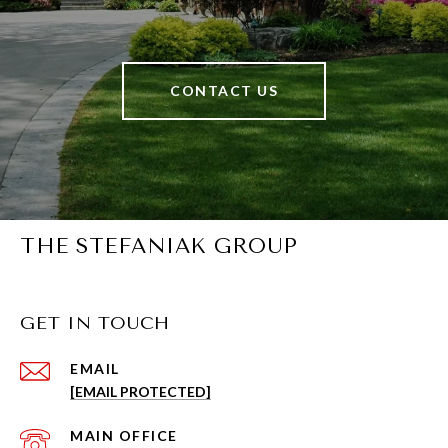
CONTACT US
THE STEFANIAK GROUP
GET IN TOUCH
EMAIL
[EMAIL PROTECTED]