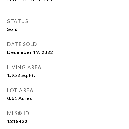
STATUS
Sold
DATE SOLD
December 19, 2022
LIVING AREA
1,952
Sq.Ft.
LOT AREA
0.61
Acres
MLS® ID
1818422