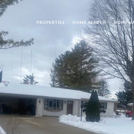
PROPERTIES
HOME SEARCH
HOME V