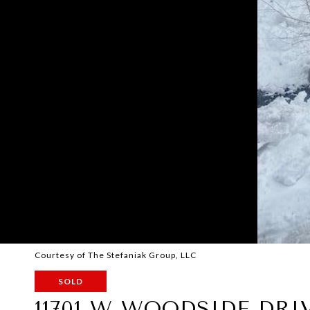
Courtesy of The Stefaniak Group, LLC
SOLD
11701 W WOODSIDE DRI