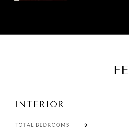
F
INTERIOR
TOTAL BEDROOMS
3