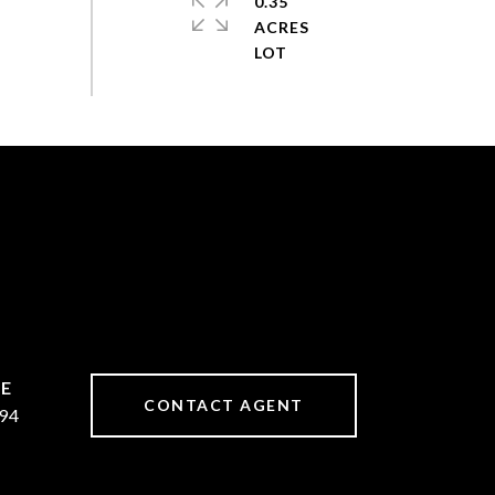
0.35
ACRES
CONTACT AGENT
94