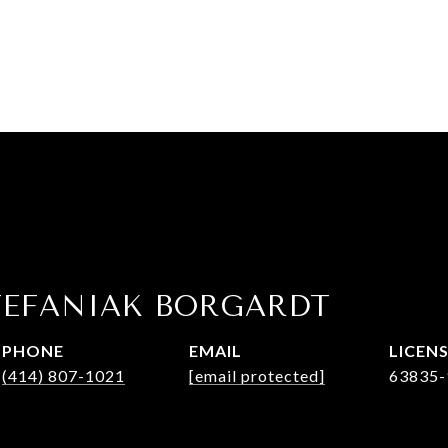
TEFANIAK BORGARDT
PHONE
EMAIL
(414) 807-1021
[email protected]
63835-