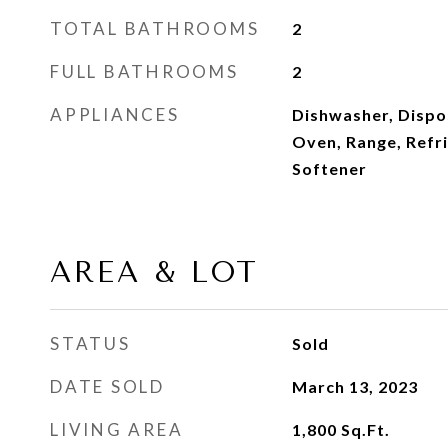
TOTAL BATHROOMS
2
FULL BATHROOMS
2
APPLIANCES
Dishwasher, Dispo
Oven, Range, Refr
Softener
AREA & LOT
STATUS
Sold
DATE SOLD
March 13, 2023
LIVING AREA
1,800
Sq.Ft.