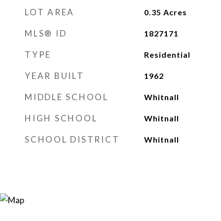
LOT AREA
0.35
Acres
MLS® ID
1827171
TYPE
Residential
YEAR BUILT
1962
MIDDLE SCHOOL
Whitnall
HIGH SCHOOL
Whitnall
SCHOOL DISTRICT
Whitnall