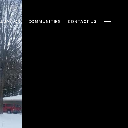
ALUATION
COMMUNITIES
CONTACT US