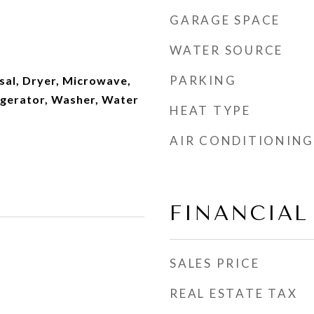
GARAGE SPACE
WATER SOURCE
PARKING
sal, Dryer, Microwave,
igerator, Washer, Water
HEAT TYPE
AIR CONDITIONING
FINANCIAL
SALES PRICE
REAL ESTATE TAX