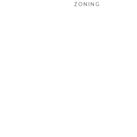
ZONING