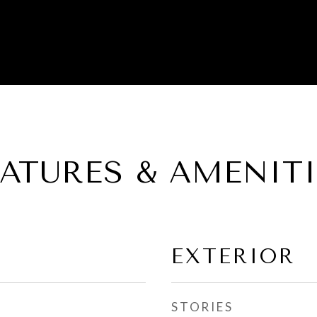
EATURES & AMENITI
EXTERIOR
STORIES