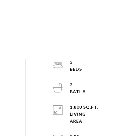
3
2
1,800 SQ.FT.
LIVING