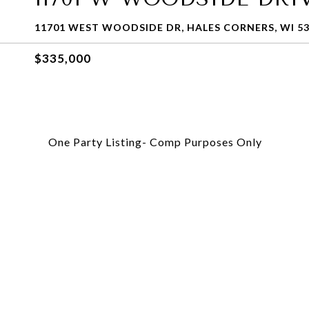
11701 WEST WOODSIDE DR, HALES CORNERS, WI 5
$335,000
One Party Listing- Comp Purposes Only