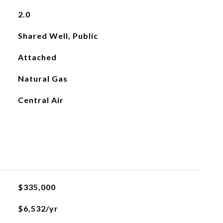
2.0
Shared Well, Public
Attached
Natural Gas
Central Air
$335,000
$6,532/yr