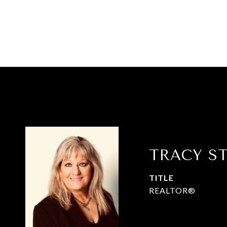
TRACY S
TITLE
REALTOR®