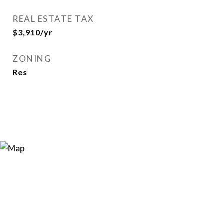
REAL ESTATE TAX
$3,910/yr
ZONING
Res