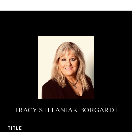
TRACY STEFANIAK BORGARDT
TITLE