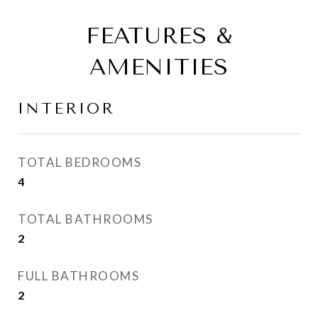
FEATURES &
AMENITIES
INTERIOR
TOTAL BEDROOMS
4
TOTAL BATHROOMS
2
FULL BATHROOMS
2