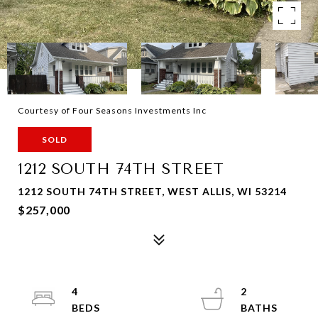
Courtesy of Four Seasons Investments Inc
SOLD
1212 SOUTH 74TH STREET
1212 SOUTH 74TH STREET, WEST ALLIS, WI 53214
$257,000
4
2