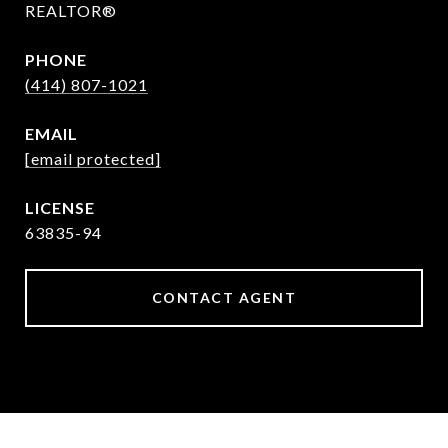
REALTOR®
PHONE
(414) 807-1021
EMAIL
[email protected]
63835-94
CONTACT AGENT