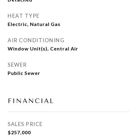
HEAT TYPE
Electric, Natural Gas
AIR CONDITIONING
Window Unit(s), Central Air
SEWER
Public Sewer
FINANCIAL
SALES PRICE
$257,000