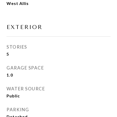
West Allis
EXTERIOR
STORIES
5
GARAGE SPACE
1.0
WATER SOURCE
Public
PARKING
Detached