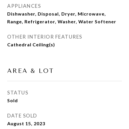
APPLIANCES
Dishwasher, Disposal, Dryer, Microwave,
Range, Refrigerator, Washer, Water Softener
OTHER INTERIOR FEATURES
Cathedral Ceiling(s)
AREA & LOT
STATUS
Sold
DATE SOLD
August 15, 2023