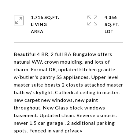
1,716 SQ.FT.
4,356
LIVING
SQ.FT.
Beautiful 4 BR, 2 full BA Bungalow offers
natural WW, crown moulding, and lots of
charm. Formal DR, updated kitchen granite
w/butler's pantry SS appliances. Upper level
master suite boasts 2 closets attached master
bath w/ skylight. Cathedral ceiling in master.
new carpet new windows, new paint
throughout. New Glass block windows
basement. Updated clean. Reverse osmosis.
newer 1.5 car garage , 2 additional parking
spots. Fenced in yard privacy