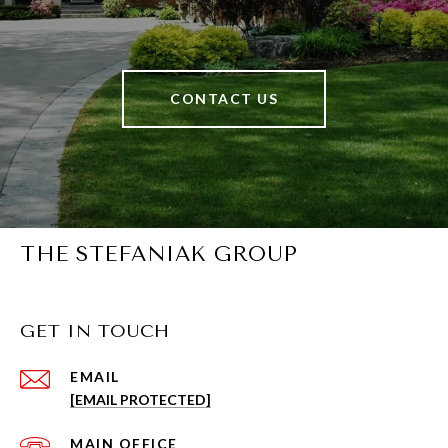
CONTACT US
THE STEFANIAK GROUP
GET IN TOUCH
EMAIL
[EMAIL PROTECTED]