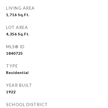
LIVING AREA
1,716
Sq.Ft.
LOT AREA
4,356
Sq.Ft.
MLS® ID
1840725
TYPE
Residential
YEAR BUILT
1922
SCHOOL DISTRICT