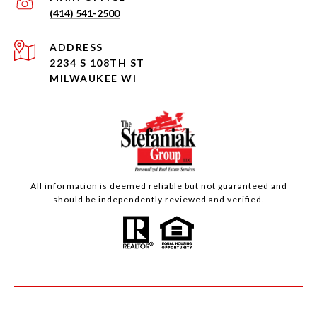
(414) 541-2500
ADDRESS
2234 S 108TH ST
MILWAUKEE WI
All information is deemed reliable but not guaranteed and
should be independently reviewed and verified.