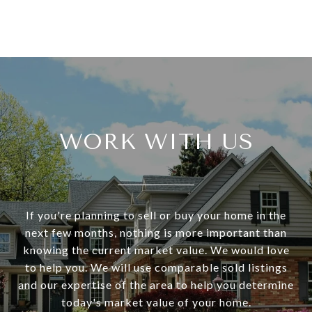
WORK WITH US
If you're planning to sell or buy your home in the
next few months, nothing is more important than
knowing the current market value. We would love
to help you. We will use comparable sold listings
and our expertise of the area to help you determine
today's market value of your home.