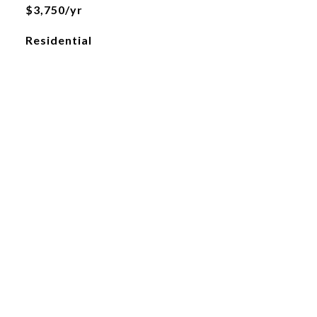
$3,750/yr
Residential