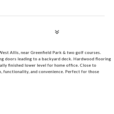
est Allis, near Greenfield Park & two golf courses.
ding doors leading to a backyard deck. Hardwood flooring
ally finished lower level for home office. Close to
, functionality, and convenience. Perfect for those