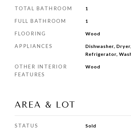
TOTAL BATHROOM
1
FULL BATHROOM
1
FLOORING
Wood
APPLIANCES
Dishwasher, Dryer
Refrigerator, Was
OTHER INTERIOR
Wood
FEATURES
AREA & LOT
STATUS
Sold