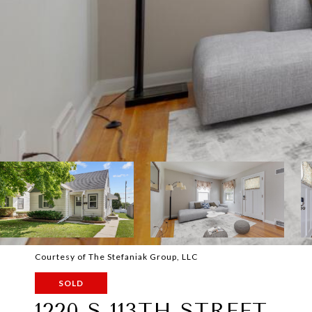
Courtesy of The Stefaniak Group, LLC
SOLD
1220 S 113TH STREET