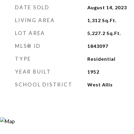
DATE SOLD
August 14, 2023
LIVING AREA
1,312
Sq.Ft.
LOT AREA
5,227.2
Sq.Ft.
MLS® ID
1843097
TYPE
Residential
YEAR BUILT
1952
SCHOOL DISTRICT
West Allis