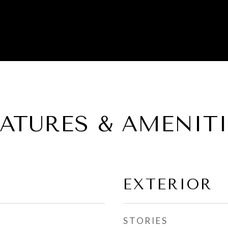
EATURES & AMENITI
EXTERIOR
STORIES