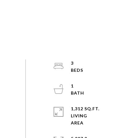
3
1
1,312 SQ.FT.
LIVING