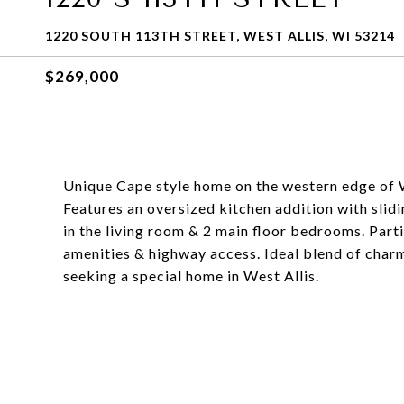
1220 SOUTH 113TH STREET, WEST ALLIS, WI 53214
$269,000
Unique Cape style home on the western edge of W
Features an oversized kitchen addition with sli
in the living room & 2 main floor bedrooms. Parti
amenities & highway access. Ideal blend of charm
seeking a special home in West Allis.