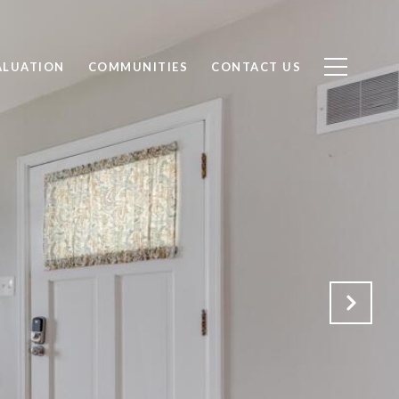
ALUATION
COMMUNITIES
CONTACT US