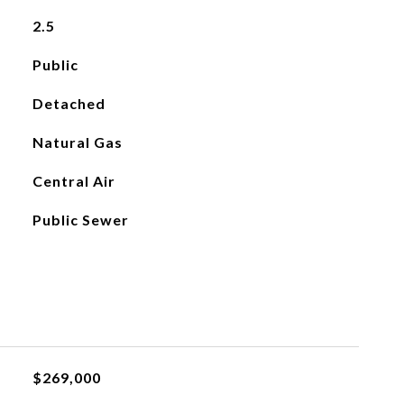
2.5
Public
Detached
Natural Gas
Central Air
Public Sewer
$269,000