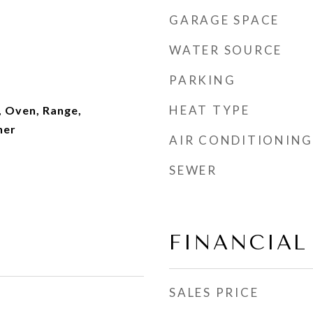
GARAGE SPACE
WATER SOURCE
PARKING
HEAT TYPE
, Oven, Range,
her
AIR CONDITIONING
SEWER
FINANCIAL
SALES PRICE