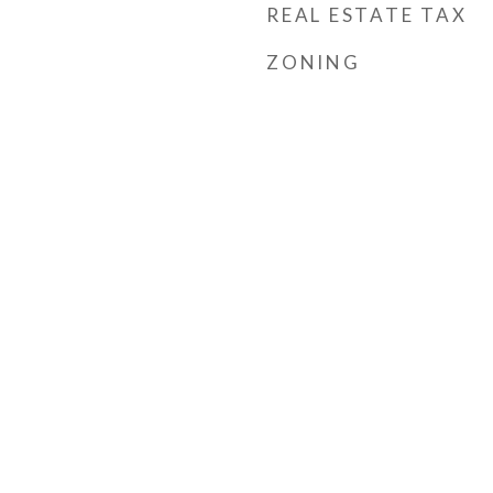
REAL ESTATE TAX
ZONING