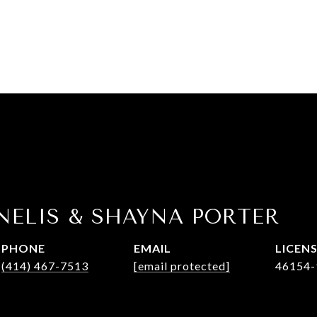
NELIS & SHAYNA PORTER
PHONE
EMAIL
(414) 467-7513
[email protected]
46154-