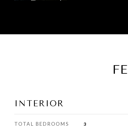
F
INTERIOR
TOTAL BEDROOMS
3