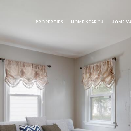
PROPERTIES
HOME SEARCH
HOME V