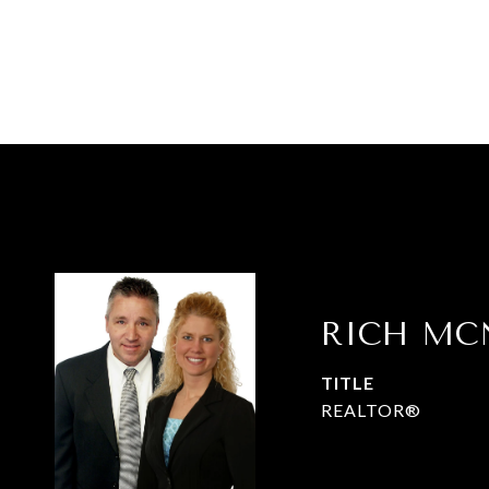
RICH MC
TITLE
REALTOR®