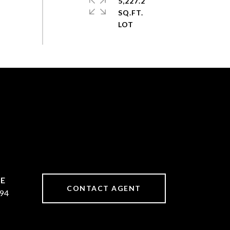
5,227.2
SQ.FT.
CONTACT AGENT
94