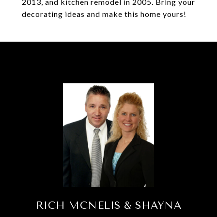
2013, and kitchen remodel in 2005. Bring your
decorating ideas and make this home yours!
RICH MCNELIS & SHAYNA