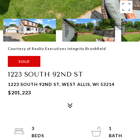
Courtesy of Realty Executives Integrity Brookfield
SOLD
1223 SOUTH 92ND ST
1223 SOUTH 92ND ST, WEST ALLIS, WI 53214
$201,223
3
1