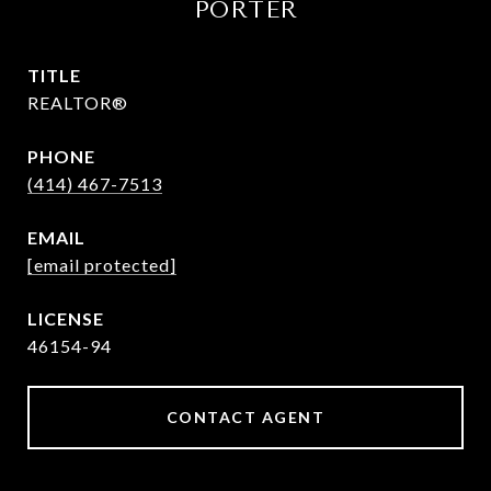
PORTER
TITLE
REALTOR®
PHONE
(414) 467-7513
EMAIL
[email protected]
46154-94
CONTACT AGENT