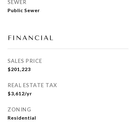
SEWER
Public Sewer
FINANCIAL
SALES PRICE
$201,223
REAL ESTATE TAX
$3,612/yr
ZONING
Residential