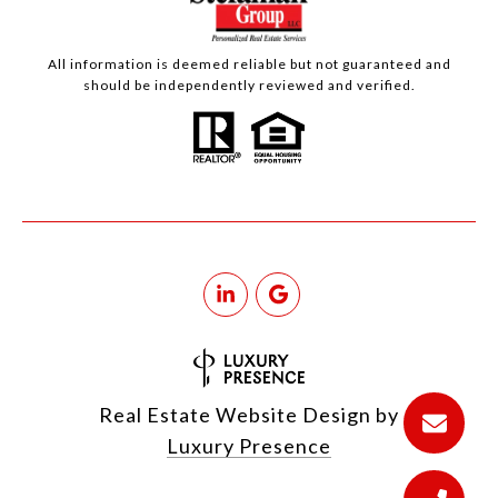
All information is deemed reliable but not guaranteed and
should be independently reviewed and verified.
Real Estate Website Design by
Luxury Presence