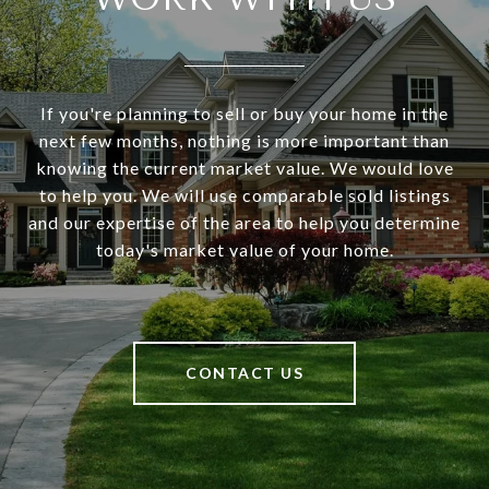
If you're planning to sell or buy your home in the
next few months, nothing is more important than
knowing the current market value. We would love
to help you. We will use comparable sold listings
and our expertise of the area to help you determine
today's market value of your home.
CONTACT US