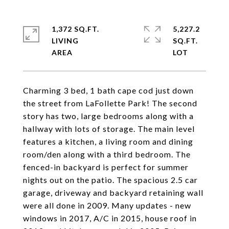
1,372 SQ.FT.
5,227.2
LIVING
SQ.FT.
Charming 3 bed, 1 bath cape cod just down
the street from LaFollette Park! The second
story has two, large bedrooms along with a
hallway with lots of storage. The main level
features a kitchen, a living room and dining
room/den along with a third bedroom. The
fenced-in backyard is perfect for summer
nights out on the patio. The spacious 2.5 car
garage, driveway and backyard retaining wall
were all done in 2009. Many updates - new
windows in 2017, A/C in 2015, house roof in