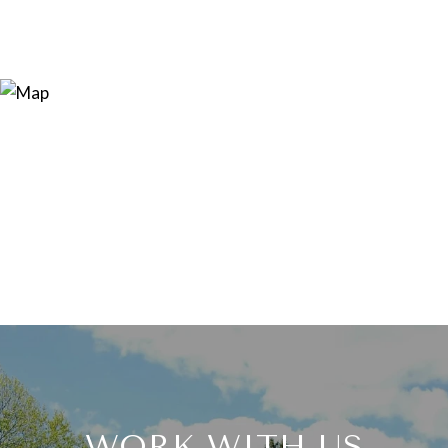
WORK WITH US