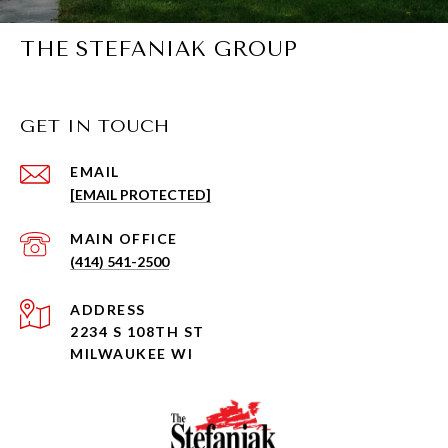
THE STEFANIAK GROUP
GET IN TOUCH
EMAIL
[EMAIL PROTECTED]
(414) 541-2500
ADDRESS
2234 S 108TH ST
MILWAUKEE WI