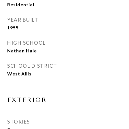
Residential
YEAR BUILT
1955
HIGH SCHOOL
Nathan Hale
SCHOOL DISTRICT
West Allis
EXTERIOR
STORIES