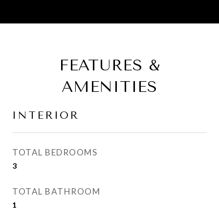
FEATURES &
AMENITIES
INTERIOR
TOTAL BEDROOMS
3
TOTAL BATHROOM
1