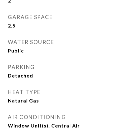
2
GARAGE SPACE
2.5
WATER SOURCE
Public
PARKING
Detached
HEAT TYPE
Natural Gas
AIR CONDITIONING
Window Unit(s), Central Air