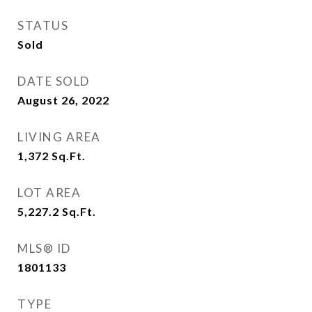
STATUS
Sold
DATE SOLD
August 26, 2022
LIVING AREA
1,372
Sq.Ft.
LOT AREA
5,227.2
Sq.Ft.
MLS® ID
1801133
TYPE