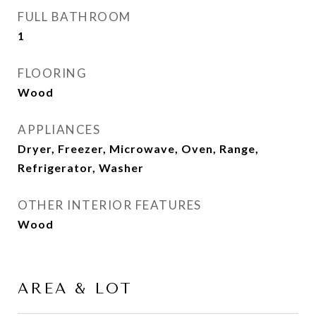
FULL BATHROOM
1
FLOORING
Wood
APPLIANCES
Dryer, Freezer, Microwave, Oven, Range,
Refrigerator, Washer
OTHER INTERIOR FEATURES
Wood
AREA & LOT