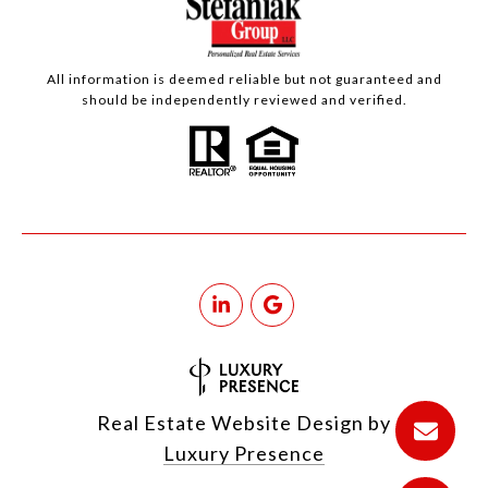
All information is deemed reliable but not guaranteed and
should be independently reviewed and verified.
Real Estate Website Design by
Luxury Presence