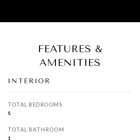
FEATURES &
AMENITIES
INTERIOR
TOTAL BEDROOMS
5
TOTAL BATHROOM
1