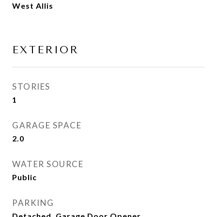
West Allis
EXTERIOR
STORIES
1
GARAGE SPACE
2.0
WATER SOURCE
Public
PARKING
Detached, Garage Door Opener