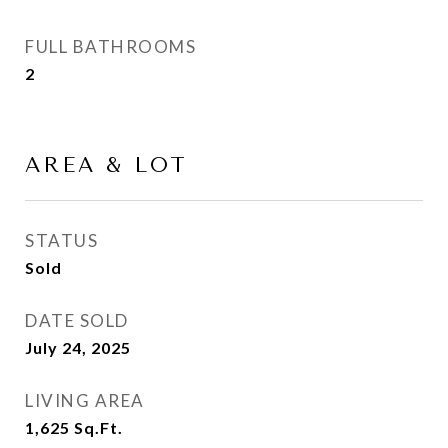
FULL BATHROOMS
2
AREA & LOT
STATUS
Sold
DATE SOLD
July 24, 2025
LIVING AREA
1,625
Sq.Ft.