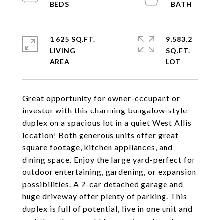
1,625 SQ.FT.
9,583.2
LIVING
SQ.FT.
Great opportunity for owner-occupant or
investor with this charming bungalow-style
duplex on a spacious lot in a quiet West Allis
location! Both generous units offer great
square footage, kitchen appliances, and
dining space. Enjoy the large yard-perfect for
outdoor entertaining, gardening, or expansion
possibilities. A 2-car detached garage and
huge driveway offer plenty of parking. This
duplex is full of potential, live in one unit and