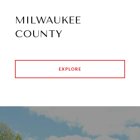
MILWAUKEE
COUNTY
EXPLORE