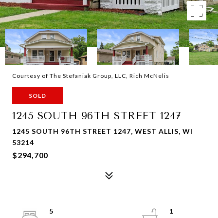
Courtesy of The Stefaniak Group, LLC, Rich McNelis
SOLD
1245 SOUTH 96TH STREET 1247
1245 SOUTH 96TH STREET 1247, WEST ALLIS, WI
53214
$294,700
5
1