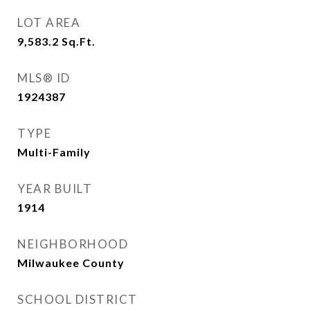
LOT AREA
9,583.2
Sq.Ft.
MLS® ID
1924387
TYPE
Multi-Family
YEAR BUILT
1914
NEIGHBORHOOD
Milwaukee County
SCHOOL DISTRICT