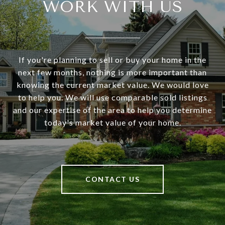
WORK WITH US
If you're planning to sell or buy your home in the
next few months, nothing is more important than
knowing the current market value. We would love
to help you. We will use comparable sold listings
and our expertise of the area to help you determine
today's market value of your home.
CONTACT US