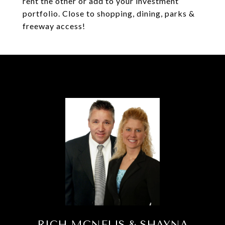
rent the other or add to your investment
portfolio. Close to shopping, dining, parks &
freeway access!
RICH MCNELIS & SHAYNA