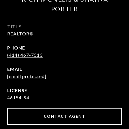
PORTER
TITLE
REALTOR®
PHONE
(414) 467-7513
EMAIL
[email protected]
46154-94
CONTACT AGENT