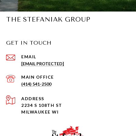
THE STEFANIAK GROUP
GET IN TOUCH
EMAIL
[EMAIL PROTECTED]
(414) 541-2500
ADDRESS
2234 S 108TH ST
MILWAUKEE WI