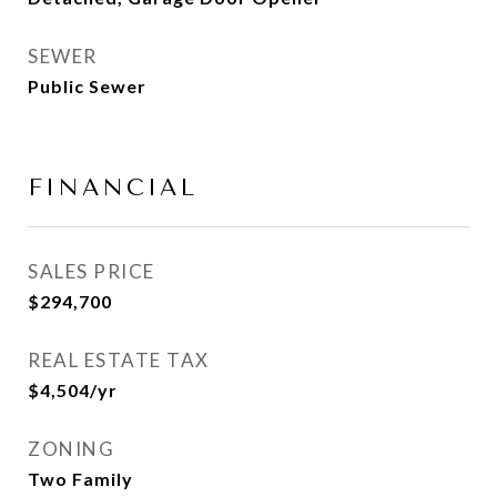
SEWER
Public Sewer
FINANCIAL
SALES PRICE
$294,700
REAL ESTATE TAX
$4,504/yr
ZONING
Two Family