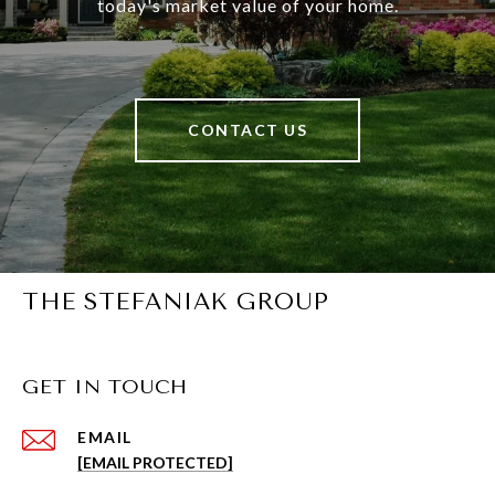
today's market value of your home.
CONTACT US
THE STEFANIAK GROUP
GET IN TOUCH
EMAIL
[EMAIL PROTECTED]