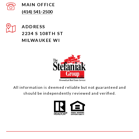
(414) 541-2500
ADDRESS
2234 S 108TH ST
MILWAUKEE WI
All information is deemed reliable but not guaranteed and
should be independently reviewed and verified.