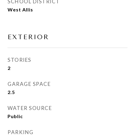
SCHOOL DISTRICT
West Allis
EXTERIOR
STORIES
2
GARAGE SPACE
2.5
WATER SOURCE
Public
PARKING