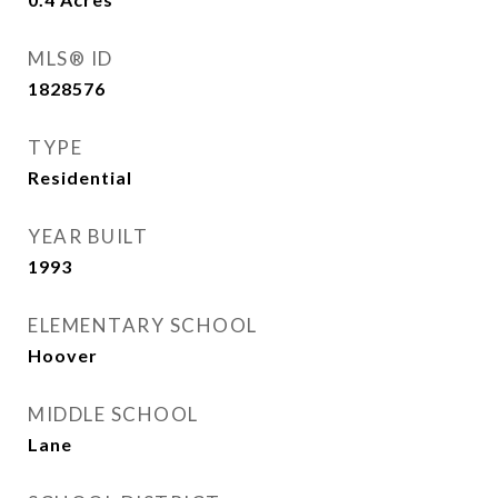
MLS® ID
1828576
TYPE
Residential
YEAR BUILT
1993
ELEMENTARY SCHOOL
Hoover
MIDDLE SCHOOL
Lane