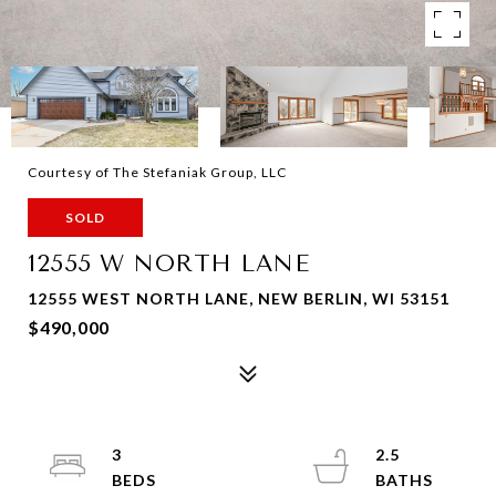
Courtesy of The Stefaniak Group, LLC
SOLD
12555 W NORTH LANE
12555 WEST NORTH LANE, NEW BERLIN, WI 53151
$490,000
3
2.5