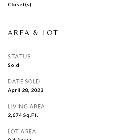
Closet(s)
AREA & LOT
STATUS
Sold
DATE SOLD
April 28, 2023
LIVING AREA
2,674
Sq.Ft.
LOT AREA
0.4
Acres