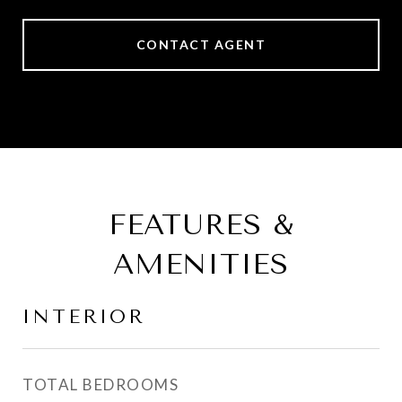
CONTACT AGENT
FEATURES &
AMENITIES
INTERIOR
TOTAL BEDROOMS