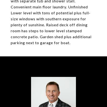
with separate tub and shower stall.
Convenient main floor laundry. Unfinished
Lower level with tons of potential plus full-
size windows with southern exposure for
plenty of sunshine. Raised deck off dining
room has steps to lower level stamped
concrete patio. Garden shed plus additional
parking next to garage for boat.