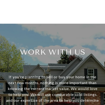
WORK WITH US
If you're planning to sell or buy your home in the
next few months, nothing is more important than
knowing the current market value. We would love
to help you. We will use comparable sold listings
and our expertise of the area to help you determine