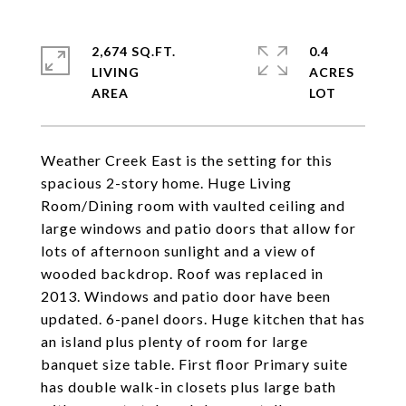
2,674 SQ.FT.
0.4
LIVING
ACRES
Weather Creek East is the setting for this
spacious 2-story home. Huge Living
Room/Dining room with vaulted ceiling and
large windows and patio doors that allow for
lots of afternoon sunlight and a view of
wooded backdrop. Roof was replaced in
2013. Windows and patio door have been
updated. 6-panel doors. Huge kitchen that has
an island plus plenty of room for large
banquet size table. First floor Primary suite
has double walk-in closets plus large bath