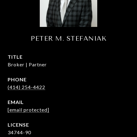
PETER M. STEFANIAK
TITLE
Broker | Partner
PHONE
(414) 254-4422
EMAIL
[email protected]
34744-90