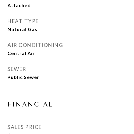
Attached
HEAT TYPE
Natural Gas
AIR CONDITIONING
Central Air
SEWER
Public Sewer
FINANCIAL
SALES PRICE