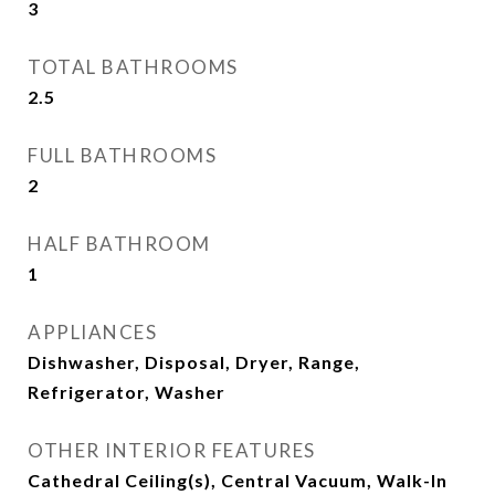
3
TOTAL BATHROOMS
2.5
FULL BATHROOMS
2
HALF BATHROOM
1
APPLIANCES
Dishwasher, Disposal, Dryer, Range,
Refrigerator, Washer
OTHER INTERIOR FEATURES
Cathedral Ceiling(s), Central Vacuum, Walk-In