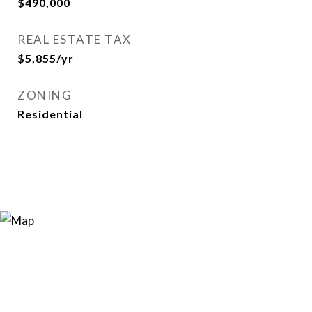
$490,000
REAL ESTATE TAX
$5,855/yr
ZONING
Residential