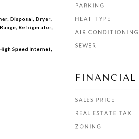
PARKING
HEAT TYPE
er, Disposal, Dryer,
Range, Refrigerator,
AIR CONDITIONING
SEWER
 High Speed Internet,
FINANCIAL
SALES PRICE
REAL ESTATE TAX
ZONING