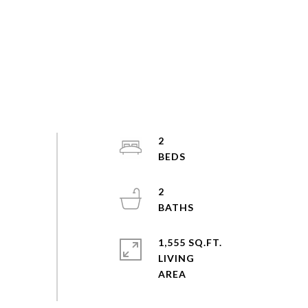
2
2
1,555 SQ.FT.
LIVING