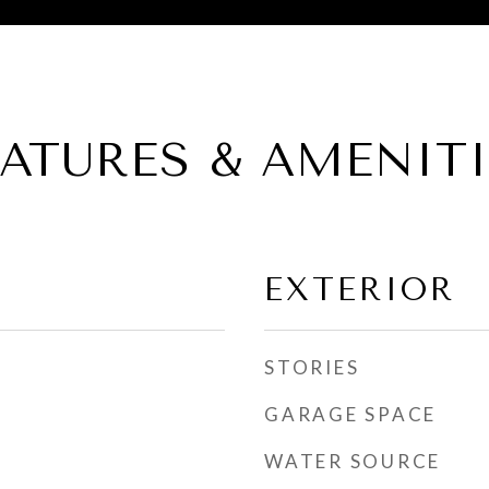
EATURES & AMENITI
EXTERIOR
STORIES
GARAGE SPACE
WATER SOURCE