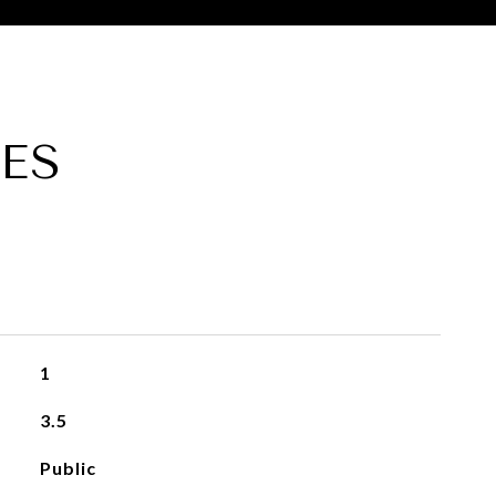
ES
1
3.5
Public