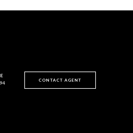
CONTACT AGENT
94