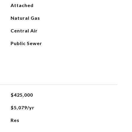
Attached
Natural Gas
Central Air
Public Sewer
$425,000
$5,079/yr
Res