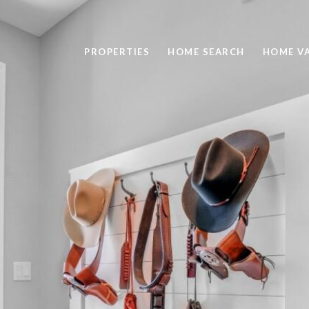
PROPERTIES
HOME SEARCH
HOME V