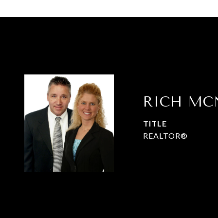
RICH MC
TITLE
REALTOR®