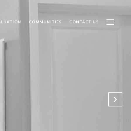
ALUATION
COMMUNITIES
CONTACT US