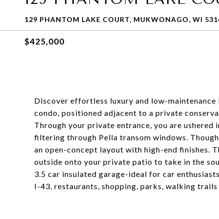
129 PHANTOM LAKE COURT, MUKWONAGO, WI 531
$425,000
Discover effortless luxury and low-maintenance l
condo, positioned adjacent to a private conser
Through your private entrance, you are ushered i
filtering through Pella transom windows. Thought
an open-concept layout with high-end finishes. Th
outside onto your private patio to take in the sou
3.5 car insulated garage-ideal for car enthusiast
I-43, restaurants, shopping, parks, walking trail