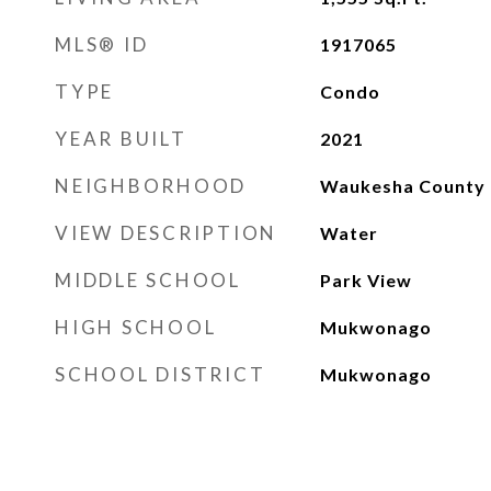
MLS® ID
1917065
TYPE
Condo
YEAR BUILT
2021
NEIGHBORHOOD
Waukesha County
VIEW DESCRIPTION
Water
MIDDLE SCHOOL
Park View
HIGH SCHOOL
Mukwonago
SCHOOL DISTRICT
Mukwonago