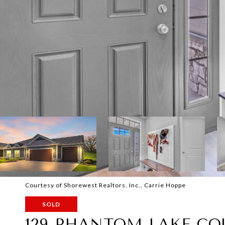
Courtesy of Shorewest Realtors, Inc., Carrie Hoppe
SOLD
129 PHANTOM LAKE CO