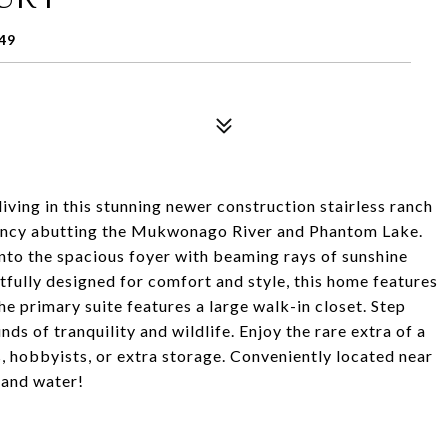
49
iving in this stunning newer construction stairless ranch
vancy abutting the Mukwonago River and Phantom Lake.
nto the spacious foyer with beaming rays of sunshine
fully designed for comfort and style, this home features
e primary suite features a large walk-in closet. Step
nds of tranquility and wildlife. Enjoy the rare extra of a
s, hobbyists, or extra storage. Conveniently located near
s and water!