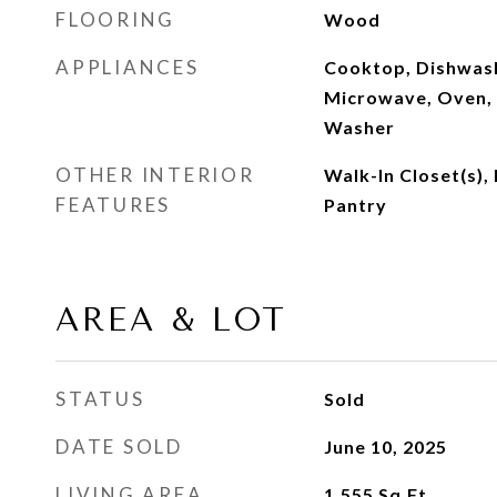
FLOORING
Wood
APPLIANCES
Cooktop, Dishwash
Microwave, Oven, 
Washer
OTHER INTERIOR
Walk-In Closet(s),
FEATURES
Pantry
AREA & LOT
STATUS
Sold
DATE SOLD
June 10, 2025
LIVING AREA
1,555
Sq.Ft.