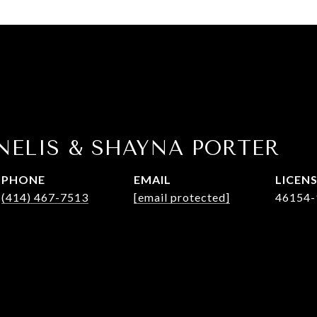
NELIS & SHAYNA PORTER
PHONE
EMAIL
(414) 467-7513
[email protected]
46154-