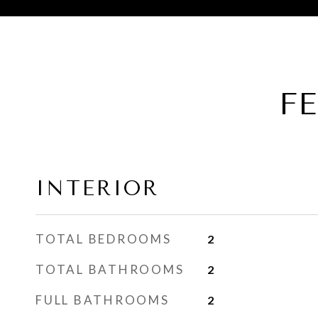
F
INTERIOR
TOTAL BEDROOMS
2
TOTAL BATHROOMS
2
FULL BATHROOMS
2