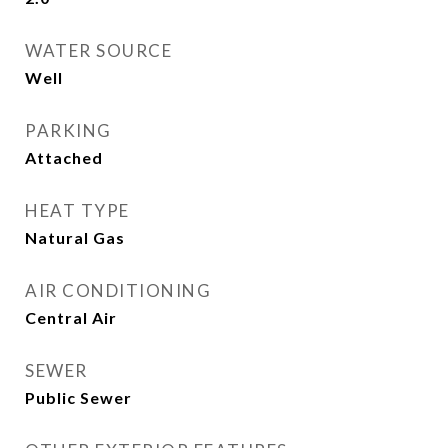
WATER SOURCE
Well
PARKING
Attached
HEAT TYPE
Natural Gas
AIR CONDITIONING
Central Air
SEWER
Public Sewer