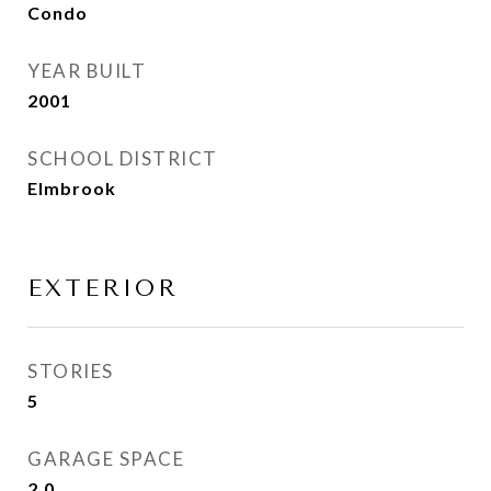
Condo
YEAR BUILT
2001
SCHOOL DISTRICT
Elmbrook
EXTERIOR
STORIES
5
GARAGE SPACE
2.0