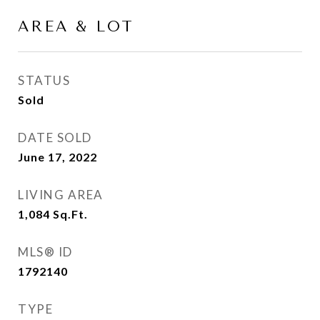
AREA & LOT
STATUS
Sold
DATE SOLD
June 17, 2022
LIVING AREA
1,084
Sq.Ft.
MLS® ID
1792140
TYPE