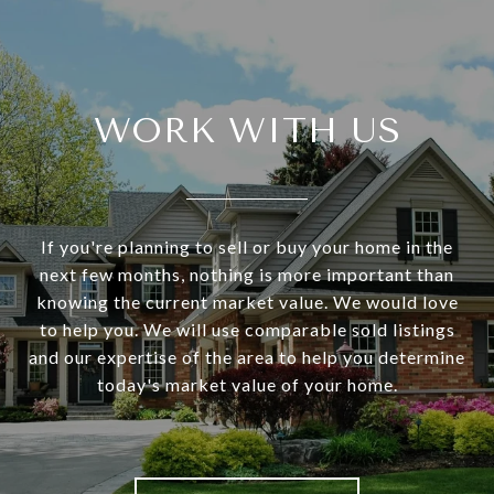
WORK WITH US
If you're planning to sell or buy your home in the
next few months, nothing is more important than
knowing the current market value. We would love
to help you. We will use comparable sold listings
and our expertise of the area to help you determine
today's market value of your home.