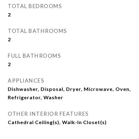
TOTAL BEDROOMS
2
TOTAL BATHROOMS
2
FULL BATHROOMS
2
APPLIANCES
Dishwasher, Disposal, Dryer, Microwave, Oven,
Refrigerator, Washer
OTHER INTERIOR FEATURES
Cathedral Ceiling(s), Walk-In Closet(s)