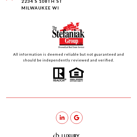
2234 S 108TH ST
MILWAUKEE WI
All information is deemed reliable but not guaranteed and
should be independently reviewed and verified.