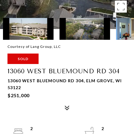
Courtesy of Lang Group, LLC
SOLD
13060 WEST BLUEMOUND RD 304
13060 WEST BLUEMOUND RD 304, ELM GROVE, WI
53122
$251,000
2
2