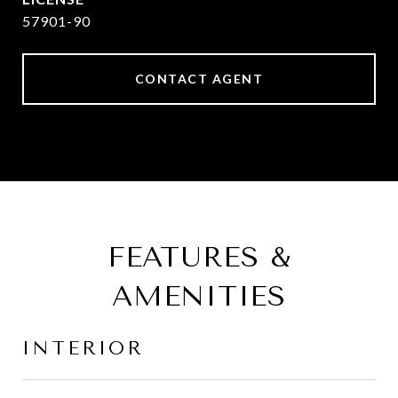
57901-90
CONTACT AGENT
FEATURES &
AMENITIES
INTERIOR