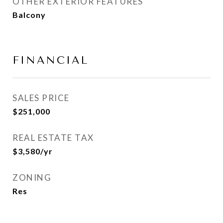
OTHER EXTERIOR FEATURES
Balcony
FINANCIAL
SALES PRICE
$251,000
REAL ESTATE TAX
$3,580/yr
ZONING
Res