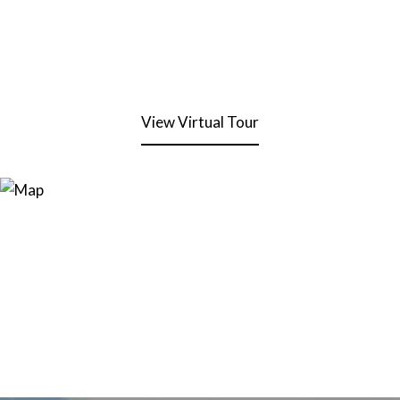
View Virtual Tour