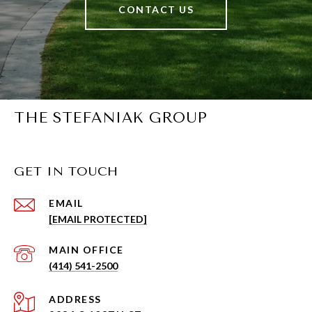
CONTACT US
THE STEFANIAK GROUP
GET IN TOUCH
EMAIL
[EMAIL PROTECTED]
(414) 541-2500
ADDRESS