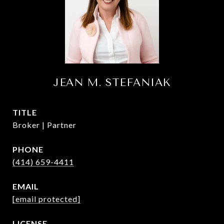
JEAN M. STEFANIAK
TITLE
Broker | Partner
PHONE
(414) 659-4411
EMAIL
[email protected]