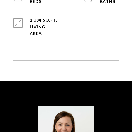
1,084 SQ.FT.
LIVING