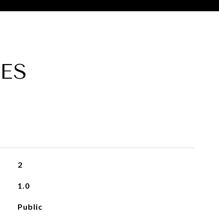
ES
2
1.0
Public