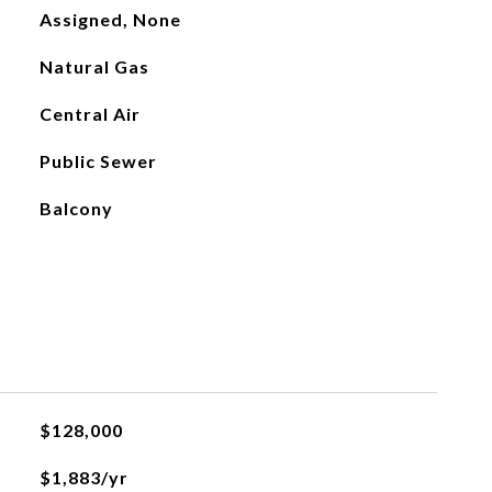
Assigned, None
Natural Gas
Central Air
Public Sewer
Balcony
$128,000
$1,883/yr