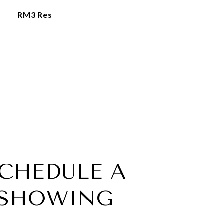
RM3 Res
CHEDULE A
SHOWING