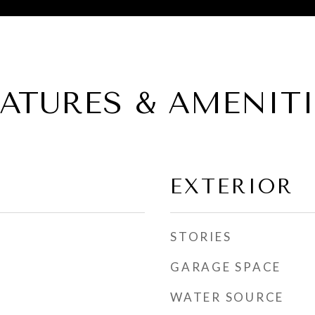
EATURES & AMENITI
EXTERIOR
STORIES
GARAGE SPACE
WATER SOURCE