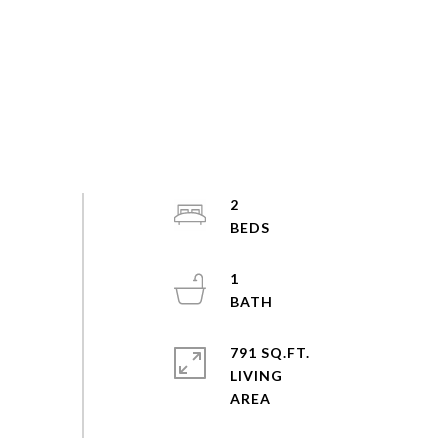
2
1
791 SQ.FT.
LIVING