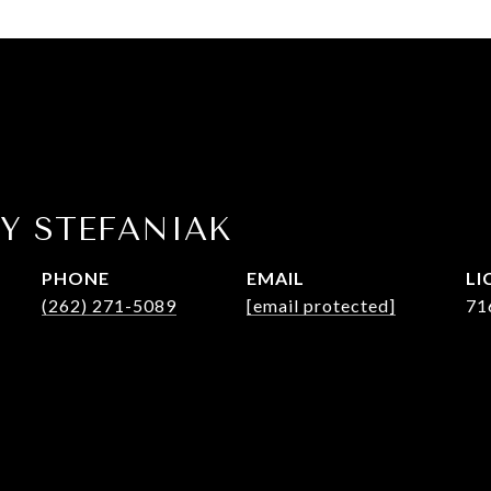
Y STEFANIAK
PHONE
EMAIL
(262) 271-5089
[email protected]
71