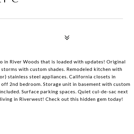
 in River Woods that is loaded with updates! Original
 storms with custom shades. Remodeled kitchen with
) stainless steel appliances. California closets in
y off 2nd bedroom. Storage unit in basement with custom
included. Surface parking spaces. Quiet cul-de-sac next
living in Riverwest! Check out this hidden gem today!