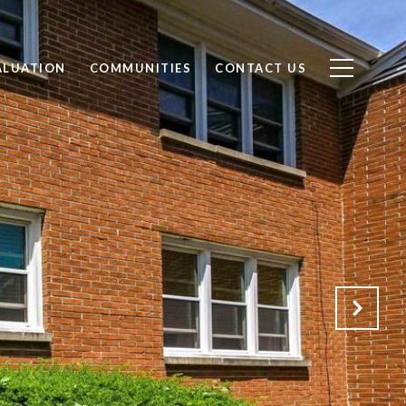
ALUATION
COMMUNITIES
CONTACT US