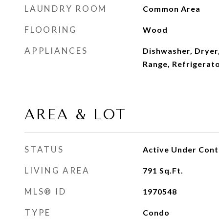
LAUNDRY ROOM
Common Area
FLOORING
Wood
APPLIANCES
Dishwasher, Dryer
Range, Refrigerat
AREA & LOT
STATUS
Active Under Cont
LIVING AREA
791
Sq.Ft.
MLS® ID
1970548
TYPE
Condo