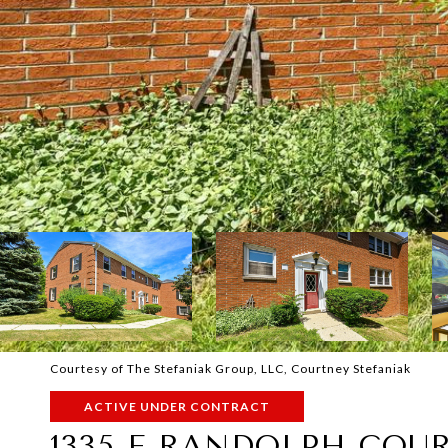
Courtesy of The Stefaniak Group, LLC, Courtney Stefaniak
ACTIVE UNDER CONTRACT
1335 E RANDOLPH COU