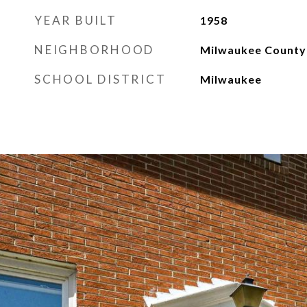
YEAR BUILT
1958
NEIGHBORHOOD
Milwaukee County
SCHOOL DISTRICT
Milwaukee