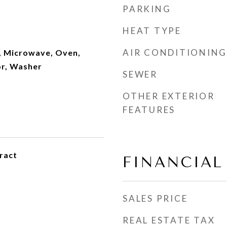
PARKING
HEAT TYPE
AIR CONDITIONING
, Microwave, Oven,
or, Washer
SEWER
OTHER EXTERIOR
FEATURES
ract
FINANCIAL
SALES PRICE
REAL ESTATE TAX