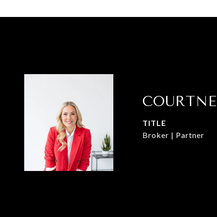
COURTNE
TITLE
Broker | Partner