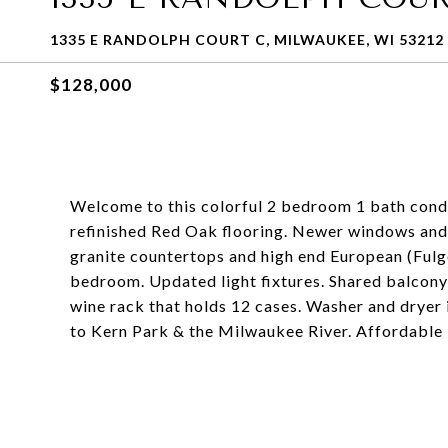
1335 E RANDOLPH COURT C, MILWAUKEE, WI 53212
$128,000
Welcome to this colorful 2 bedroom 1 bath condo
refinished Red Oak flooring. Newer windows and
granite countertops and high end European (Fulgor
bedroom. Updated light fixtures. Shared balcon
wine rack that holds 12 cases. Washer and dryer 
to Kern Park & the Milwaukee River. Affordable 