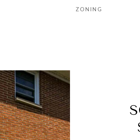
ZONING
S