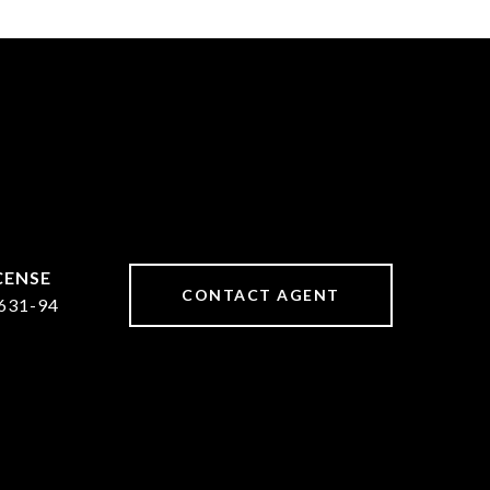
CONTACT AGENT
631-94