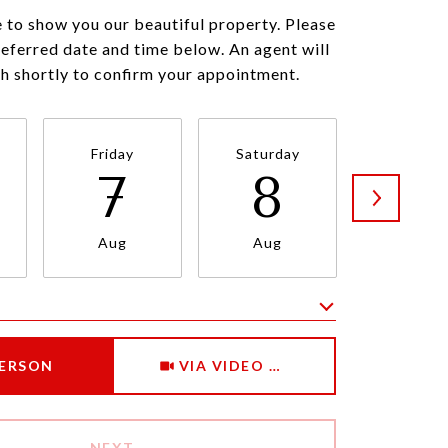
 to show you our beautiful property. Please
referred date and time below. An agent will
ch shortly to confirm your appointment.
Friday
Saturday
Sunda
7
8
9
Aug
Aug
Aug
Meeting Type
PERSON
VIA VIDEO CHAT
NEXT