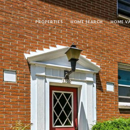
PROPERTIES
HOME SEARCH
HOME V