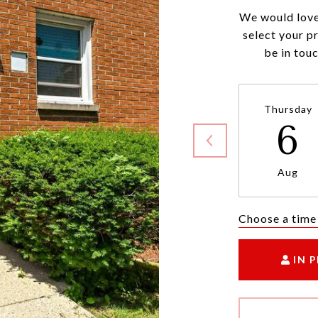
We would love
select your p
be in tou
Thursday
6
Aug
Choose a time
IN 