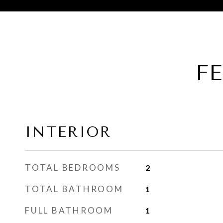
F
INTERIOR
TOTAL BEDROOMS
2
TOTAL BATHROOM
1
FULL BATHROOM
1