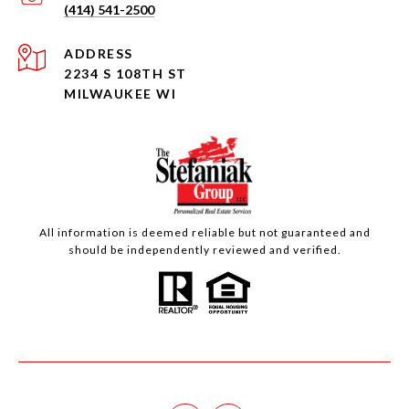
(414) 541-2500
ADDRESS
2234 S 108TH ST
MILWAUKEE WI
All information is deemed reliable but not guaranteed and
should be independently reviewed and verified.