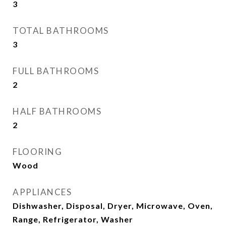
3
TOTAL BATHROOMS
3
FULL BATHROOMS
2
HALF BATHROOMS
2
FLOORING
Wood
APPLIANCES
Dishwasher, Disposal, Dryer, Microwave, Oven,
Range, Refrigerator, Washer