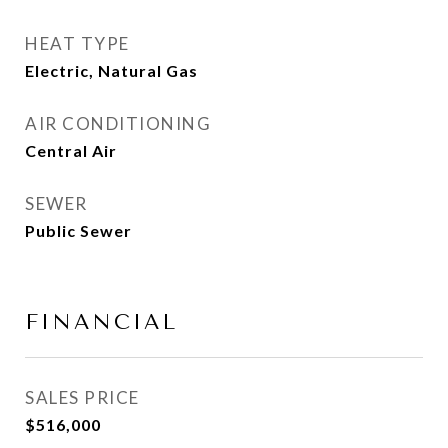
HEAT TYPE
Electric, Natural Gas
AIR CONDITIONING
Central Air
SEWER
Public Sewer
FINANCIAL
SALES PRICE
$516,000