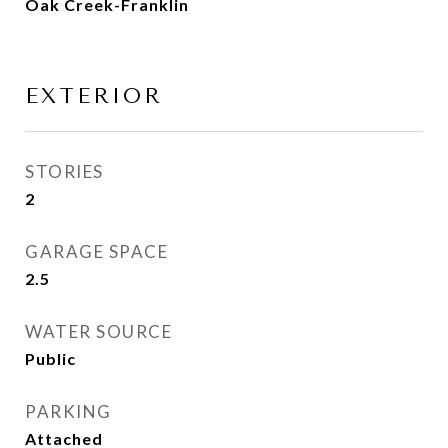
Oak Creek-Franklin
EXTERIOR
STORIES
2
GARAGE SPACE
2.5
WATER SOURCE
Public
PARKING
Attached