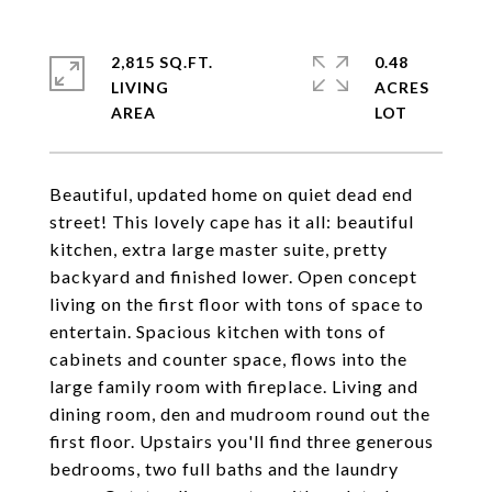
2,815 SQ.FT.
0.48
LIVING
ACRES
Beautiful, updated home on quiet dead end
street! This lovely cape has it all: beautiful
kitchen, extra large master suite, pretty
backyard and finished lower. Open concept
living on the first floor with tons of space to
entertain. Spacious kitchen with tons of
cabinets and counter space, flows into the
large family room with fireplace. Living and
dining room, den and mudroom round out the
first floor. Upstairs you'll find three generous
bedrooms, two full baths and the laundry