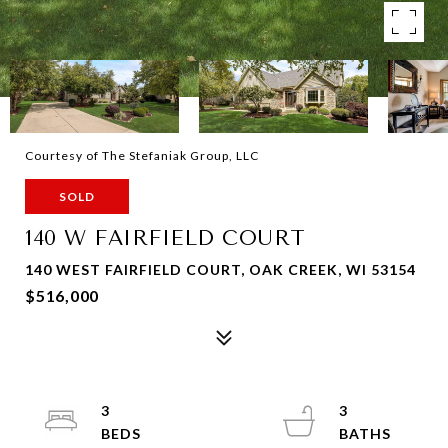
Courtesy of The Stefaniak Group, LLC
SOLD
140 W FAIRFIELD COURT
140 WEST FAIRFIELD COURT, OAK CREEK, WI 53154
$516,000
3
3