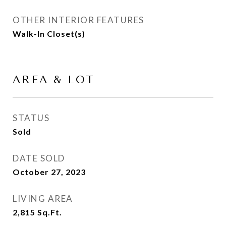
OTHER INTERIOR FEATURES
Walk-In Closet(s)
AREA & LOT
STATUS
Sold
DATE SOLD
October 27, 2023
LIVING AREA
2,815
Sq.Ft.