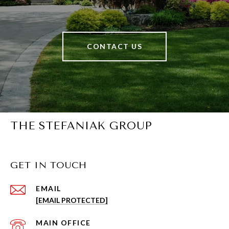
CONTACT US
THE STEFANIAK GROUP
GET IN TOUCH
EMAIL
[EMAIL PROTECTED]