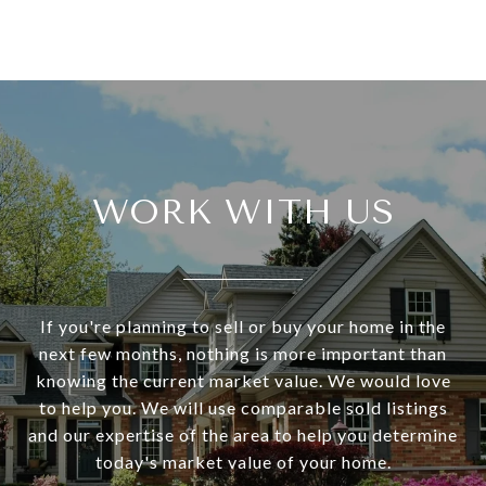
WORK WITH US
If you're planning to sell or buy your home in the
next few months, nothing is more important than
knowing the current market value. We would love
to help you. We will use comparable sold listings
and our expertise of the area to help you determine
today's market value of your home.