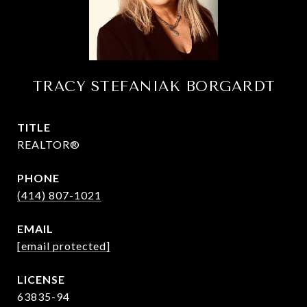
TRACY STEFANIAK BORGARDT
TITLE
REALTOR®
PHONE
(414) 807-1021
EMAIL
[email protected]
63835-94