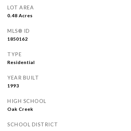
LOT AREA
0.48
Acres
MLS® ID
1850162
TYPE
Residential
YEAR BUILT
1993
HIGH SCHOOL
Oak Creek
SCHOOL DISTRICT