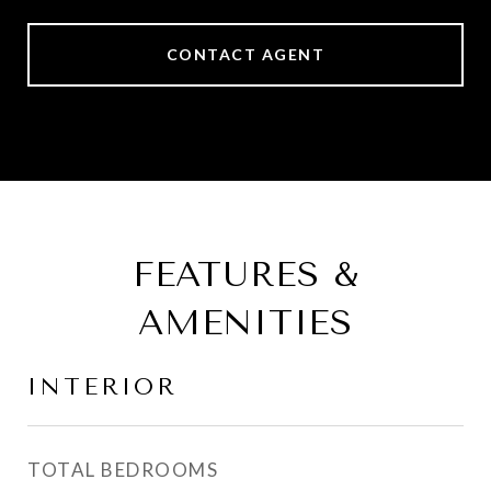
CONTACT AGENT
FEATURES &
AMENITIES
INTERIOR
TOTAL BEDROOMS