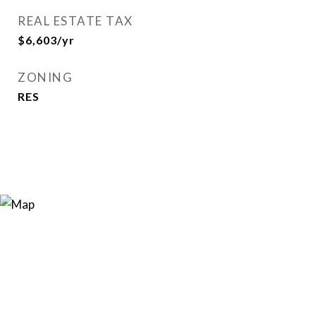
REAL ESTATE TAX
$6,603/yr
ZONING
RES