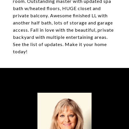
room. Outstanding master with updated spa
bath w/heated floors, HUGE closet and
private balcony. Awesome finished LL with
another half bath, lots of storage and garage
access. Fall in love with the beautiful, private
backyard with multiple entertaining areas.
See the list of updates. Make it your home
today!