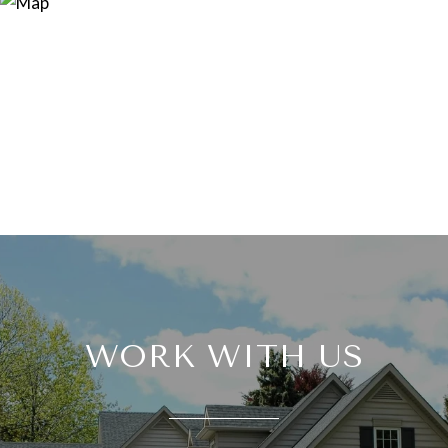
WORK WITH US