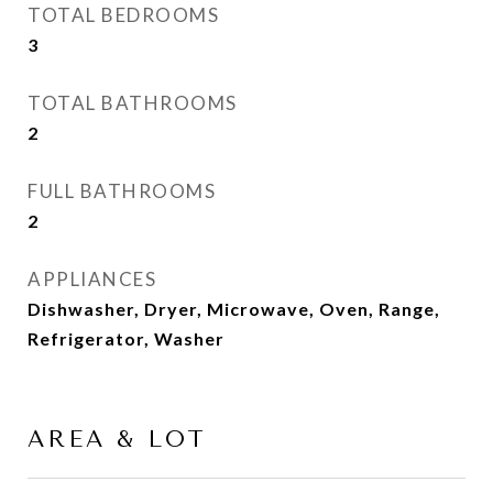
TOTAL BEDROOMS
3
TOTAL BATHROOMS
2
FULL BATHROOMS
2
APPLIANCES
Dishwasher, Dryer, Microwave, Oven, Range,
Refrigerator, Washer
AREA & LOT