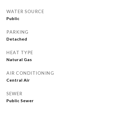
WATER SOURCE
Public
PARKING
Detached
HEAT TYPE
Natural Gas
AIR CONDITIONING
Central Air
SEWER
Public Sewer