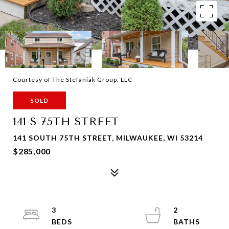
Courtesy of The Stefaniak Group, LLC
SOLD
141 S 75TH STREET
141 SOUTH 75TH STREET, MILWAUKEE, WI 53214
$285,000
3
2