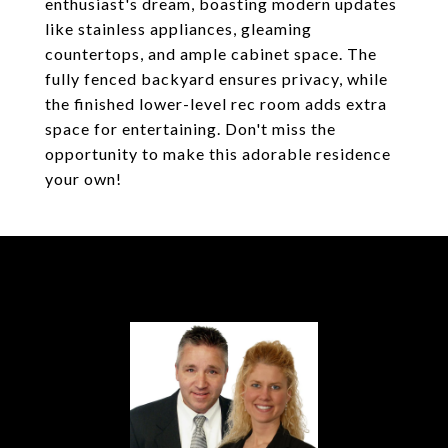
enthusiast's dream, boasting modern updates
like stainless appliances, gleaming
countertops, and ample cabinet space. The
fully fenced backyard ensures privacy, while
the finished lower-level rec room adds extra
space for entertaining. Don't miss the
opportunity to make this adorable residence
your own!