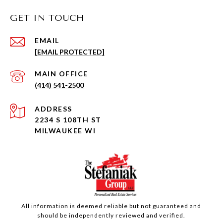
GET IN TOUCH
EMAIL
[EMAIL PROTECTED]
(414) 541-2500
ADDRESS
2234 S 108TH ST
MILWAUKEE WI
All information is deemed reliable but not guaranteed and
should be independently reviewed and verified.