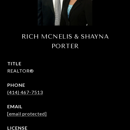
RICH MCNELIS & SHAYNA
PORTER
TITLE
REALTOR®
PHONE
(414) 467-7513
EMAIL
[email protected]