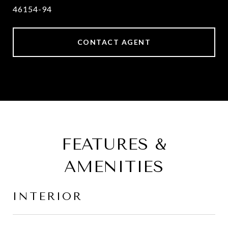
46154-94
CONTACT AGENT
FEATURES &
AMENITIES
INTERIOR