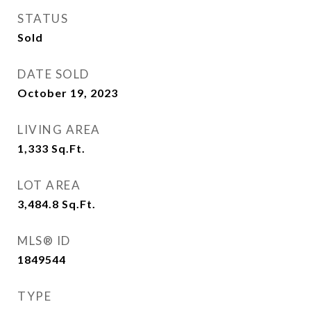
STATUS
Sold
DATE SOLD
October 19, 2023
LIVING AREA
1,333
Sq.Ft.
LOT AREA
3,484.8
Sq.Ft.
MLS® ID
1849544
TYPE