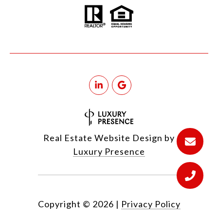
Real Estate Website Design by
Luxury Presence
Copyright ©
2026
|
Privacy Policy