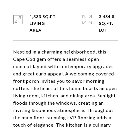
1,333 SQ.FT.
3,484.8
LIVING
SQ.FT.
Nestled in a charming neighborhood, this
Cape Cod gem offers a seamless open
concept layout with contemporary upgrades
and great curb appeal. A welcoming covered
front porch invites you to savor morning
coffee. The heart of this home boasts an open
living room, kitchen, and dining area. Sunlight
floods through the windows, creating an
inviting & spacious atmosphere. Throughout
the main floor, stunning LVP flooring adds a
touch of elegance. The kitchen is a culinary