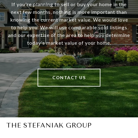
If you're planning to sell or buy your home in the
next few months, nothing is more important than
knowing the current market value. We would love
to help you. We will use comparable sold listings
and our expertise of the area to help you determine
today's market value of your home.
CONTACT US
THE STEFANIAK GROUP