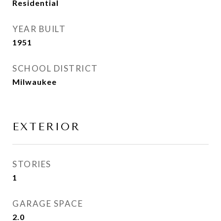
Residential
YEAR BUILT
1951
SCHOOL DISTRICT
Milwaukee
EXTERIOR
STORIES
1
GARAGE SPACE
2.0