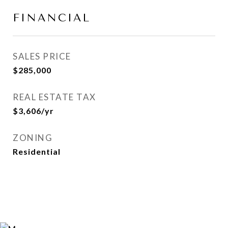
FINANCIAL
SALES PRICE
$285,000
REAL ESTATE TAX
$3,606/yr
ZONING
Residential