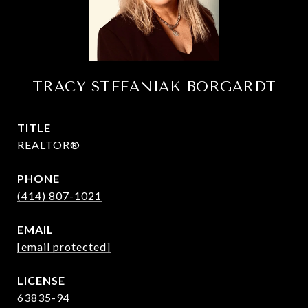
TRACY STEFANIAK BORGARDT
TITLE
REALTOR®
PHONE
(414) 807-1021
EMAIL
[email protected]
63835-94