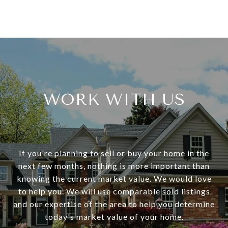
WORK WITH US
If you're planning to sell or buy your home in the
next few months, nothing is more important than
knowing the current market value. We would love
to help you. We will use comparable sold listings
and our expertise of the area to help you determine
today's market value of your home.