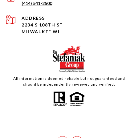
(414) 541-2500
ADDRESS
2234 S 108TH ST
MILWAUKEE WI
All information is deemed reliable but not guaranteed and
should be independently reviewed and verified.