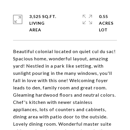
3,525 SQ.FT.
0.55
LIVING
ACRES
Beautiful colonial located on quiet cul du sac!
Spacious home, wonderful layout, amazing
yard! Nestled in a park like setting, with
sunlight pouring in the many windows, you'll
fall in love with this one! Welcoming foyer
leads to den, family room and great room.
Gleaming hardwood floors and neutral colors.
Chef's kitchen with newer stainless
appliances, lots of counters and cabinets,
dining area with patio door to the outside.
Lovely dining room. Wonderful master suite