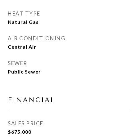
HEAT TYPE
Natural Gas
AIR CONDITIONING
Central Air
SEWER
Public Sewer
FINANCIAL
SALES PRICE
$675,000