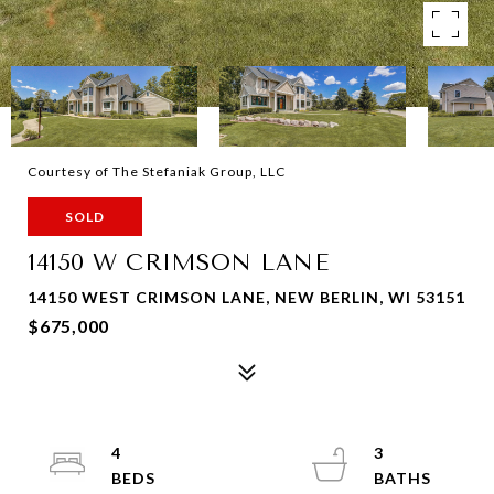
Courtesy of The Stefaniak Group, LLC
SOLD
14150 W CRIMSON LANE
14150 WEST CRIMSON LANE, NEW BERLIN, WI 53151
$675,000
4
3