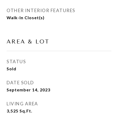
OTHER INTERIOR FEATURES
Walk-In Closet(s)
AREA & LOT
STATUS
Sold
DATE SOLD
September 14, 2023
LIVING AREA
3,525
Sq.Ft.