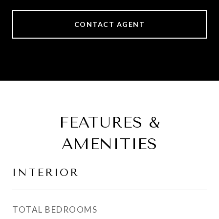
CONTACT AGENT
FEATURES &
AMENITIES
INTERIOR
TOTAL BEDROOMS