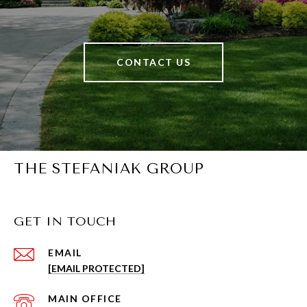
CONTACT US
THE STEFANIAK GROUP
GET IN TOUCH
EMAIL
[EMAIL PROTECTED]