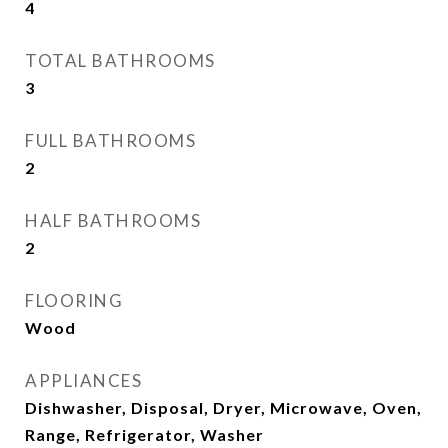
4
TOTAL BATHROOMS
3
FULL BATHROOMS
2
HALF BATHROOMS
2
FLOORING
Wood
APPLIANCES
Dishwasher, Disposal, Dryer, Microwave, Oven,
Range, Refrigerator, Washer