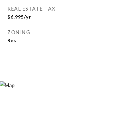
REAL ESTATE TAX
$6,995/yr
ZONING
Res