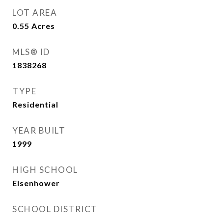
LOT AREA
0.55
Acres
MLS® ID
1838268
TYPE
Residential
YEAR BUILT
1999
HIGH SCHOOL
Eisenhower
SCHOOL DISTRICT