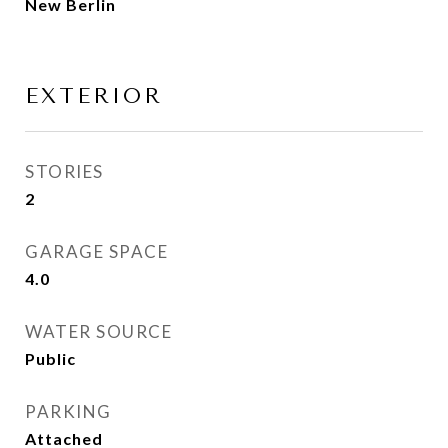
New Berlin
EXTERIOR
STORIES
2
GARAGE SPACE
4.0
WATER SOURCE
Public
PARKING
Attached