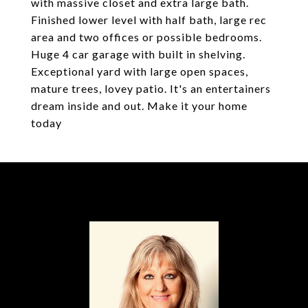
with massive closet and extra large bath.
Finished lower level with half bath, large rec
area and two offices or possible bedrooms.
Huge 4 car garage with built in shelving.
Exceptional yard with large open spaces,
mature trees, lovey patio. It's an entertainers
dream inside and out. Make it your home
today