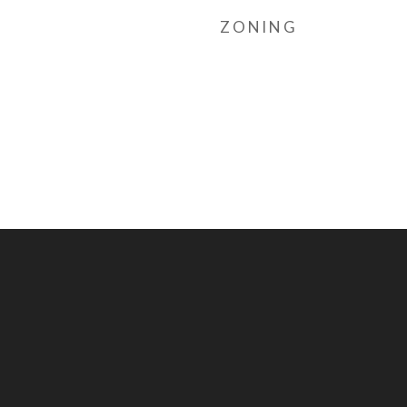
ZONING