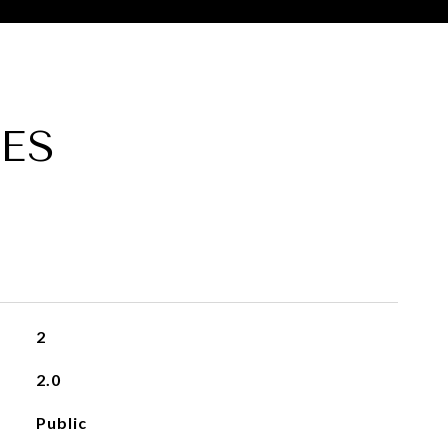
ES
2
2.0
Public