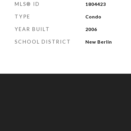
MLS® ID
1804423
TYPE
Condo
YEAR BUILT
2006
SCHOOL DISTRICT
New Berlin