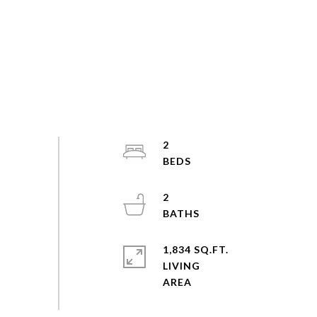
2
2
1,834 SQ.FT.
LIVING