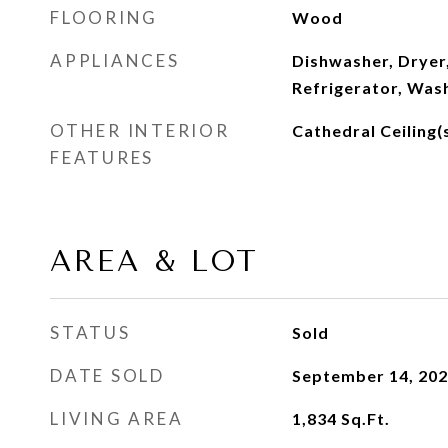
FLOORING
Wood
APPLIANCES
Dishwasher, Dryer
Refrigerator, Was
OTHER INTERIOR
Cathedral Ceiling(s
FEATURES
AREA & LOT
STATUS
Sold
DATE SOLD
September 14, 20
LIVING AREA
1,834
Sq.Ft.