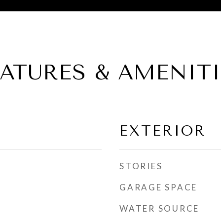
EATURES & AMENITI
EXTERIOR
STORIES
GARAGE SPACE
WATER SOURCE