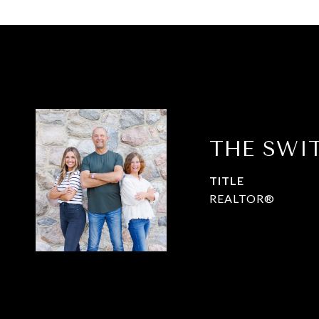
THE SWI
TITLE
REALTOR®