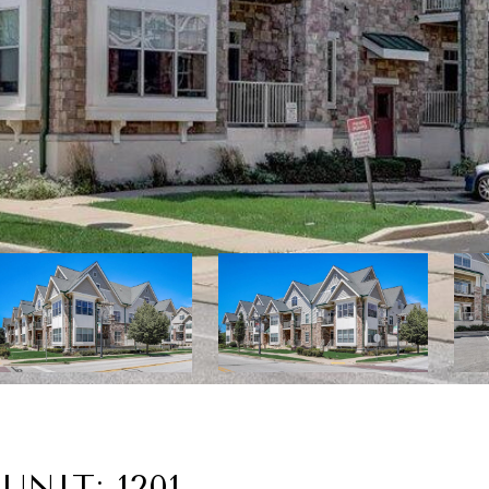
UNIT: 1201