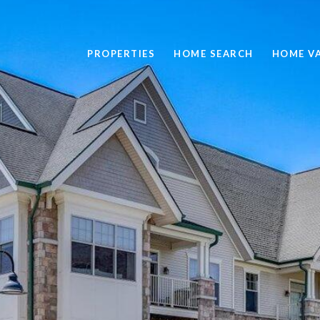
PROPERTIES
HOME SEARCH
HOME V