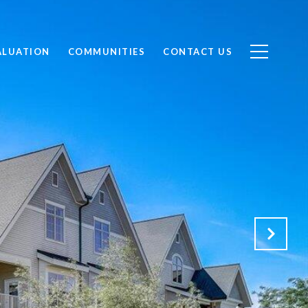
ALUATION
COMMUNITIES
CONTACT US