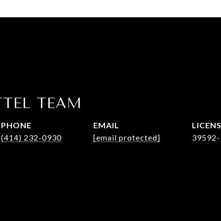
TTEL TEAM
PHONE
EMAIL
(414) 232-0930
[email protected]
39592-