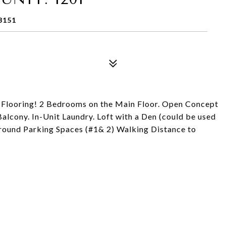
3151
 Flooring! 2 Bedrooms on the Main Floor. Open Concept
alcony. In-Unit Laundry. Loft with a Den (could be used
round Parking Spaces (#1& 2) Walking Distance to