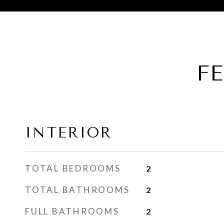
F
INTERIOR
TOTAL BEDROOMS
2
TOTAL BATHROOMS
2
FULL BATHROOMS
2