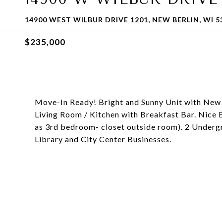
14900 WEST WILBUR DRIVE 1201, NEW BERLIN, WI 5
$235,000
Move-In Ready! Bright and Sunny Unit with New
Living Room / Kitchen with Breakfast Bar. Nice B
as 3rd bedroom- closet outside room). 2 Underg
Library and City Center Businesses.