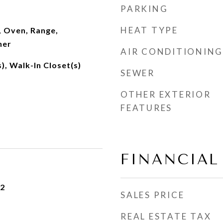
PARKING
HEAT TYPE
, Oven, Range,
her
AIR CONDITIONING
), Walk-In Closet(s)
SEWER
OTHER EXTERIOR
FEATURES
FINANCIAL
22
SALES PRICE
REAL ESTATE TAX