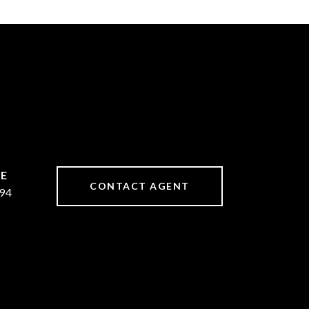
CONTACT AGENT
94