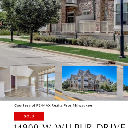
Courtesy of RE/MAX Realty Pros Milwaukee
SOLD
14900 W WILBUR DRIVE 