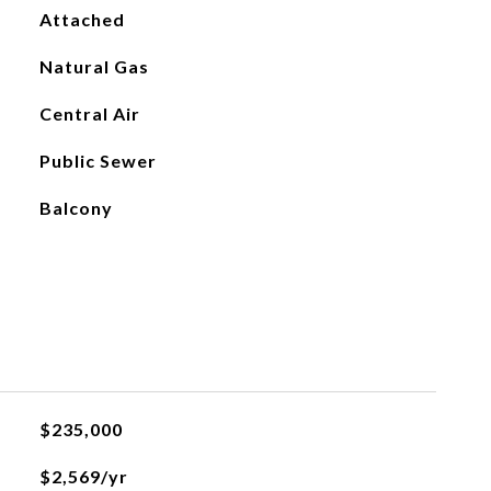
Attached
Natural Gas
Central Air
Public Sewer
Balcony
$235,000
$2,569/yr