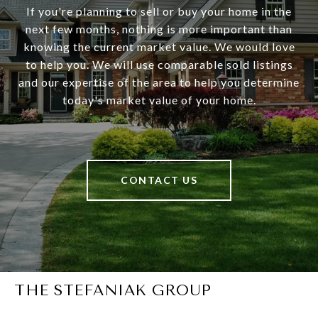
If you're planning to sell or buy your home in the
next few months, nothing is more important than
knowing the current market value. We would love
to help you. We will use comparable sold listings
and our expertise of the area to help you determine
today's market value of your home.
CONTACT US
THE STEFANIAK GROUP