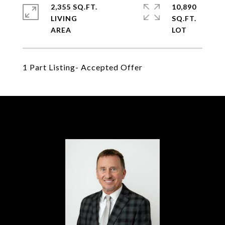
2,355 SQ.FT.
10,890
LIVING
SQ.FT.
1 Part Listing- Accepted Offer