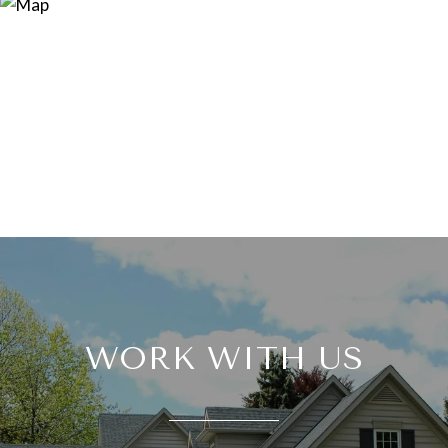
WORK WITH US