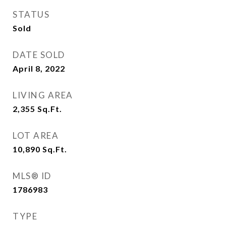
STATUS
Sold
DATE SOLD
April 8, 2022
LIVING AREA
2,355
Sq.Ft.
LOT AREA
10,890
Sq.Ft.
MLS® ID
1786983
TYPE