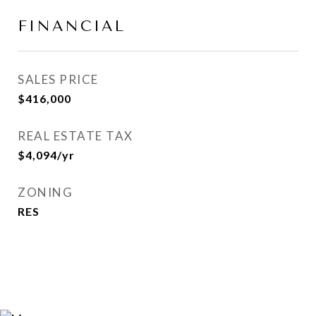
FINANCIAL
SALES PRICE
$416,000
REAL ESTATE TAX
$4,094/yr
ZONING
RES