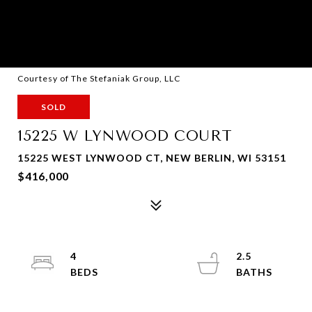
Courtesy of The Stefaniak Group, LLC
SOLD
15225 W LYNWOOD COURT
15225 WEST LYNWOOD CT, NEW BERLIN, WI 53151
$416,000
4
2.5