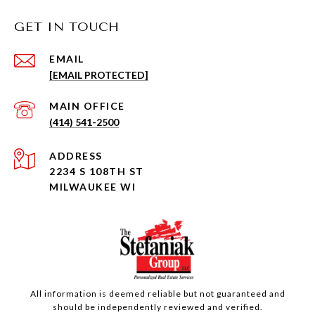
GET IN TOUCH
EMAIL
[EMAIL PROTECTED]
(414) 541-2500
ADDRESS
2234 S 108TH ST
MILWAUKEE WI
All information is deemed reliable but not guaranteed and
should be independently reviewed and verified.