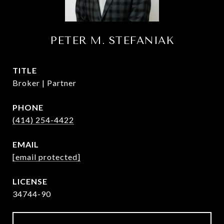
PETER M. STEFANIAK
TITLE
Broker | Partner
PHONE
(414) 254-4422
EMAIL
[email protected]
34744-90