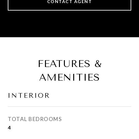
CONTACT AGENT
FEATURES &
AMENITIES
INTERIOR
TOTAL BEDROOMS
4