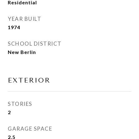
Residential
YEAR BUILT
1974
SCHOOL DISTRICT
New Berlin
EXTERIOR
STORIES
2
GARAGE SPACE
2.5