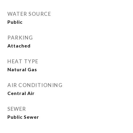
WATER SOURCE
Public
PARKING
Attached
HEAT TYPE
Natural Gas
AIR CONDITIONING
Central Air
SEWER
Public Sewer