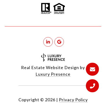
Real Estate Website Design by
Luxury Presence
Copyright ©
2026
|
Privacy Policy