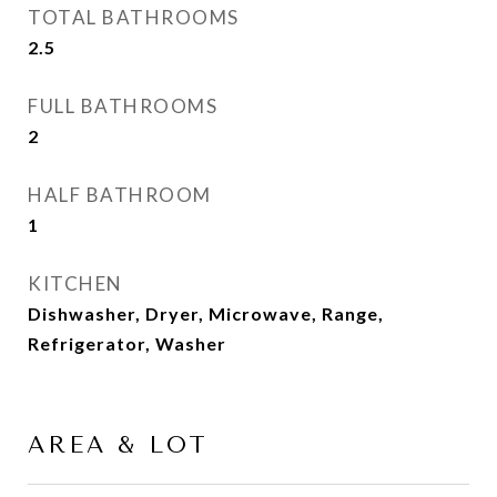
TOTAL BATHROOMS
2.5
FULL BATHROOMS
2
HALF BATHROOM
1
KITCHEN
Dishwasher, Dryer, Microwave, Range,
Refrigerator, Washer
AREA & LOT