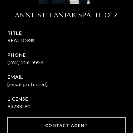
ANNE STEFANIAK SPALTHOLZ
TITLE
REALTOR®
PHONE
(262) 226-9954
EMAIL
[email protected]
93288-94
CONTACT AGENT