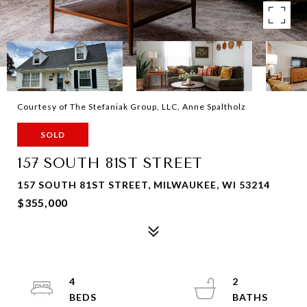
Courtesy of The Stefaniak Group, LLC, Anne Spaltholz
SOLD
157 SOUTH 81ST STREET
157 SOUTH 81ST STREET, MILWAUKEE, WI 53214
$355,000
4
2