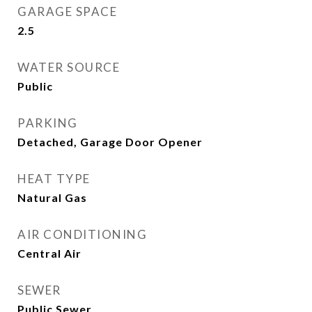
GARAGE SPACE
2.5
WATER SOURCE
Public
PARKING
Detached, Garage Door Opener
HEAT TYPE
Natural Gas
AIR CONDITIONING
Central Air
SEWER
Public Sewer