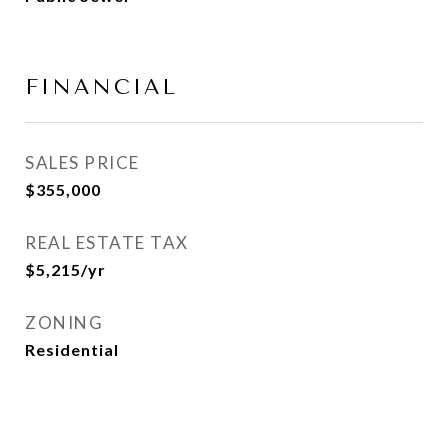
FINANCIAL
SALES PRICE
$355,000
REAL ESTATE TAX
$5,215/yr
ZONING
Residential