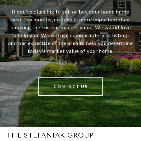
If you're planning to sell or buy your home in the
next few months, nothing is more important than
knowing the current market value. We would love
to help you. We will use comparable sold listings
and our expertise of the area to help you determine
today's market value of your home.
CONTACT US
THE STEFANIAK GROUP