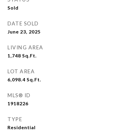
Sold
DATE SOLD
June 23, 2025
LIVING AREA
1,748
Sq.Ft.
LOT AREA
6,098.4
Sq.Ft.
MLS® ID
1918226
TYPE
Residential