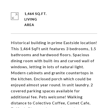
1,464 SQ.FT.
LIVING
Historical building in prime Eastside location!
This 1,464 SqFt unit features 3 bedrooms, 1.5
bathrooms and hardwood floors. Spacious
dining room with built-ins and curved wall of
windows, letting in lots of natural light.
Modern cabinets and granite countertops in
the kitchen. Enclosed porch which could be
enjoyed almost year round. In unit laundry. 2
covered parking spaces available for
additional fee. Pets welcome! Walking
distance to Colectivo Coffee, Comet Cafe,