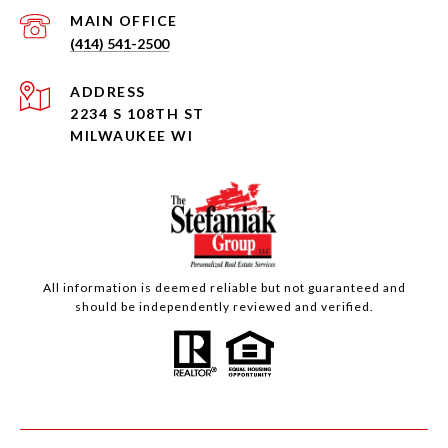
(414) 541-2500
ADDRESS
2234 S 108TH ST
MILWAUKEE WI
All information is deemed reliable but not guaranteed and
should be independently reviewed and verified.