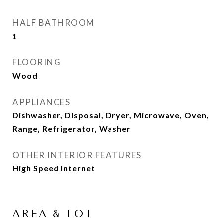
HALF BATHROOM
1
FLOORING
Wood
APPLIANCES
Dishwasher, Disposal, Dryer, Microwave, Oven,
Range, Refrigerator, Washer
OTHER INTERIOR FEATURES
High Speed Internet
AREA & LOT