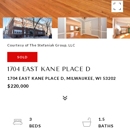
Courtesy of The Stefaniak Group, LLC
SOLD
1704 EAST KANE PLACE D
1704 EAST KANE PLACE D, MILWAUKEE, WI 53202
$220,000
3
1.5