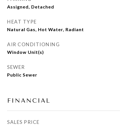
Assigned, Detached
HEAT TYPE
Natural Gas, Hot Water, Radiant
AIR CONDITIONING
Window Unit(s)
SEWER
Public Sewer
FINANCIAL
SALES PRICE