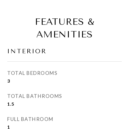
FEATURES &
AMENITIES
INTERIOR
TOTAL BEDROOMS
3
TOTAL BATHROOMS
1.5
FULL BATHROOM
1