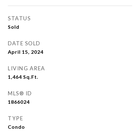
STATUS
Sold
DATE SOLD
April 15, 2024
LIVING AREA
1,464
Sq.Ft.
MLS® ID
1866024
TYPE
Condo