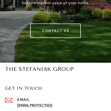
today's market value of your home.
CONTACT US
THE STEFANIAK GROUP
GET IN TOUCH
EMAIL
[EMAIL PROTECTED]