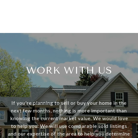
WORK WITH US
If you're planning to sell or buy your home in the
next few months, nothing is more important than
knowing the current market value. We would love
to help you. We will use comparable sold listings
and our expertise of the area to help you determine