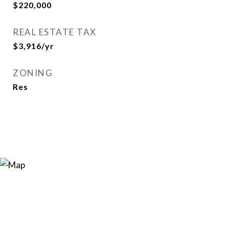
$220,000
REAL ESTATE TAX
$3,916/yr
ZONING
Res