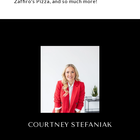
Zaffiro's Pizza, and so much more!
COURTNEY STEFANIAK