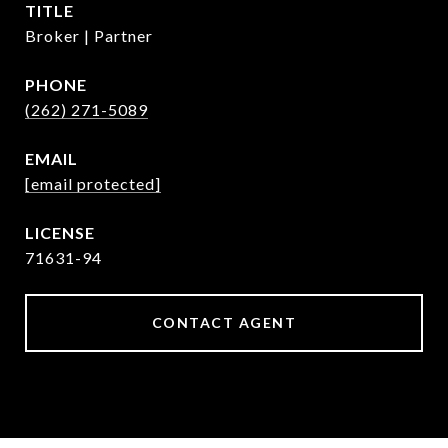
TITLE
Broker | Partner
PHONE
(262) 271-5089
EMAIL
[email protected]
71631-94
CONTACT AGENT