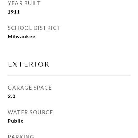
YEAR BUILT
1911
SCHOOL DISTRICT
Milwaukee
EXTERIOR
GARAGE SPACE
2.0
WATER SOURCE
Public
PARKING