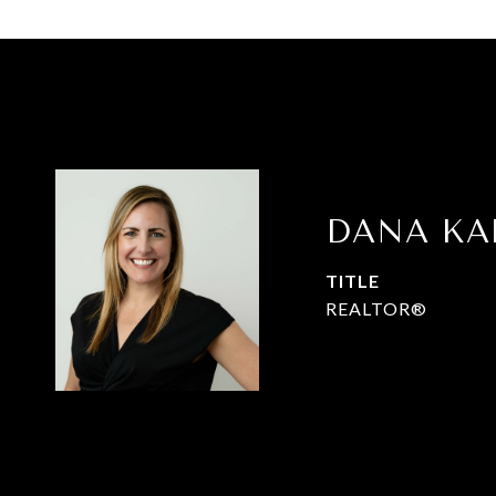
DANA K
TITLE
REALTOR®