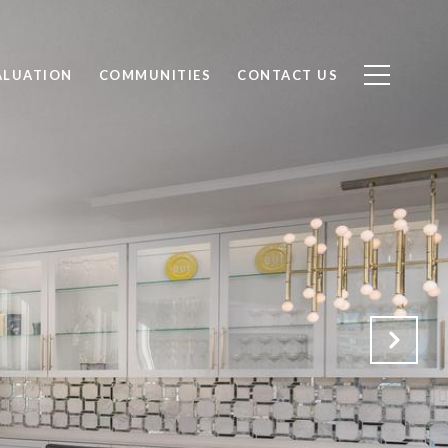
ALUATION
COMMUNITIES
CONTACT US