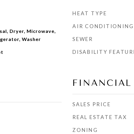
HEAT TYPE
AIR CONDITIONING
sal, Dryer, Microwave,
SEWER
igerator, Washer
DISABILITY FEATUR
et
FINANCIAL
SALES PRICE
REAL ESTATE TAX
ZONING