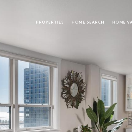
PROPERTIES
HOME SEARCH
HOME V