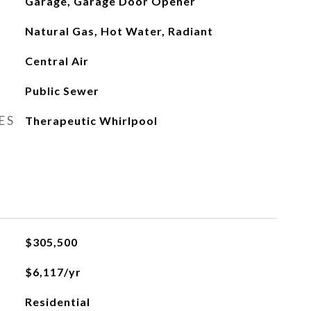
Garage, Garage Door Opener
Natural Gas, Hot Water, Radiant
Central Air
Public Sewer
ES
Therapeutic Whirlpool
$305,500
$6,117/yr
Residential