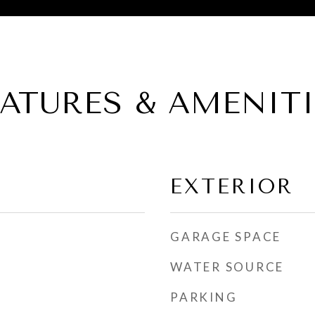
EATURES & AMENITI
EXTERIOR
GARAGE SPACE
WATER SOURCE
PARKING