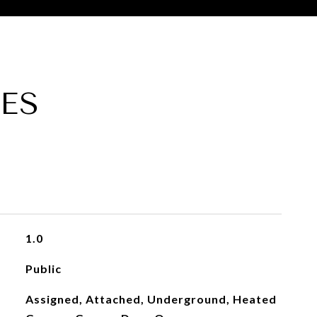
ES
1.0
Public
Assigned, Attached, Underground, Heated