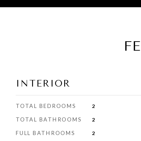
F
INTERIOR
TOTAL BEDROOMS
2
TOTAL BATHROOMS
2
FULL BATHROOMS
2