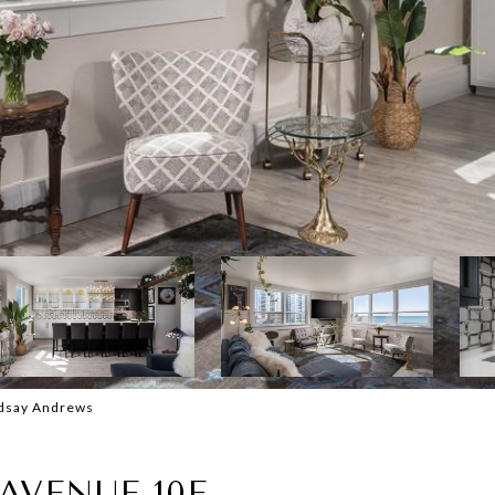
ndsay Andrews
AVENUE 10E