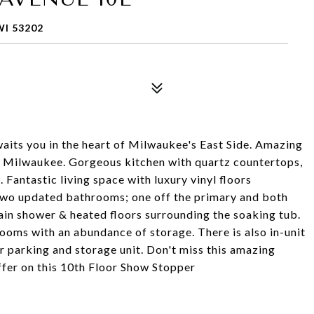
I 53202
its you in the heart of Milwaukee's East Side. Amazing
 Milwaukee. Gorgeous kitchen with quartz countertops,
 Fantastic living space with luxury vinyl floors
Two updated bathrooms; one off the primary and both
 rain shower & heated floors surrounding the soaking tub.
oms with an abundance of storage. There is also in-unit
r parking and storage unit. Don't miss this amazing
ffer on this 10th Floor Show Stopper