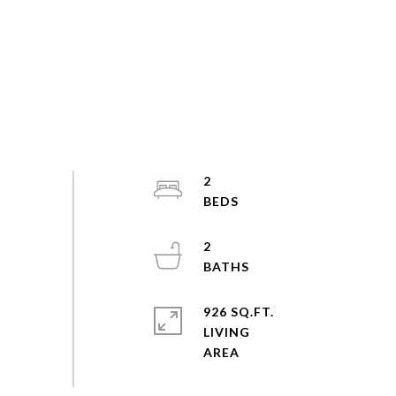
2
2
926 SQ.FT.
LIVING