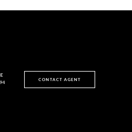
CONTACT AGENT
94