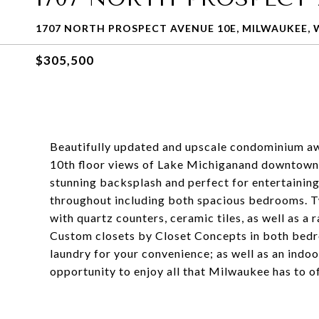
1707 NORTH PROSPECT AVENUE 10E, MILWAUKEE, W
$305,500
Beautifully updated and upscale condominium awa
10th floor views of Lake Michiganand downtown
stunning backsplash and perfect for entertaining.
throughout including both spacious bedrooms. 
with quartz counters, ceramic tiles, as well as a
Custom closets by Closet Concepts in both bedro
laundry for your convenience; as well as an indoo
opportunity to enjoy all that Milwaukee has to o