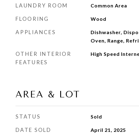
LAUNDRY ROOM
Common Area
FLOORING
Wood
APPLIANCES
Dishwasher, Dispo
Oven, Range, Refr
OTHER INTERIOR
High Speed Intern
FEATURES
AREA & LOT
STATUS
Sold
DATE SOLD
April 21, 2025