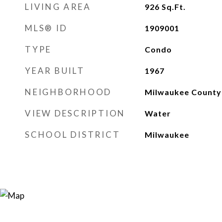
LIVING AREA
926
Sq.Ft.
MLS® ID
1909001
TYPE
Condo
YEAR BUILT
1967
NEIGHBORHOOD
Milwaukee County
VIEW DESCRIPTION
Water
SCHOOL DISTRICT
Milwaukee