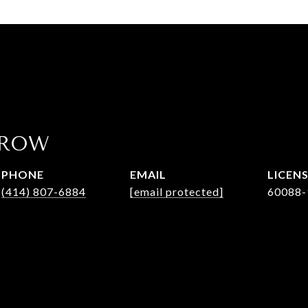
AROW
PHONE
EMAIL
(414) 807-6884
[email protected]
60088-