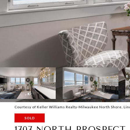
Courtesy of Keller Williams Realty-Milwaukee North Shore, Li
SOLD
1707 NORTH PROSPECT 