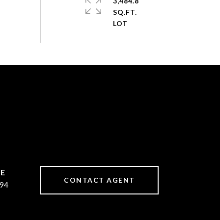
3,484.8
SQ.FT.
CONTACT AGENT
94