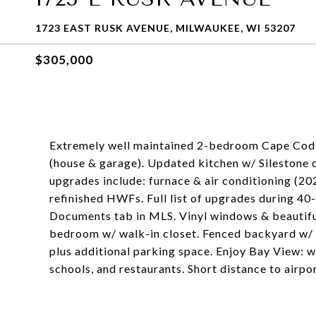
1723 EAST RUSK AVENUE, MILWAUKEE, WI 53207
$305,000
Extremely well maintained 2-bedroom Cape Cod 
(house & garage). Updated kitchen w/ Silestone c
upgrades include: furnace & air conditioning (202
refinished HWFs. Full list of upgrades during 40
Documents tab in MLS. Vinyl windows & beautifu
bedroom w/ walk-in closet. Fenced backyard w/ p
plus additional parking space. Enjoy Bay View: 
schools, and restaurants. Short distance to airp