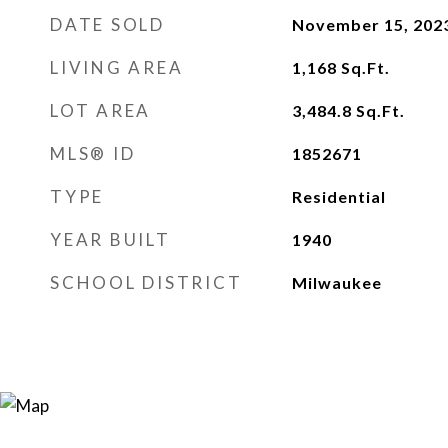
DATE SOLD
November 15, 202
LIVING AREA
1,168
Sq.Ft.
LOT AREA
3,484.8
Sq.Ft.
MLS® ID
1852671
TYPE
Residential
YEAR BUILT
1940
SCHOOL DISTRICT
Milwaukee