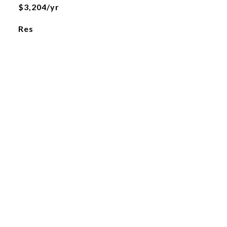
$3,204/yr
Res