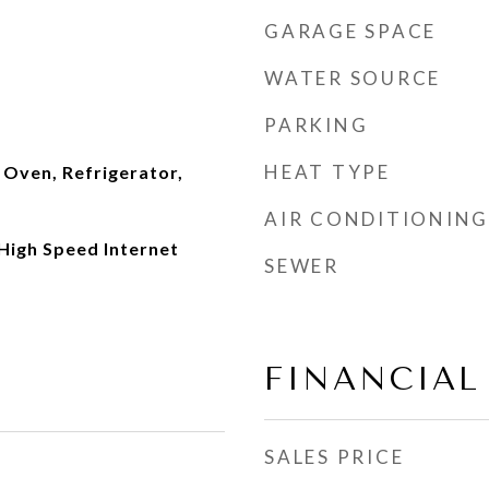
GARAGE SPACE
WATER SOURCE
PARKING
HEAT TYPE
 Oven, Refrigerator,
AIR CONDITIONING
 High Speed Internet
SEWER
FINANCIAL
SALES PRICE