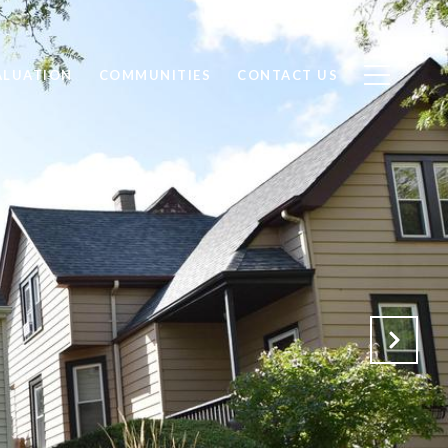
ALUATION
COMMUNITIES
CONTACT US