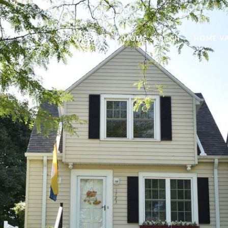
PROPERTIES
HOME SEARCH
HOME V