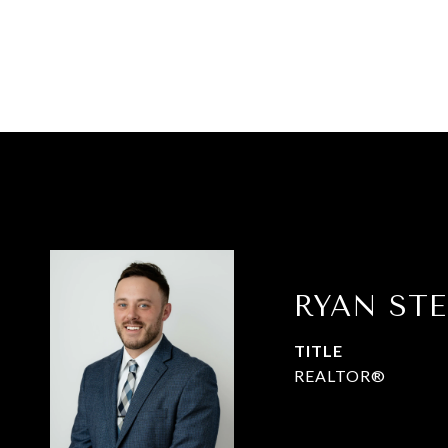
RYAN ST
TITLE
REALTOR®