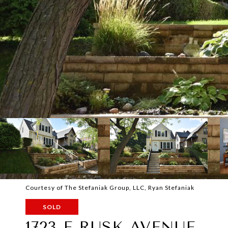
Courtesy of The Stefaniak Group, LLC, Ryan Stefaniak
SOLD
1723 E RUSK AVENUE