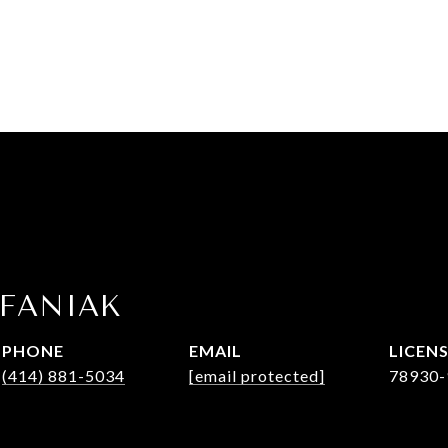
EFANIAK
PHONE
EMAIL
(414) 881-5034
[email protected]
78930-