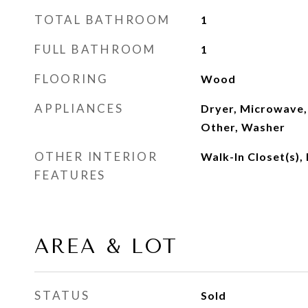
TOTAL BATHROOM
1
FULL BATHROOM
1
FLOORING
Wood
APPLIANCES
Dryer, Microwave,
Other, Washer
OTHER INTERIOR
Walk-In Closet(s),
FEATURES
AREA & LOT
STATUS
Sold