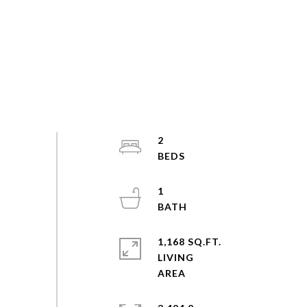
2
1
1,168 SQ.FT.
LIVING