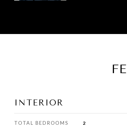
F
INTERIOR
TOTAL BEDROOMS
2