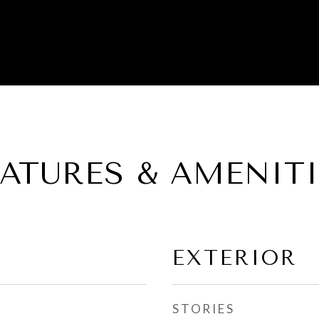
EATURES & AMENITI
EXTERIOR
STORIES