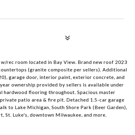
w/rec room located in Bay View. Brand new roof 2023
ountertops (granite composite per sellers). Additional
0), garage door, interior paint, exterior concrete, and
-year ownership provided by sellers is available under
l hardwood flooring throughout. Spacious master
rivate patio area & fire pit. Detached 1.5-car garage
walk to Lake Michigan, South Shore Park (Beer Garden),
ort, St. Luke's, downtown Milwaukee, and more.