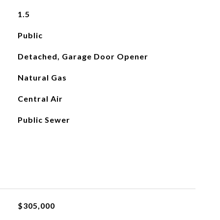
1.5
Public
Detached, Garage Door Opener
Natural Gas
Central Air
Public Sewer
$305,000