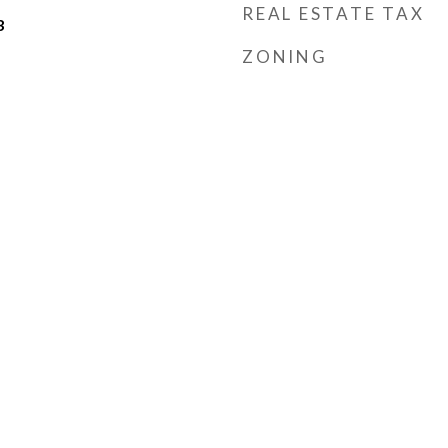
REAL ESTATE TAX
3
ZONING