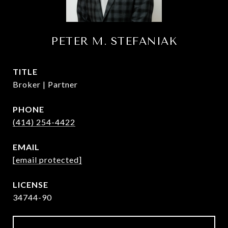
PETER M. STEFANIAK
TITLE
Broker | Partner
PHONE
(414) 254-4422
EMAIL
[email protected]
34744-90