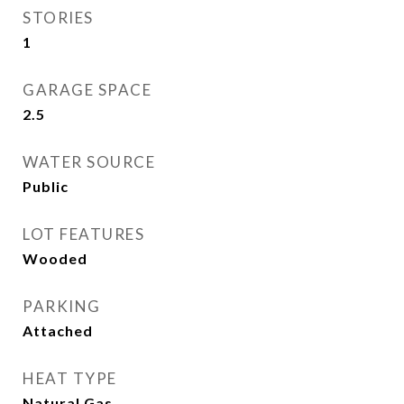
STORIES
1
GARAGE SPACE
2.5
WATER SOURCE
Public
LOT FEATURES
Wooded
PARKING
Attached
HEAT TYPE
Natural Gas