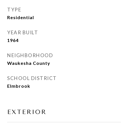
TYPE
Residential
YEAR BUILT
1964
NEIGHBORHOOD
Waukesha County
SCHOOL DISTRICT
Elmbrook
EXTERIOR