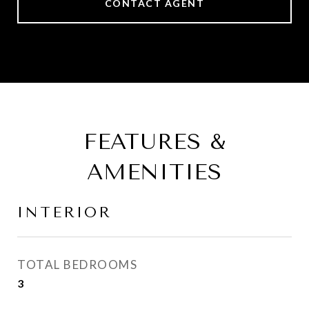
CONTACT AGENT
FEATURES &
AMENITIES
INTERIOR
TOTAL BEDROOMS
3