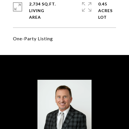
2,734 SQ.FT.
0.45
LIVING
ACRES
One-Party Listing