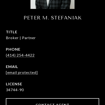
PETER M. STEFANIAK
TITLE
Broker | Partner
PHONE
(414) 254-4422
EMAIL
[email protected]
34744-90
CONTACT AGENT