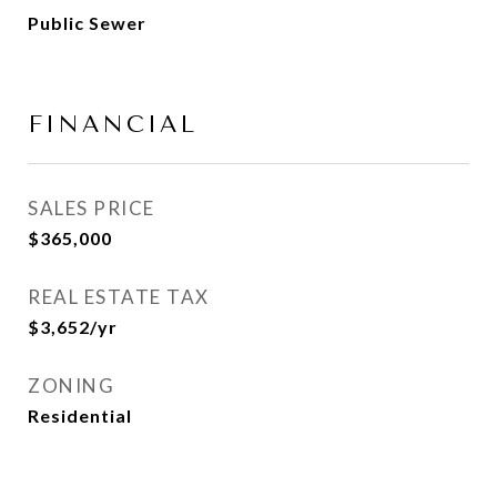
Public Sewer
FINANCIAL
SALES PRICE
$365,000
REAL ESTATE TAX
$3,652/yr
ZONING
Residential