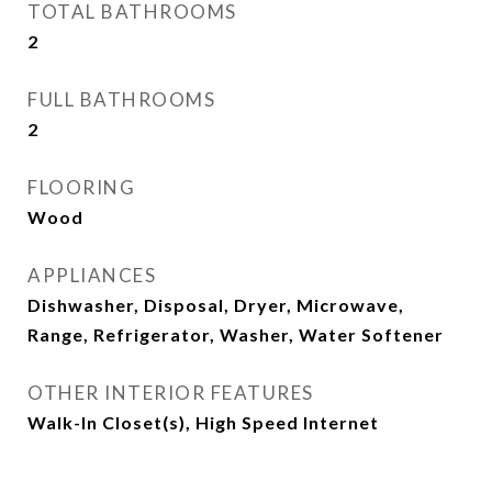
TOTAL BATHROOMS
2
FULL BATHROOMS
2
FLOORING
Wood
APPLIANCES
Dishwasher, Disposal, Dryer, Microwave,
Range, Refrigerator, Washer, Water Softener
OTHER INTERIOR FEATURES
Walk-In Closet(s), High Speed Internet