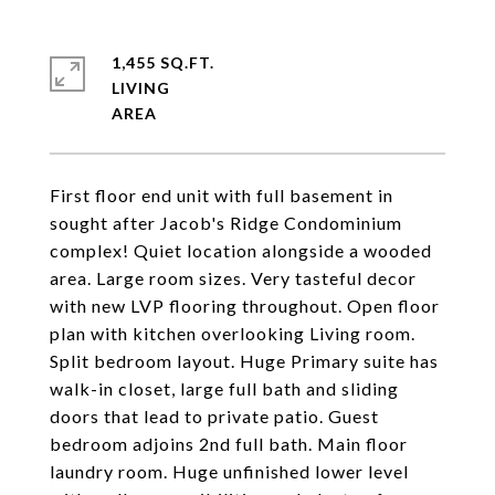
1,455 SQ.FT.
LIVING
First floor end unit with full basement in
sought after Jacob's Ridge Condominium
complex! Quiet location alongside a wooded
area. Large room sizes. Very tasteful decor
with new LVP flooring throughout. Open floor
plan with kitchen overlooking Living room.
Split bedroom layout. Huge Primary suite has
walk-in closet, large full bath and sliding
doors that lead to private patio. Guest
bedroom adjoins 2nd full bath. Main floor
laundry room. Huge unfinished lower level