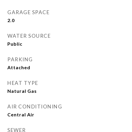
GARAGE SPACE
2.0
WATER SOURCE
Public
PARKING
Attached
HEAT TYPE
Natural Gas
AIR CONDITIONING
Central Air
SEWER