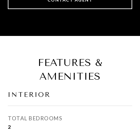
FEATURES &
AMENITIES
INTERIOR
TOTAL BEDROOMS
2