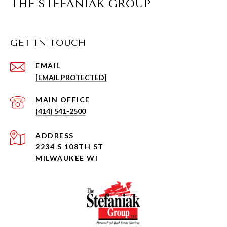
THE STEFANIAK GROUP
GET IN TOUCH
EMAIL
[EMAIL PROTECTED]
(414) 541-2500
ADDRESS
2234 S 108TH ST
MILWAUKEE WI