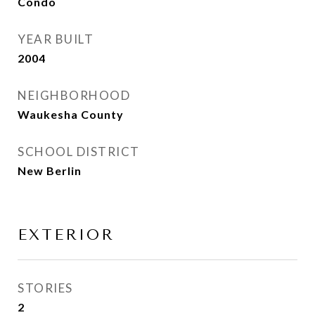
Condo
YEAR BUILT
2004
NEIGHBORHOOD
Waukesha County
SCHOOL DISTRICT
New Berlin
EXTERIOR
STORIES
2