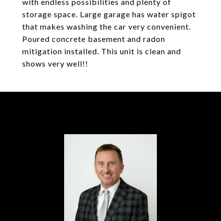
with endless possibilities and plenty of
storage space. Large garage has water spigot
that makes washing the car very convenient.
Poured concrete basement and radon
mitigation installed. This unit is clean and
shows very well!!