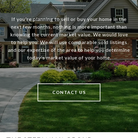
If you're planning to sell or buy your home in the
next few months, nothing is more important than
knowing the current market value. We would love
to help you. We will use comparable sold listings
and our expertise of the area to help you determine
today's market value of your home.
CONTACT US