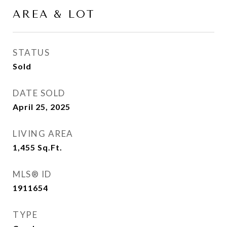
AREA & LOT
STATUS
Sold
DATE SOLD
April 25, 2025
LIVING AREA
1,455
Sq.Ft.
MLS® ID
1911654
TYPE