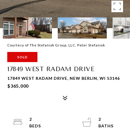
Courtesy of The Stefaniak Group, LLC, Peter Stefaniak
SOLD
17849 WEST RADAM DRIVE
17849 WEST RADAM DRIVE, NEW BERLIN, WI 53146
$365,000
2
2