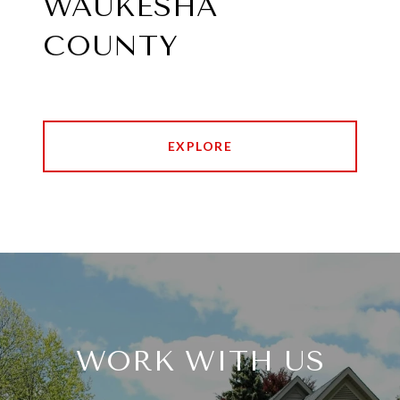
WAUKESHA
COUNTY
EXPLORE
WORK WITH US