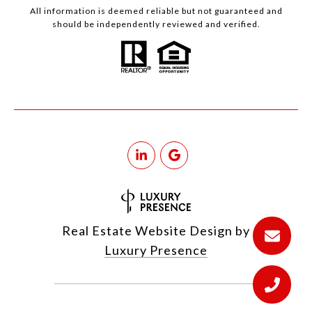
All information is deemed reliable but not guaranteed and
should be independently reviewed and verified.
Real Estate Website Design by
Luxury Presence