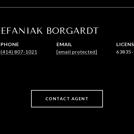
TEFANIAK BORGARDT
PHONE
EMAIL
(414) 807-1021
[email protected]
63835-
CONTACT AGENT