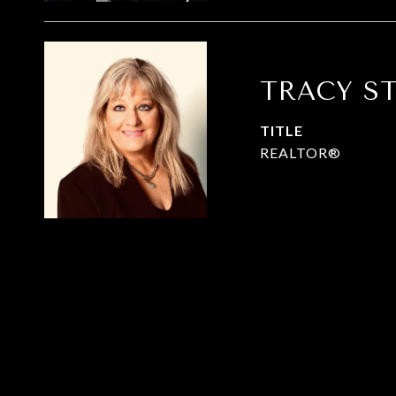
TRACY S
TITLE
REALTOR®