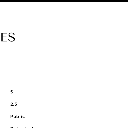
ES
5
2.5
Public