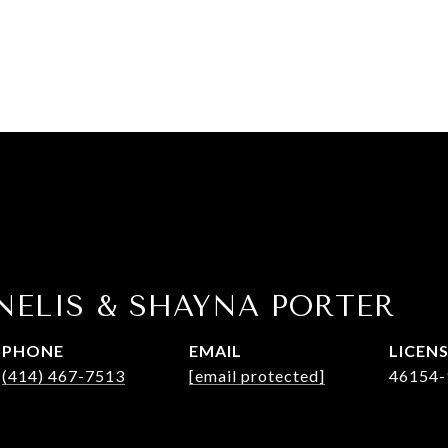
NELIS & SHAYNA PORTER
PHONE
EMAIL
(414) 467-7513
[email protected]
46154-