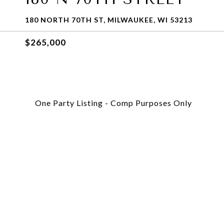
180 NORTH 70TH ST, MILWAUKEE, WI 53213
$265,000
One Party Listing - Comp Purposes Only