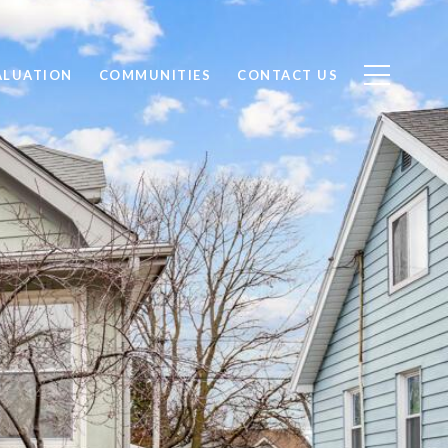
ALUATION
COMMUNITIES
CONTACT US