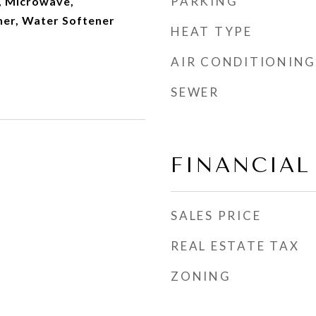
PARKING
, Microwave,
her, Water Softener
HEAT TYPE
AIR CONDITIONING
SEWER
FINANCIAL
SALES PRICE
REAL ESTATE TAX
ZONING