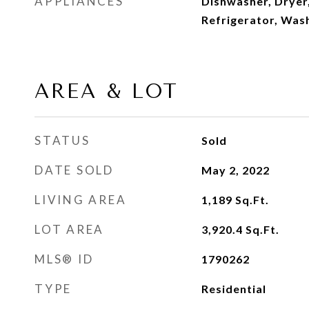
APPLIANCES
Dishwasher, Dryer
Refrigerator, Was
AREA & LOT
STATUS
Sold
DATE SOLD
May 2, 2022
LIVING AREA
1,189
Sq.Ft.
LOT AREA
3,920.4
Sq.Ft.
MLS® ID
1790262
TYPE
Residential