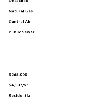
Detached
Natural Gas
Central Air
Public Sewer
$265,000
$4,387/yr
Residential