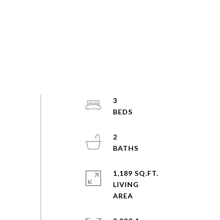
3
2
1,189 SQ.FT.
LIVING