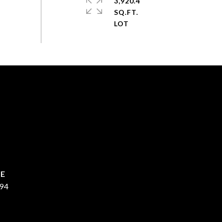
3,920.4
SQ.FT.
94