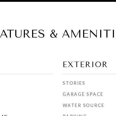
EATURES & AMENITI
EXTERIOR
STORIES
GARAGE SPACE
WATER SOURCE