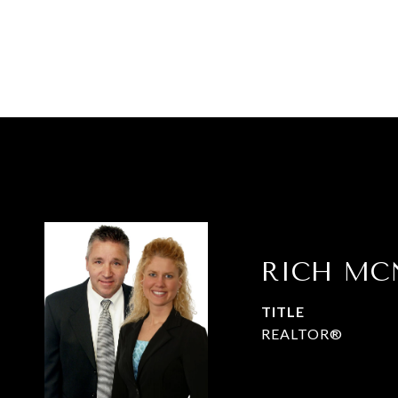
RICH MC
TITLE
REALTOR®