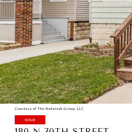
Courtesy of The Stefaniak Group, LLC
SOLD
180 N 70TH STREET