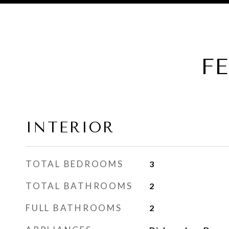
F
INTERIOR
TOTAL BEDROOMS
3
TOTAL BATHROOMS
2
FULL BATHROOMS
2