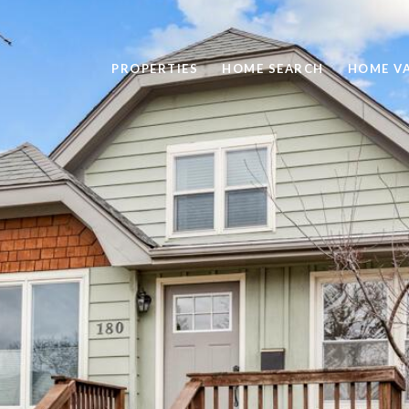
PROPERTIES
HOME SEARCH
HOME V