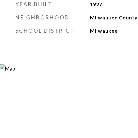
YEAR BUILT
1927
NEIGHBORHOOD
Milwaukee County
SCHOOL DISTRICT
Milwaukee