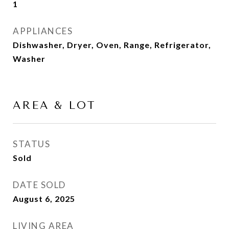
1
APPLIANCES
Dishwasher, Dryer, Oven, Range, Refrigerator,
Washer
AREA & LOT
STATUS
Sold
DATE SOLD
August 6, 2025
LIVING AREA