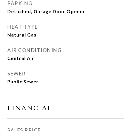
PARKING
Detached, Garage Door Opener
HEAT TYPE
Natural Gas
AIR CONDITIONING
Central Air
SEWER
Public Sewer
FINANCIAL
SALES PRICE