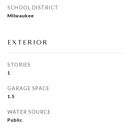
SCHOOL DISTRICT
Milwaukee
EXTERIOR
STORIES
1
GARAGE SPACE
1.5
WATER SOURCE
Public