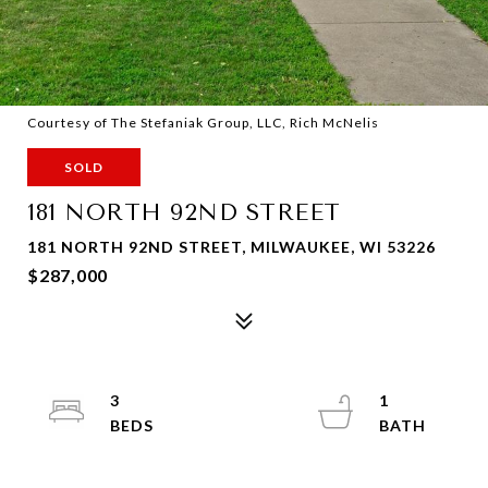
Courtesy of The Stefaniak Group, LLC, Rich McNelis
SOLD
181 NORTH 92ND STREET
181 NORTH 92ND STREET, MILWAUKEE, WI 53226
$287,000
3
1