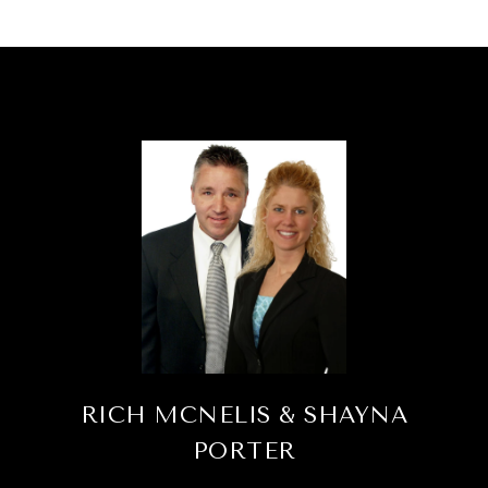
RICH MCNELIS & SHAYNA
PORTER