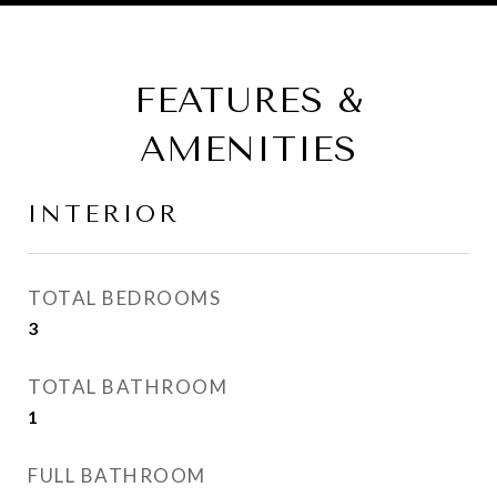
FEATURES &
AMENITIES
INTERIOR
TOTAL BEDROOMS
3
TOTAL BATHROOM
1
FULL BATHROOM