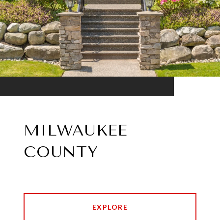
MILWAUKEE
COUNTY
EXPLORE