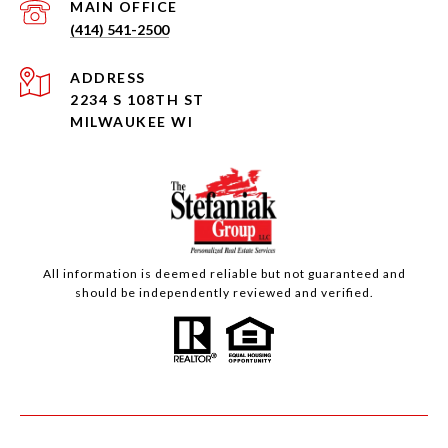
(414) 541-2500
ADDRESS
2234 S 108TH ST
MILWAUKEE WI
All information is deemed reliable but not guaranteed and
should be independently reviewed and verified.