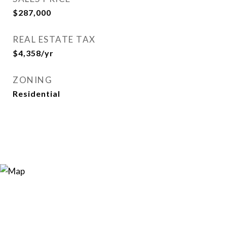
$287,000
REAL ESTATE TAX
$4,358/yr
ZONING
Residential