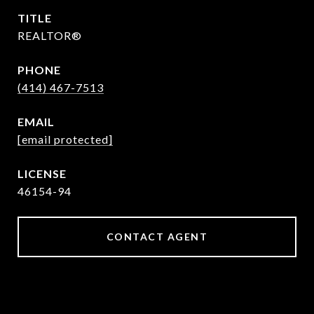
TITLE
REALTOR®
PHONE
(414) 467-7513
EMAIL
[email protected]
46154-94
CONTACT AGENT