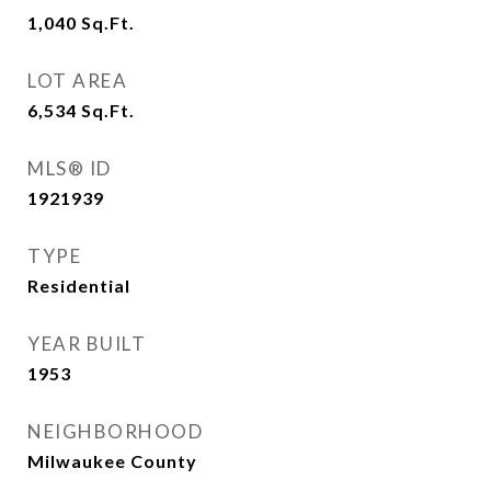
1,040
Sq.Ft.
LOT AREA
6,534
Sq.Ft.
MLS® ID
1921939
TYPE
Residential
YEAR BUILT
1953
NEIGHBORHOOD
Milwaukee County