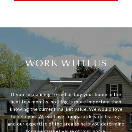
WORK WITH US
If you're planning to sell or buy your home in the
next few months, nothing is more important than
knowing the current market value. We would love
to help you. We will use comparable sold listings
and our expertise of the area to help you determine
today's market value of your home.