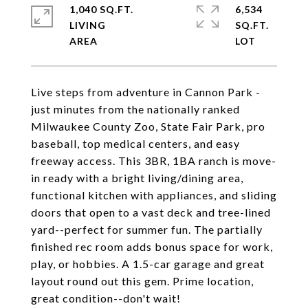
1,040 SQ.FT.
6,534
LIVING
SQ.FT.
Live steps from adventure in Cannon Park -
just minutes from the nationally ranked
Milwaukee County Zoo, State Fair Park, pro
baseball, top medical centers, and easy
freeway access. This 3BR, 1BA ranch is move-
in ready with a bright living/dining area,
functional kitchen with appliances, and sliding
doors that open to a vast deck and tree-lined
yard--perfect for summer fun. The partially
finished rec room adds bonus space for work,
play, or hobbies. A 1.5-car garage and great
layout round out this gem. Prime location,
great condition--don't wait!