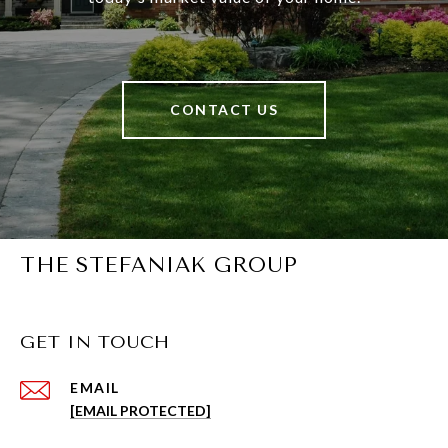
CONTACT US
THE STEFANIAK GROUP
GET IN TOUCH
EMAIL
[EMAIL PROTECTED]