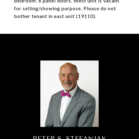
bedroom. 6 panel doors. West unit is vacant
for selling/showing purpose. Please do not
bother tenant in east unit (19110).
PETER S. STEFANIAK