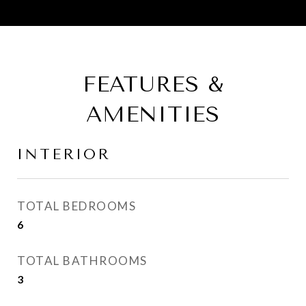
FEATURES &
AMENITIES
INTERIOR
TOTAL BEDROOMS
6
TOTAL BATHROOMS
3