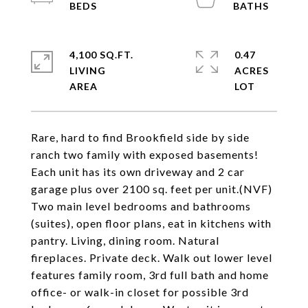
4,100 SQ.FT.
0.47
LIVING
ACRES
Rare, hard to find Brookfield side by side
ranch two family with exposed basements!
Each unit has its own driveway and 2 car
garage plus over 2100 sq. feet per unit.(NVF)
Two main level bedrooms and bathrooms
(suites), open floor plans, eat in kitchens with
pantry. Living, dining room. Natural
fireplaces. Private deck. Walk out lower level
features family room, 3rd full bath and home
office- or walk-in closet for possible 3rd