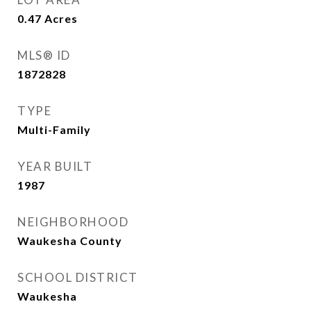
0.47
Acres
MLS® ID
1872828
TYPE
Multi-Family
YEAR BUILT
1987
NEIGHBORHOOD
Waukesha County
SCHOOL DISTRICT
Waukesha