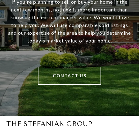
If you're planning to sell or buy your home in the
next few months, nothing is more important than
knowing the current market value. We would love
to help you. We will use comparable sold listings
and our expertise of the area to help you determine
today's market value of your home.
CONTACT US
THE STEFANIAK GROUP