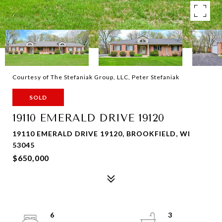
Courtesy of The Stefaniak Group, LLC, Peter Stefaniak
SOLD
19110 EMERALD DRIVE 19120
19110 EMERALD DRIVE 19120, BROOKFIELD, WI
53045
$650,000
6
3