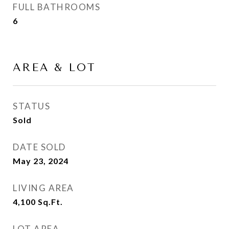
FULL BATHROOMS
6
AREA & LOT
STATUS
Sold
DATE SOLD
May 23, 2024
LIVING AREA
4,100
Sq.Ft.
LOT AREA