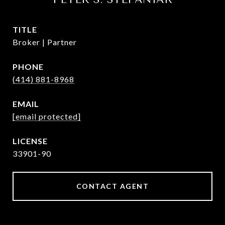
TITLE
Broker | Partner
PHONE
(414) 881-8968
EMAIL
[email protected]
33901-90
CONTACT AGENT