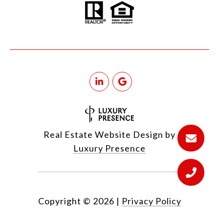
Real Estate Website Design by
Luxury Presence
Copyright ©
2026
|
Privacy Policy