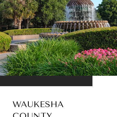
WAUKESHA
COUNTY