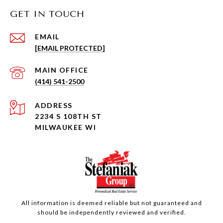
GET IN TOUCH
EMAIL
[EMAIL PROTECTED]
(414) 541-2500
ADDRESS
2234 S 108TH ST
MILWAUKEE WI
All information is deemed reliable but not guaranteed and
should be independently reviewed and verified.