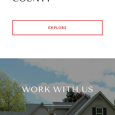
EXPLORE
WORK WITH US