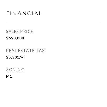
FINANCIAL
SALES PRICE
$650,000
REAL ESTATE TAX
$5,301/yr
ZONING
M1