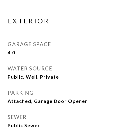
EXTERIOR
GARAGE SPACE
4.0
WATER SOURCE
Public, Well, Private
PARKING
Attached, Garage Door Opener
SEWER
Public Sewer