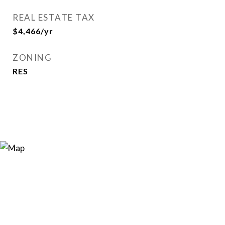
REAL ESTATE TAX
$4,466/yr
ZONING
RES