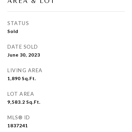
AREA & LOT
STATUS
Sold
DATE SOLD
June 30, 2023
LIVING AREA
1,890
Sq.Ft.
LOT AREA
9,583.2
Sq.Ft.
MLS® ID
1837241