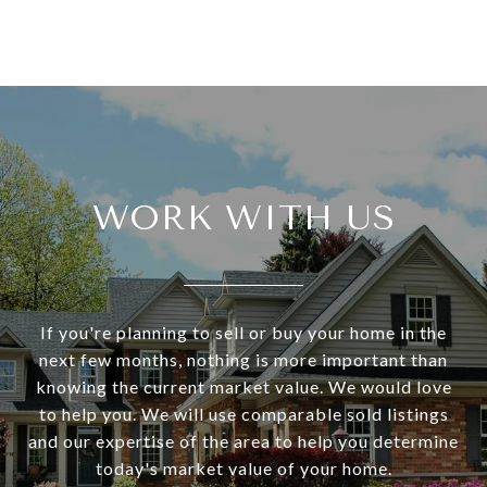
WORK WITH US
If you're planning to sell or buy your home in the
next few months, nothing is more important than
knowing the current market value. We would love
to help you. We will use comparable sold listings
and our expertise of the area to help you determine
today's market value of your home.