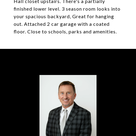
Hall closet upstairs. There's a partially
finished lower level. 3 season room looks into
your spacious backyard, Great for hanging
out. Attached 2 car garage with a coated
floor. Close to schools, parks and amenities.