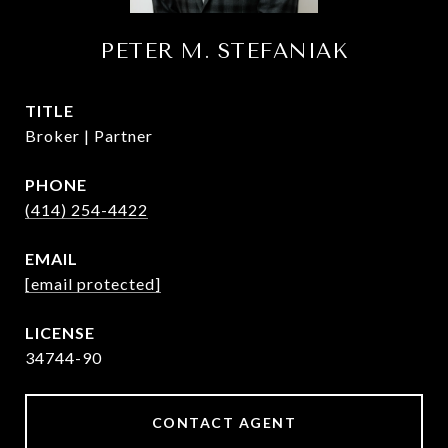
PETER M. STEFANIAK
TITLE
Broker | Partner
PHONE
(414) 254-4422
EMAIL
[email protected]
34744-90
CONTACT AGENT