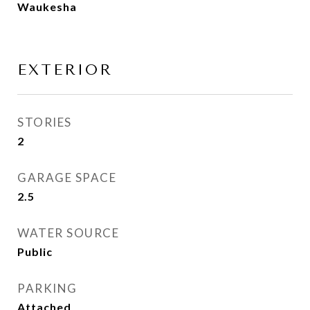
Waukesha
EXTERIOR
STORIES
2
GARAGE SPACE
2.5
WATER SOURCE
Public
PARKING
Attached