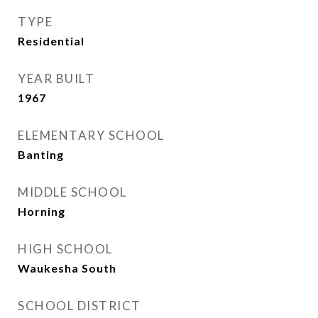
TYPE
Residential
YEAR BUILT
1967
ELEMENTARY SCHOOL
Banting
MIDDLE SCHOOL
Horning
HIGH SCHOOL
Waukesha South
SCHOOL DISTRICT