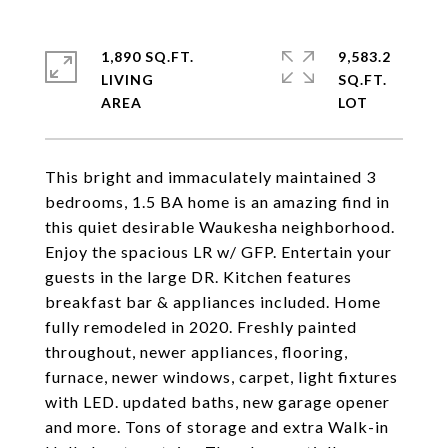
1,890 SQ.FT.
9,583.2
LIVING
SQ.FT.
This bright and immaculately maintained 3
bedrooms, 1.5 BA home is an amazing find in
this quiet desirable Waukesha neighborhood.
Enjoy the spacious LR w/ GFP. Entertain your
guests in the large DR. Kitchen features
breakfast bar & appliances included. Home
fully remodeled in 2020. Freshly painted
throughout, newer appliances, flooring,
furnace, newer windows, carpet, light fixtures
with LED. updated baths, new garage opener
and more. Tons of storage and extra Walk-in