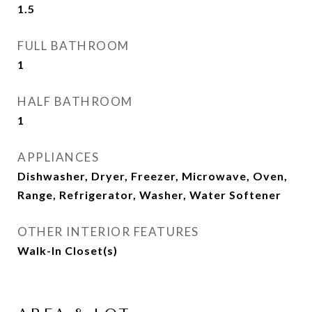
1.5
FULL BATHROOM
1
HALF BATHROOM
1
APPLIANCES
Dishwasher, Dryer, Freezer, Microwave, Oven,
Range, Refrigerator, Washer, Water Softener
OTHER INTERIOR FEATURES
Walk-In Closet(s)