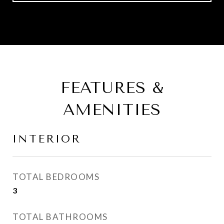
FEATURES &
AMENITIES
INTERIOR
TOTAL BEDROOMS
3
TOTAL BATHROOMS