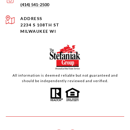
(414) 541-2500
ADDRESS
2234 S 108TH ST
MILWAUKEE WI
All information is deemed reliable but not guaranteed and
should be independently reviewed and verified.