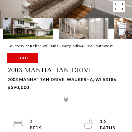
Courtesy of Keller Williams Realty-Milwaukee Southwest
SOLD
2003 MANHATTAN DRIVE
2003 MANHATTAN DRIVE, WAUKESHA, WI 53186
$390,000
3
1.5