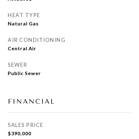
HEAT TYPE
Natural Gas
AIR CONDITIONING
Central Air
SEWER
Public Sewer
FINANCIAL
SALES PRICE
$390,000