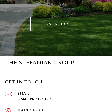
CONTACT US
THE STEFANIAK GROUP
GET IN TOUCH
EMAIL
[EMAIL PROTECTED]