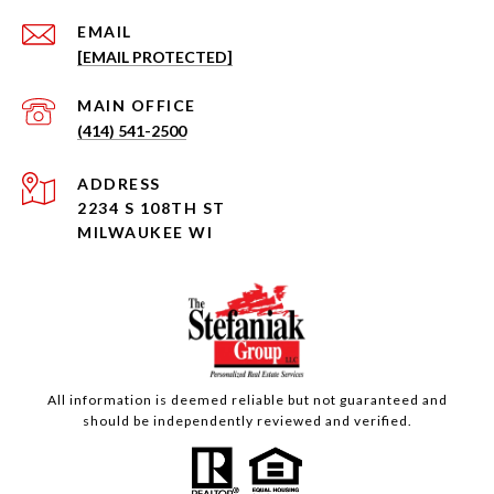
EMAIL
[EMAIL PROTECTED]
(414) 541-2500
ADDRESS
2234 S 108TH ST
MILWAUKEE WI
All information is deemed reliable but not guaranteed and
should be independently reviewed and verified.