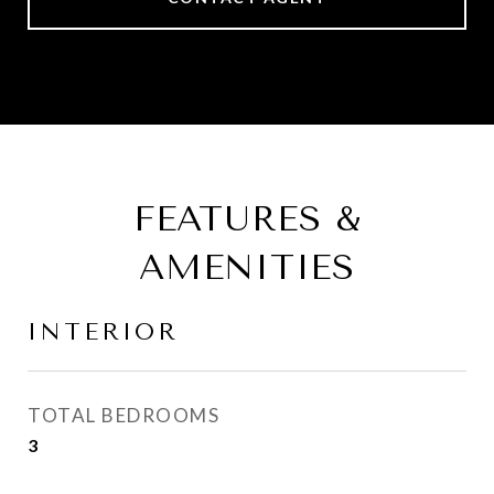
FEATURES &
AMENITIES
INTERIOR
TOTAL BEDROOMS
3