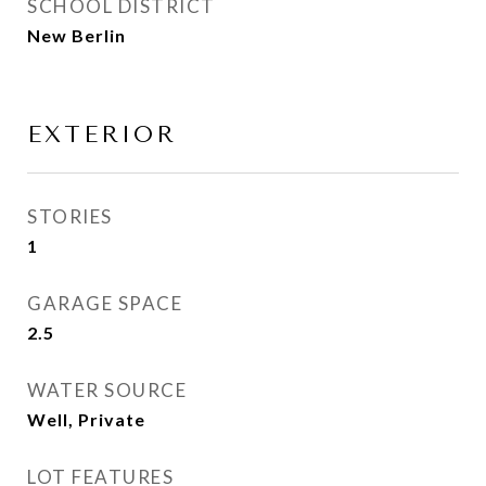
SCHOOL DISTRICT
New Berlin
EXTERIOR
STORIES
1
GARAGE SPACE
2.5
WATER SOURCE
Well, Private
LOT FEATURES