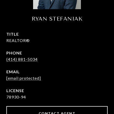
RYAN STEFANIAK
TITLE
REALTOR®
PHONE
(414) 881-5034
EMAIL
[email protected]
78930-94
CONTACT AGENT