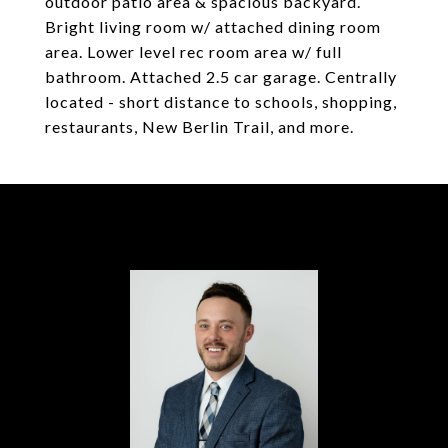
outdoor patio area & spacious backyard.
Bright living room w/ attached dining room
area. Lower level rec room area w/ full
bathroom. Attached 2.5 car garage. Centrally
located - short distance to schools, shopping,
restaurants, New Berlin Trail, and more.