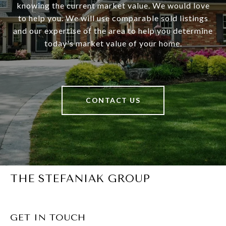
knowing the current market value. We would love
to help you. We will use comparable sold listings
and our expertise of the area to help you determine
today's market value of your home.
CONTACT US
THE STEFANIAK GROUP
GET IN TOUCH