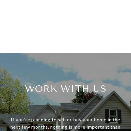
WORK WITH US
If you're planning to sell or buy your home in the
next few months, nothing is more important than