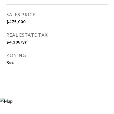
SALES PRICE
$475,000
REAL ESTATE TAX
$4,108/yr
ZONING
Res