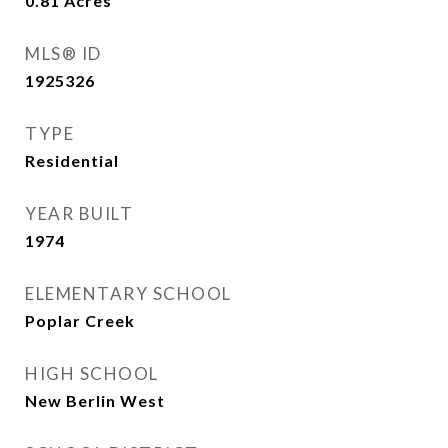
0.81
Acres
MLS® ID
1925326
TYPE
Residential
YEAR BUILT
1974
ELEMENTARY SCHOOL
Poplar Creek
HIGH SCHOOL
New Berlin West