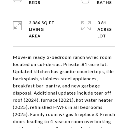
2,386 SQ.FT.
0.81
LIVING
ACRES
Move-in ready 3-bedroom ranch w/rec room
located on cul-de-sac. Private .81-acre lot.
Updated kitchen has granite countertops, tile
backsplash, stainless steel appliances,
breakfast bar, pantry, and new garbage
disposal. Additional updates include tear off
roof (2024), furnace (2021), hot water heater
(2025), refinished HWFs in all bedrooms
(2025). Family room w/ gas fireplace & French
doors leading to 4-season room overlooking