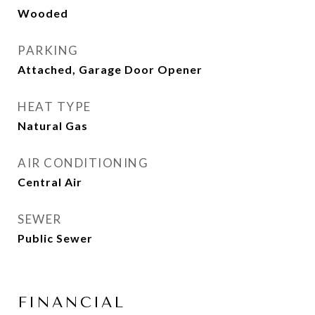
Wooded
PARKING
Attached, Garage Door Opener
HEAT TYPE
Natural Gas
AIR CONDITIONING
Central Air
SEWER
Public Sewer
FINANCIAL