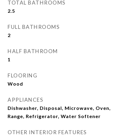
TOTAL BATHROOMS
2.5
FULL BATHROOMS
2
HALF BATHROOM
1
FLOORING
Wood
APPLIANCES
Dishwasher, Disposal, Microwave, Oven,
Range, Refrigerator, Water Softener
OTHER INTERIOR FEATURES