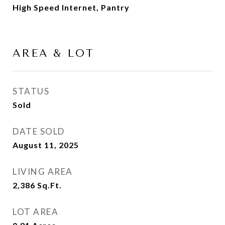
High Speed Internet, Pantry
AREA & LOT
STATUS
Sold
DATE SOLD
August 11, 2025
LIVING AREA
2,386
Sq.Ft.
LOT AREA