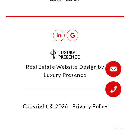
Real Estate Website Design by
Luxury Presence
Copyright ©
2026
|
Privacy Policy