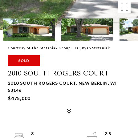
Courtesy of The Stefaniak Group, LLC, Ryan Stefaniak
SOLD
2010 SOUTH ROGERS COURT
2010 SOUTH ROGERS COURT, NEW BERLIN, WI
53146
$475,000
3
2.5