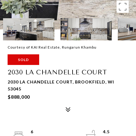
Courtesy of KAI Real Estate, Rungarun Khambu
SOLD
2030 LA CHANDELLE COURT
2030 LA CHANDELLE COURT, BROOKFIELD, WI
53045
$888,000
6
4.5