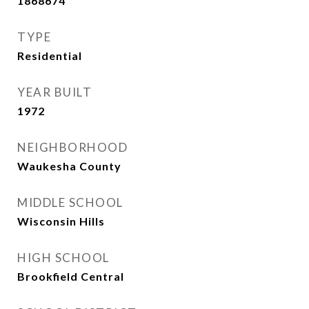
1868674
TYPE
Residential
YEAR BUILT
1972
NEIGHBORHOOD
Waukesha County
MIDDLE SCHOOL
Wisconsin Hills
HIGH SCHOOL
Brookfield Central