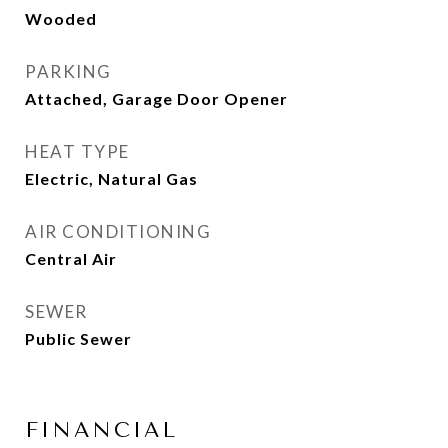
Wooded
PARKING
Attached, Garage Door Opener
HEAT TYPE
Electric, Natural Gas
AIR CONDITIONING
Central Air
SEWER
Public Sewer
FINANCIAL