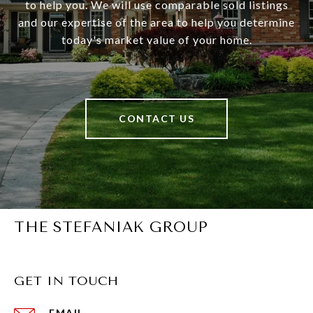
to help you. We will use comparable sold listings
and our expertise of the area to help you determine
today's market value of your home.
CONTACT US
THE STEFANIAK GROUP
GET IN TOUCH
EMAIL