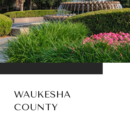
WAUKESHA
COUNTY