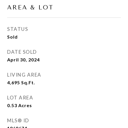
AREA & LOT
STATUS
Sold
DATE SOLD
April 30, 2024
LIVING AREA
4,695
Sq.Ft.
LOT AREA
0.53
Acres
MLS® ID