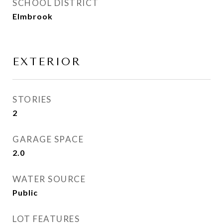
SCHOOL DISTRICT
Elmbrook
EXTERIOR
STORIES
2
GARAGE SPACE
2.0
WATER SOURCE
Public
LOT FEATURES