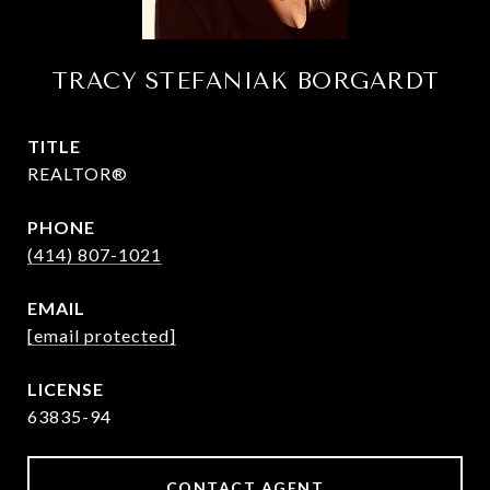
TRACY STEFANIAK BORGARDT
TITLE
REALTOR®
PHONE
(414) 807-1021
EMAIL
[email protected]
63835-94
CONTACT AGENT