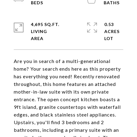
4,695 SQ.FT.
0.53
LIVING
ACRES
Are you in search of a multi-generational
home? Your search ends here as this property
has everything you need! Recently renovated
throughout, this home features an attached
mother-in-law suite with its own private
entrance. The open concept kitchen boasts a
9ft island, granite countertops with waterfall
edges, and black stainless steel appliances.
Upstairs, you'll find 3 bedrooms and 2
bathrooms, including a primary suite with an