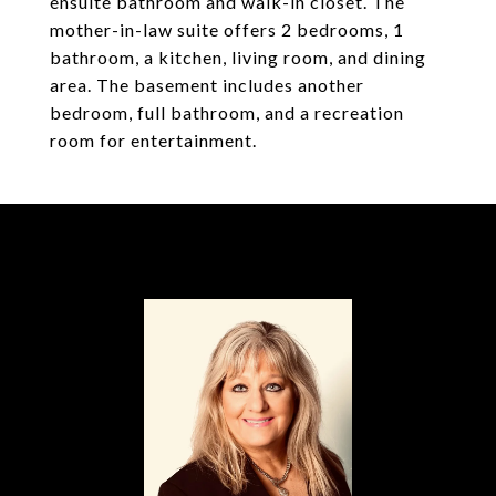
ensuite bathroom and walk-in closet. The
mother-in-law suite offers 2 bedrooms, 1
bathroom, a kitchen, living room, and dining
area. The basement includes another
bedroom, full bathroom, and a recreation
room for entertainment.