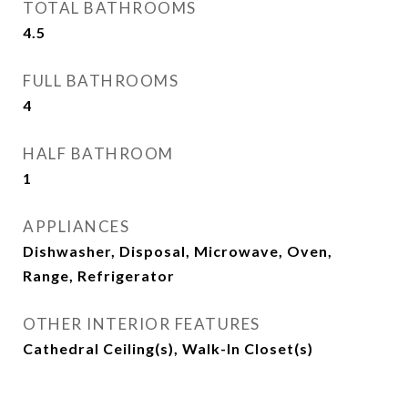
TOTAL BATHROOMS
4.5
FULL BATHROOMS
4
HALF BATHROOM
1
APPLIANCES
Dishwasher, Disposal, Microwave, Oven,
Range, Refrigerator
OTHER INTERIOR FEATURES
Cathedral Ceiling(s), Walk-In Closet(s)