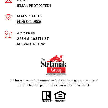
[EMAIL PROTECTED]
(414) 541-2500
ADDRESS
2234 S 108TH ST
MILWAUKEE WI
All information is deemed reliable but not guaranteed and
should be independently reviewed and verified.