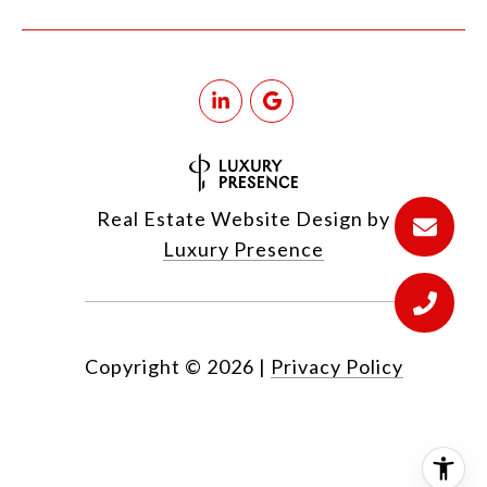
Real Estate Website Design by
Luxury Presence
Copyright ©
2026
|
Privacy Policy