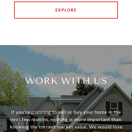
EXPLORE
WORK WITH US
If you're planning to sell or buy your home in the
next few months, nothing is more important than
knowing the current market value. We would love