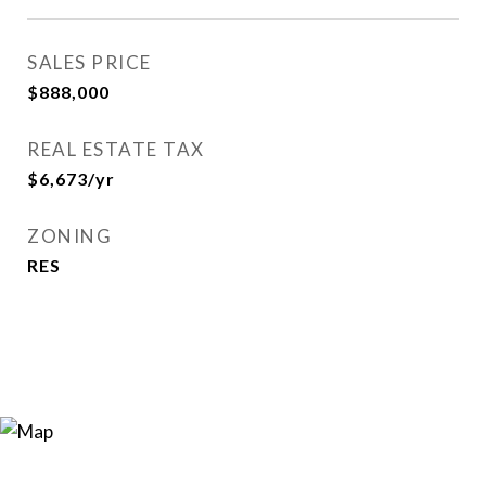
SALES PRICE
$888,000
REAL ESTATE TAX
$6,673/yr
ZONING
RES