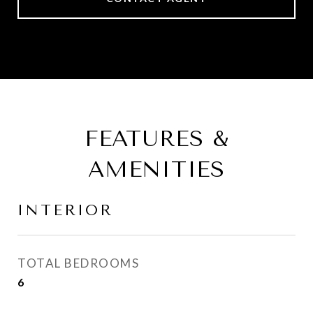
FEATURES &
AMENITIES
INTERIOR
TOTAL BEDROOMS
6