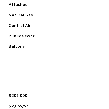
Attached
Natural Gas
Central Air
Public Sewer
Balcony
$206,000
$2,865/yr