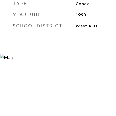
TYPE
Condo
YEAR BUILT
1993
SCHOOL DISTRICT
West Allis