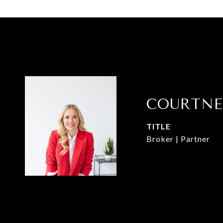
COURTNE
TITLE
Broker | Partner