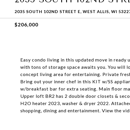
2035 SOUTH 102ND STREET E, WEST ALLIS, WI 5322
$206,000
Easy condo living in this updated move in ready 
with tons of storage space awaits you. You will l
concept living area for entertaining. Private fres
Bring out your inner chef in this KIT w/SS applia
w/breakfast bar for extra seating. Main floor mas
Upper loft BR2 has 2 double door closets & seco
H2O heater 2023, washer & dryer 2022. Attached
shopping, dining and entertainment. View the vi