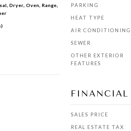
PARKING
al, Dryer, Oven, Range,
her
HEAT TYPE
s)
AIR CONDITIONING
SEWER
OTHER EXTERIOR
FEATURES
FINANCIAL
SALES PRICE
REAL ESTATE TAX