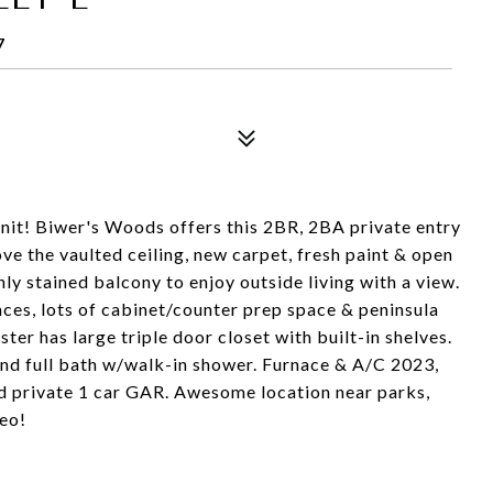
7
unit! Biwer's Woods offers this 2BR, 2BA private entry
ove the vaulted ceiling, new carpet, fresh paint & open
hly stained balcony to enjoy outside living with a view.
nces, lots of cabinet/counter prep space & peninsula
ter has large triple door closet with built-in shelves.
nd full bath w/walk-in shower. Furnace & A/C 2023,
 private 1 car GAR. Awesome location near parks,
deo!