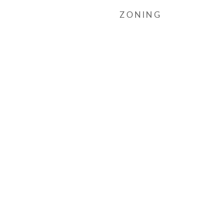
ZONING