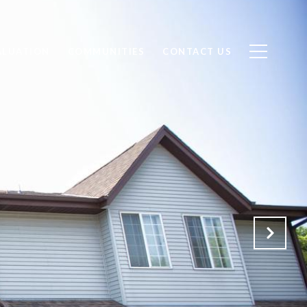
ALUATION
COMMUNITIES
CONTACT US