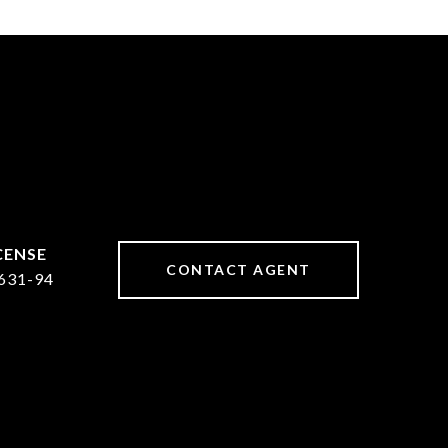
CONTACT AGENT
631-94