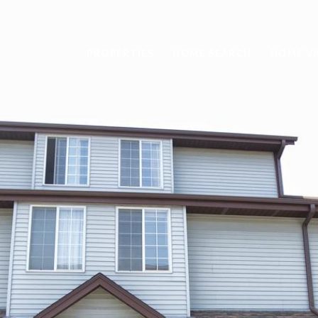
PROPERTIES
HOME SEARCH
HOME V