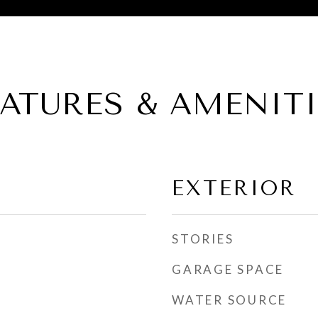
EATURES & AMENITI
EXTERIOR
STORIES
GARAGE SPACE
WATER SOURCE