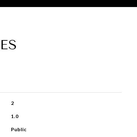
ES
2
1.0
Public