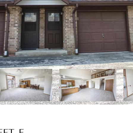
EET E