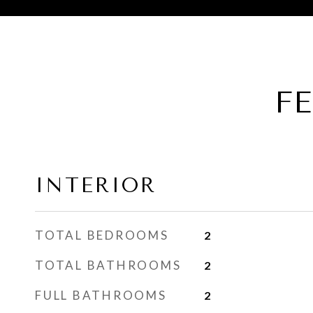
F
INTERIOR
TOTAL BEDROOMS
2
TOTAL BATHROOMS
2
FULL BATHROOMS
2