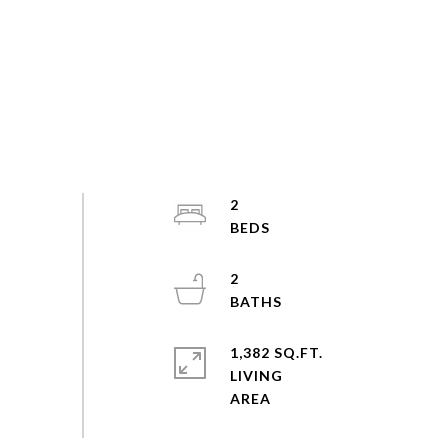
2
2
1,382 SQ.FT.
LIVING