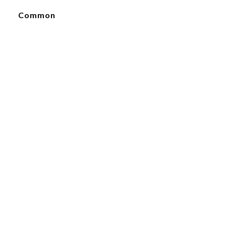
Common