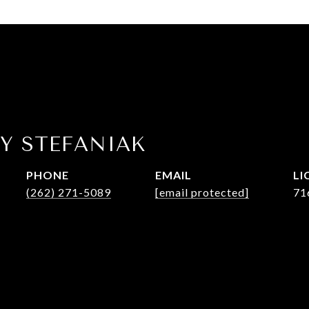
Y STEFANIAK
PHONE
EMAIL
(262) 271-5089
[email protected]
71