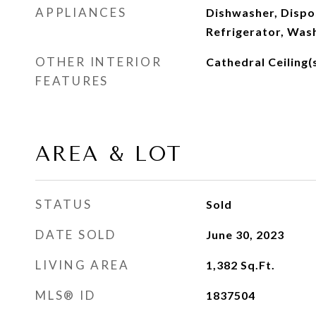
APPLIANCES
Dishwasher, Dispos
Refrigerator, Was
OTHER INTERIOR
Cathedral Ceiling(
FEATURES
AREA & LOT
STATUS
Sold
DATE SOLD
June 30, 2023
LIVING AREA
1,382
Sq.Ft.
MLS® ID
1837504