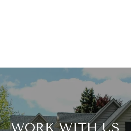
WORK WITH US