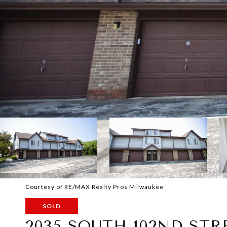
Courtesy of RE/MAX Realty Pros Milwaukee
SOLD
2035 SOUTH 102ND STR