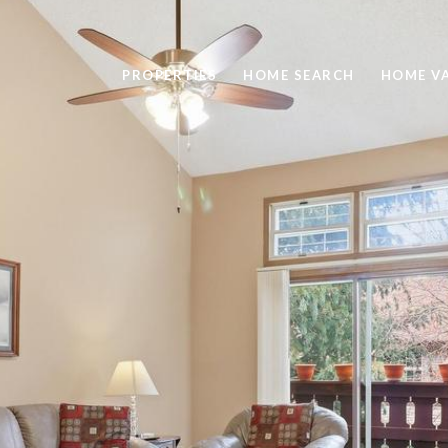
PROPERTIES
HOME SEARCH
HOME V