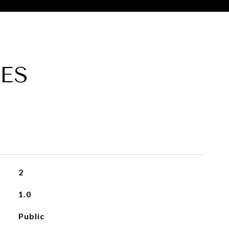
ES
2
1.0
Public