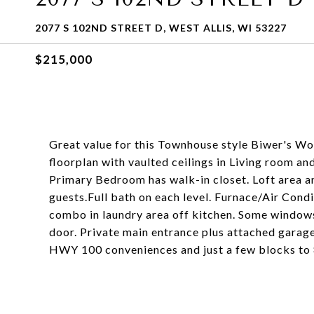
2077 S 102ND STREET D, WEST ALLIS, WI 53227
$215,000
Great value for this Townhouse style Biwer's W
floorplan with vaulted ceilings in Living room an
Primary Bedroom has walk-in closet. Loft area a
guests.Full bath on each level. Furnace/Air Cond
combo in laundry area off kitchen. Some window
door. Private main entrance plus attached garage
HWY 100 conveniences and just a few blocks to