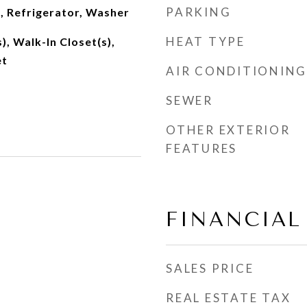
PARKING
, Refrigerator, Washer
HEAT TYPE
), Walk-In Closet(s),
et
AIR CONDITIONING
SEWER
OTHER EXTERIOR
FEATURES
FINANCIAL
SALES PRICE
REAL ESTATE TAX