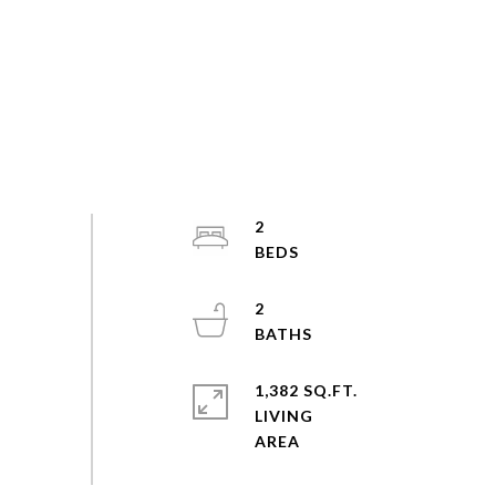
2
2
1,382 SQ.FT.
LIVING