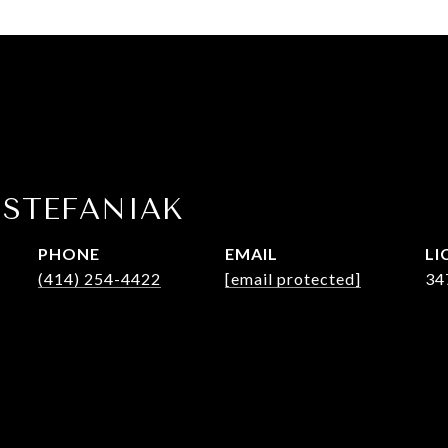
 STEFANIAK
PHONE
EMAIL
(414) 254-4422
[email protected]
34