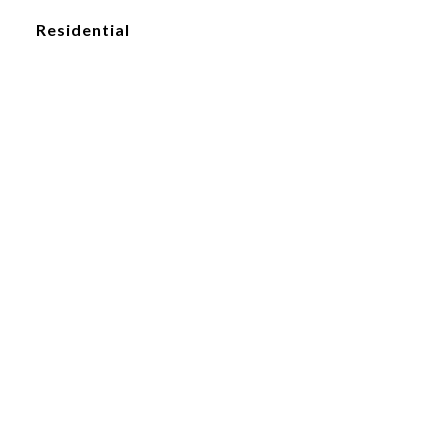
Residential