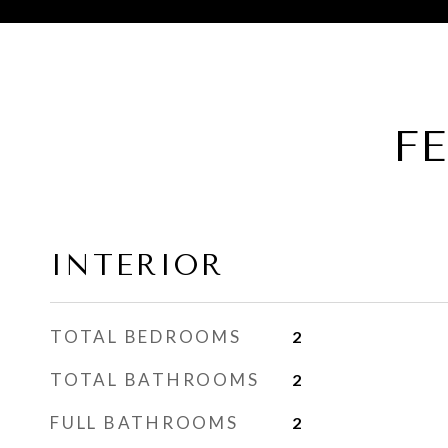
F
INTERIOR
TOTAL BEDROOMS
2
TOTAL BATHROOMS
2
FULL BATHROOMS
2