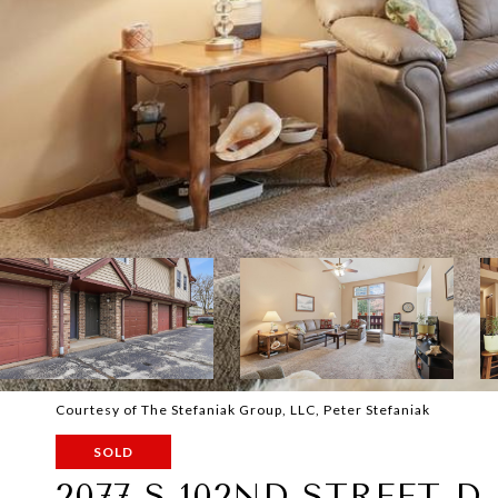
Courtesy of The Stefaniak Group, LLC, Peter Stefaniak
SOLD
2077 S 102ND STREET D