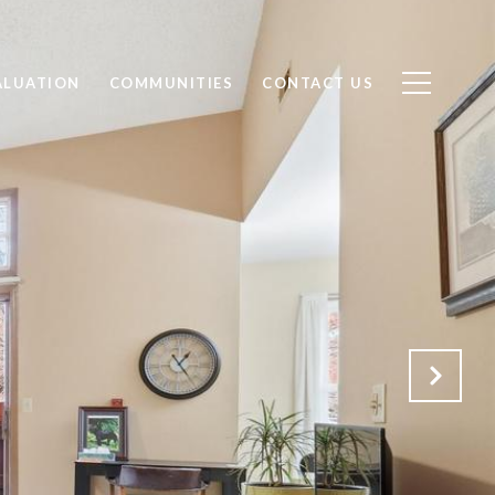
ALUATION
COMMUNITIES
CONTACT US