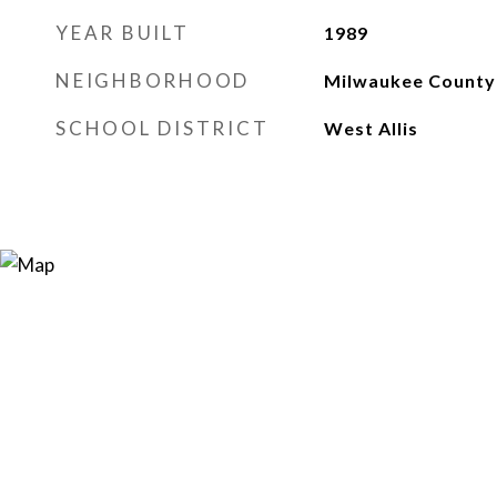
YEAR BUILT
1989
NEIGHBORHOOD
Milwaukee County
SCHOOL DISTRICT
West Allis