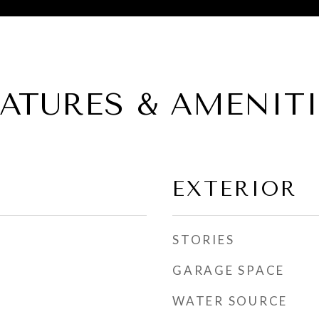
EATURES & AMENITI
EXTERIOR
STORIES
GARAGE SPACE
WATER SOURCE