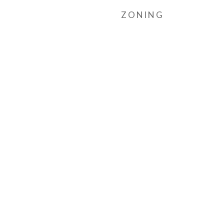
ZONING