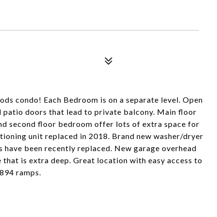
oods condo! Each Bedroom is on a separate level. Open
d patio doors that lead to private balcony. Main floor
nd second floor bedroom offer lots of extra space for
itioning unit replaced in 2018. Brand new washer/dryer
s have been recently replaced. New garage overhead
 that is extra deep. Great location with easy access to
 894 ramps.