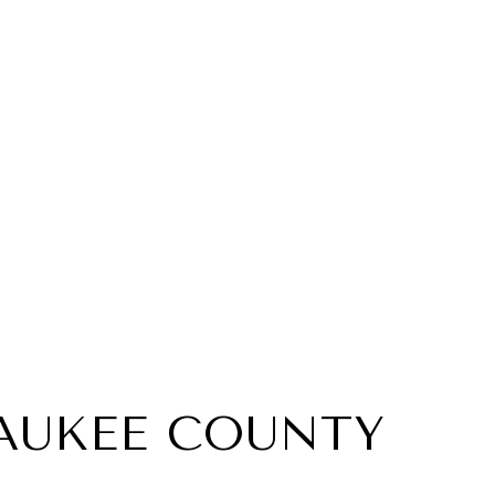
AUKEE COUNTY