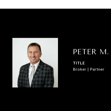
PETER M.
TITLE
Broker | Partner