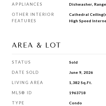
APPLIANCES
Dishwasher, Range
OTHER INTERIOR
Cathedral Ceiling(s
FEATURES
High Speed Intern
AREA & LOT
STATUS
Sold
DATE SOLD
June 9, 2026
LIVING AREA
1,382
Sq.Ft.
MLS® ID
1963718
TYPE
Condo