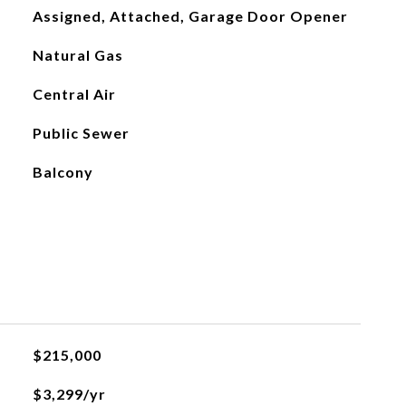
Assigned, Attached, Garage Door Opener
Natural Gas
Central Air
Public Sewer
Balcony
$215,000
$3,299/yr