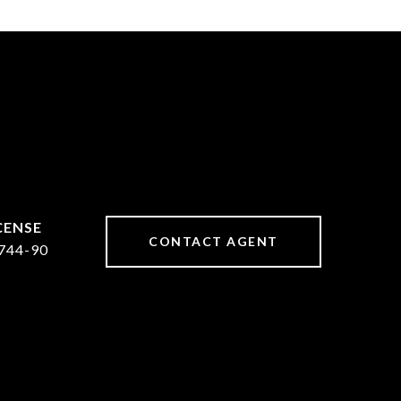
CONTACT AGENT
744-90