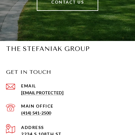
CONTACT US
THE STEFANIAK GROUP
GET IN TOUCH
EMAIL
[EMAIL PROTECTED]
(414) 541-2500
ADDRESS
2234 S 108TH ST