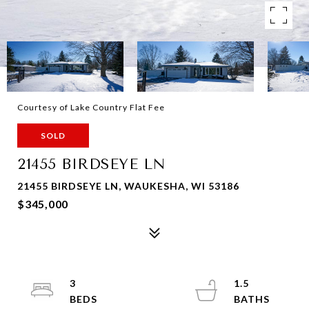
Courtesy of Lake Country Flat Fee
SOLD
21455 BIRDSEYE LN
21455 BIRDSEYE LN, WAUKESHA, WI 53186
$345,000
3
1.5