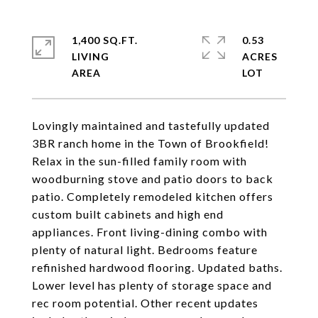
1,400 SQ.FT.
0.53
LIVING
ACRES
Lovingly maintained and tastefully updated
3BR ranch home in the Town of Brookfield!
Relax in the sun-filled family room with
woodburning stove and patio doors to back
patio. Completely remodeled kitchen offers
custom built cabinets and high end
appliances. Front living-dining combo with
plenty of natural light. Bedrooms feature
refinished hardwood flooring. Updated baths.
Lower level has plenty of storage space and
rec room potential. Other recent updates