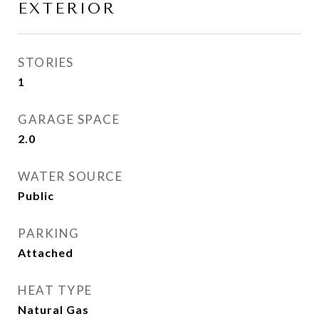
EXTERIOR
STORIES
1
GARAGE SPACE
2.0
WATER SOURCE
Public
PARKING
Attached
HEAT TYPE
Natural Gas