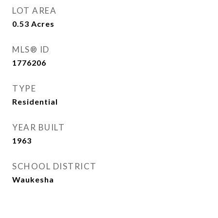
LOT AREA
0.53
Acres
MLS® ID
1776206
TYPE
Residential
YEAR BUILT
1963
SCHOOL DISTRICT
Waukesha