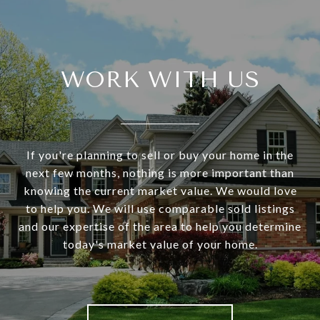
WORK WITH US
If you're planning to sell or buy your home in the
next few months, nothing is more important than
knowing the current market value. We would love
to help you. We will use comparable sold listings
and our expertise of the area to help you determine
today's market value of your home.