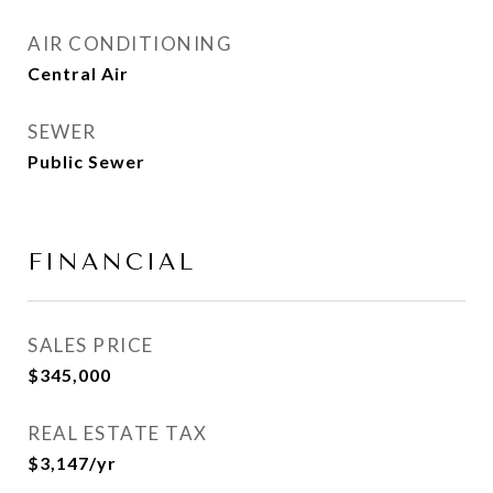
AIR CONDITIONING
Central Air
SEWER
Public Sewer
FINANCIAL
SALES PRICE
$345,000
REAL ESTATE TAX
$3,147/yr