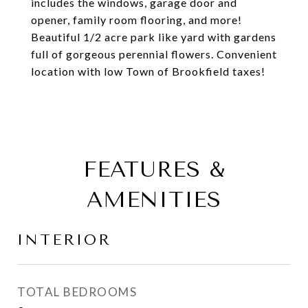
includes the windows, garage door and
opener, family room flooring, and more!
Beautiful 1/2 acre park like yard with gardens
full of gorgeous perennial flowers. Convenient
location with low Town of Brookfield taxes!
FEATURES &
AMENITIES
INTERIOR
TOTAL BEDROOMS