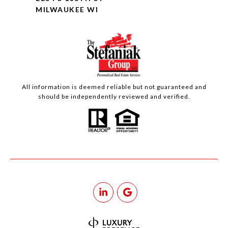
MILWAUKEE WI
All information is deemed reliable but not guaranteed and
should be independently reviewed and verified.