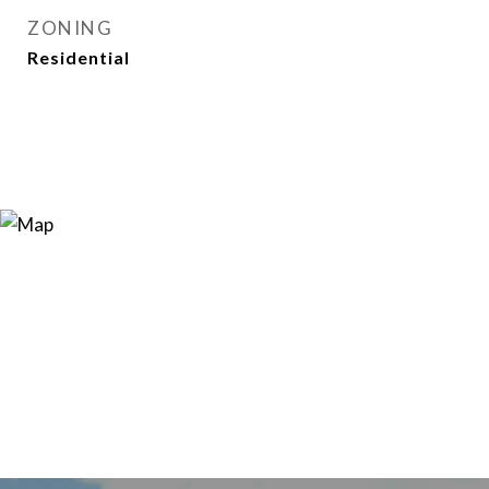
ZONING
Residential