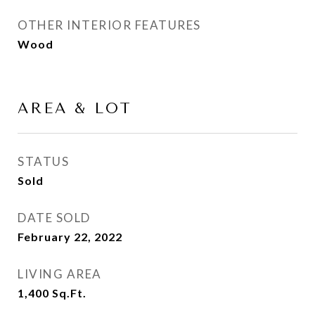
OTHER INTERIOR FEATURES
Wood
AREA & LOT
STATUS
Sold
DATE SOLD
February 22, 2022
LIVING AREA
1,400
Sq.Ft.