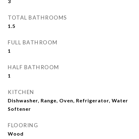
3
TOTAL BATHROOMS
1.5
FULL BATHROOM
1
HALF BATHROOM
1
KITCHEN
Dishwasher, Range, Oven, Refrigerator, Water
Softener
FLOORING
Wood