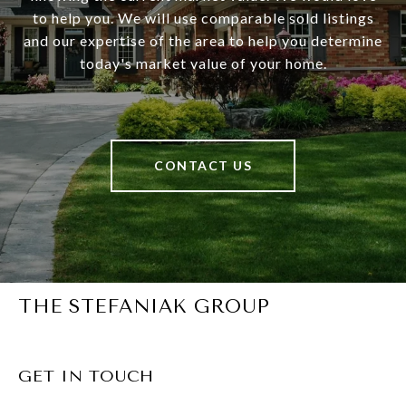
to help you. We will use comparable sold listings
and our expertise of the area to help you determine
today's market value of your home.
CONTACT US
THE STEFANIAK GROUP
GET IN TOUCH