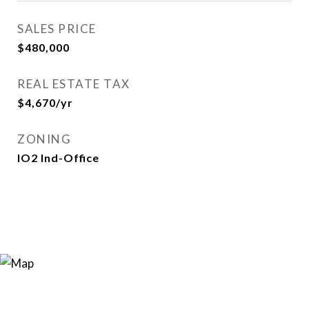
SALES PRICE
$480,000
REAL ESTATE TAX
$4,670/yr
ZONING
IO2 Ind-Office