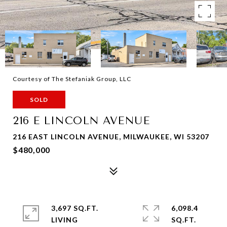
Courtesy of The Stefaniak Group, LLC
SOLD
216 E LINCOLN AVENUE
216 EAST LINCOLN AVENUE, MILWAUKEE, WI 53207
$480,000
3,697 SQ.FT.
6,098.4
LIVING
SQ.FT.