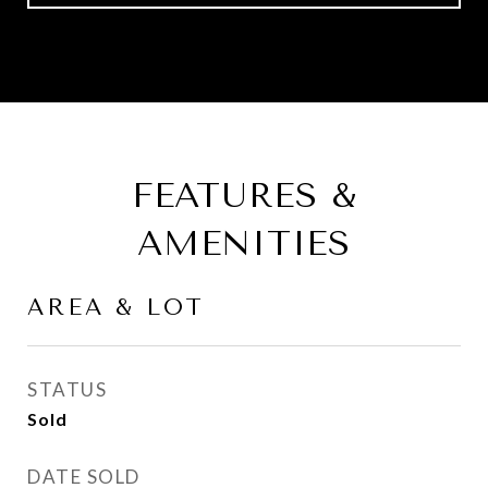
FEATURES &
AMENITIES
AREA & LOT
STATUS
Sold
DATE SOLD