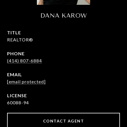
DANA KAROW
TITLE
REALTOR®
PHONE
(414) 807-6884
EMAIL
[email protected]
60088-94
CONTACT AGENT