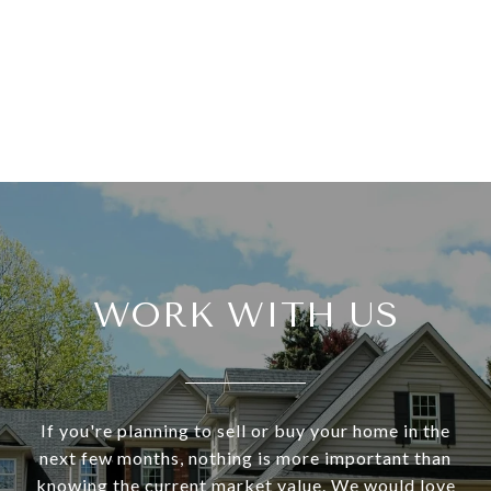
WORK WITH US
If you're planning to sell or buy your home in the
next few months, nothing is more important than
knowing the current market value. We would love