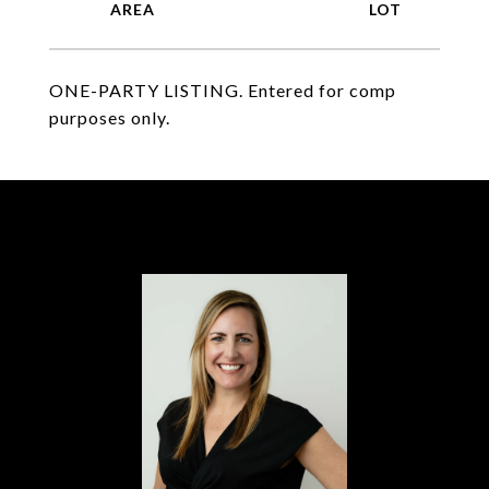
ONE-PARTY LISTING. Entered for comp
purposes only.