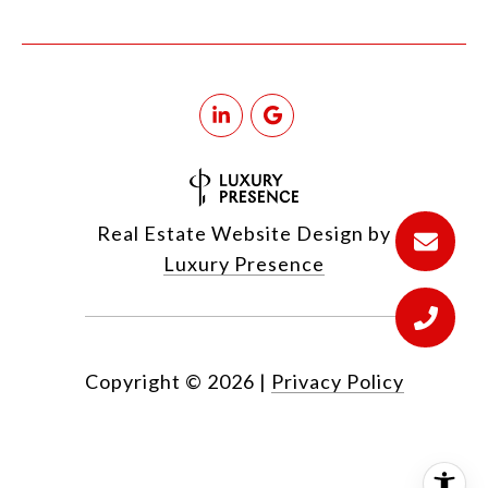
Real Estate Website Design by
Luxury Presence
Copyright ©
2026
|
Privacy Policy