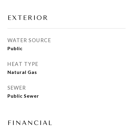
EXTERIOR
WATER SOURCE
Public
HEAT TYPE
Natural Gas
SEWER
Public Sewer
FINANCIAL