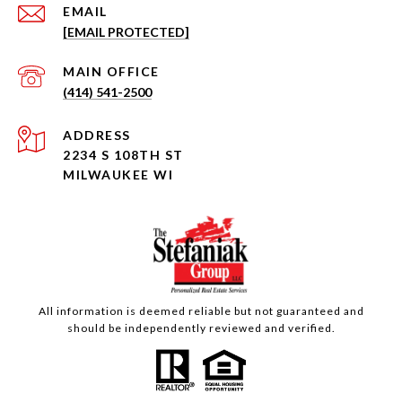
EMAIL
[EMAIL PROTECTED]
(414) 541-2500
ADDRESS
2234 S 108TH ST
MILWAUKEE WI
All information is deemed reliable but not guaranteed and
should be independently reviewed and verified.