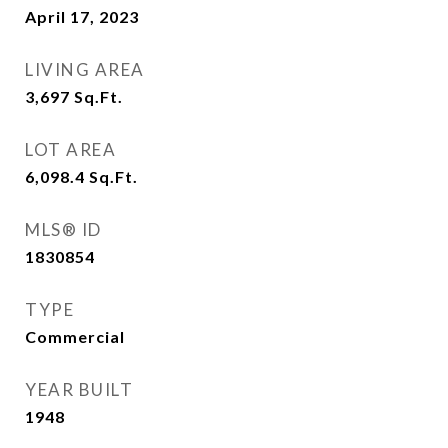
April 17, 2023
LIVING AREA
3,697
Sq.Ft.
LOT AREA
6,098.4
Sq.Ft.
MLS® ID
1830854
TYPE
Commercial
YEAR BUILT
1948