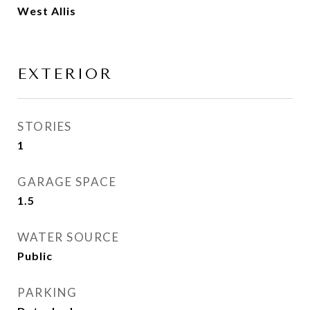
West Allis
EXTERIOR
STORIES
1
GARAGE SPACE
1.5
WATER SOURCE
Public
PARKING