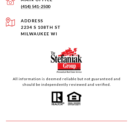
(414) 541-2500
ADDRESS
2234 S 108TH ST
MILWAUKEE WI
All information is deemed reliable but not guaranteed and
should be independently reviewed and verified.