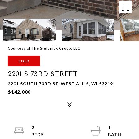
Courtesy of The Stefaniak Group, LLC
SOLD
2201 S 73RD STREET
2201 SOUTH 73RD ST, WEST ALLIS, WI 53219
$142,000
2
1