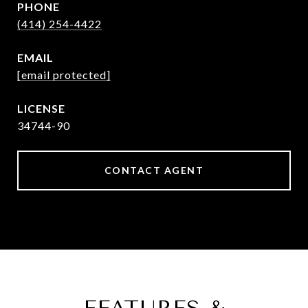
PHONE
(414) 254-4422
EMAIL
[email protected]
34744-90
CONTACT AGENT