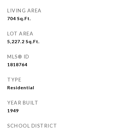
LIVING AREA
704
Sq.Ft.
LOT AREA
5,227.2
Sq.Ft.
MLS® ID
1818764
TYPE
Residential
YEAR BUILT
1949
SCHOOL DISTRICT