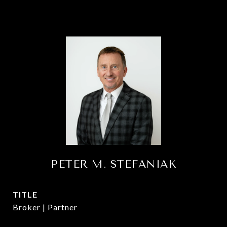
PETER M. STEFANIAK
TITLE
Broker | Partner