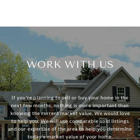
WORK WITH US
If you're planning to sell or buy your home in the
next few months, nothing is more important than
knowing the current market value. We would love
to help you. We will use comparable sold listings
and our expertise of the area to help you determine
today's market value of your home.