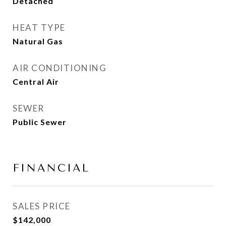
Detached
HEAT TYPE
Natural Gas
AIR CONDITIONING
Central Air
SEWER
Public Sewer
FINANCIAL
SALES PRICE
$142,000