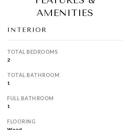
FEATURES &
AMENITIES
INTERIOR
TOTAL BEDROOMS
2
TOTAL BATHROOM
1
FULL BATHROOM
1
FLOORING
Wood