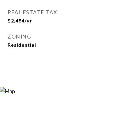
REAL ESTATE TAX
$2,484/yr
ZONING
Residential