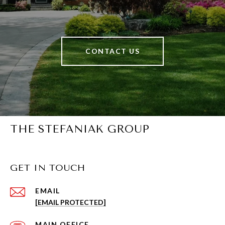
CONTACT US
THE STEFANIAK GROUP
GET IN TOUCH
EMAIL
[EMAIL PROTECTED]