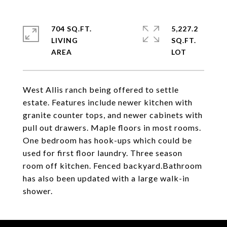
704 SQ.FT.
5,227.2
LIVING
SQ.FT.
West Allis ranch being offered to settle
estate. Features include newer kitchen with
granite counter tops, and newer cabinets with
pull out drawers. Maple floors in most rooms.
One bedroom has hook-ups which could be
used for first floor laundry. Three season
room off kitchen. Fenced backyard.Bathroom
has also been updated with a large walk-in
shower.