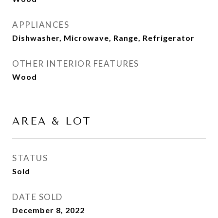
APPLIANCES
Dishwasher, Microwave, Range, Refrigerator
OTHER INTERIOR FEATURES
Wood
AREA & LOT
STATUS
Sold
DATE SOLD
December 8, 2022