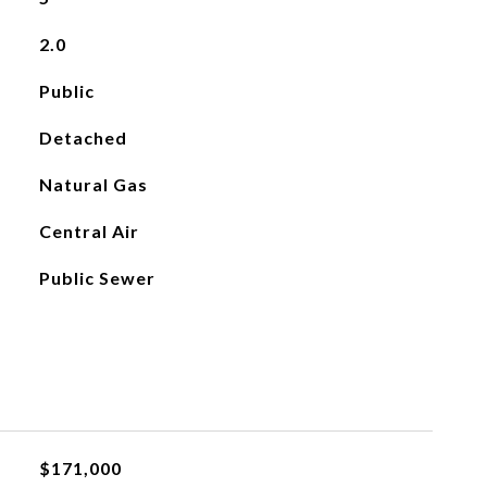
2.0
Public
Detached
Natural Gas
Central Air
Public Sewer
$171,000