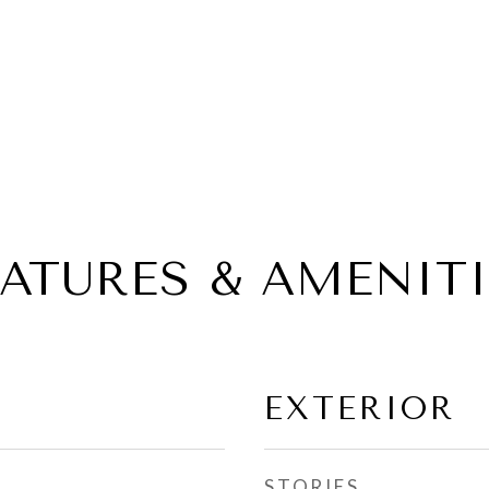
EATURES & AMENITI
EXTERIOR
STORIES