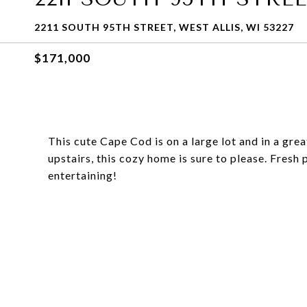
2211 SOUTH 95TH STREET, WEST ALLIS, WI 53227
$171,000
This cute Cape Cod is on a large lot and in a gr
upstairs, this cozy home is sure to please. Fresh
entertaining!