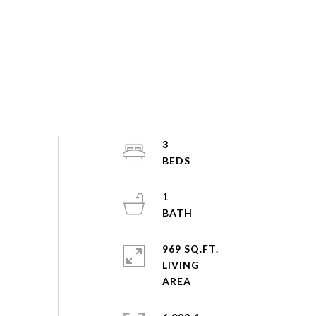
3
1
969 SQ.FT.
LIVING