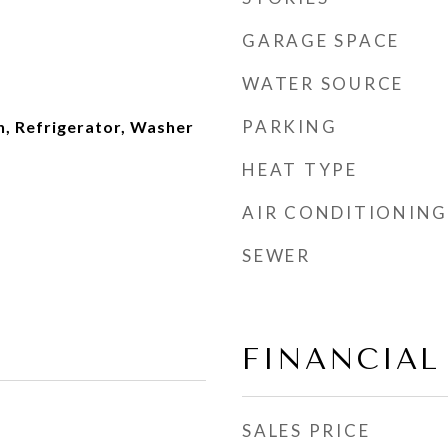
GARAGE SPACE
WATER SOURCE
PARKING
n, Refrigerator, Washer
HEAT TYPE
AIR CONDITIONING
SEWER
FINANCIAL
SALES PRICE