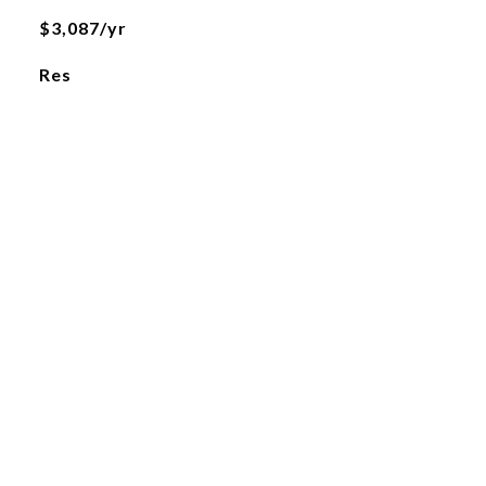
$3,087/yr
Res