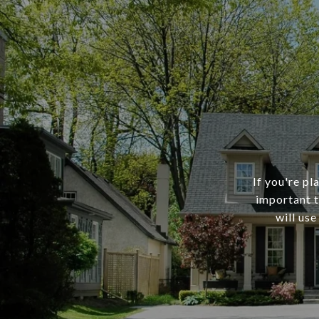
If you're pl
important t
will use