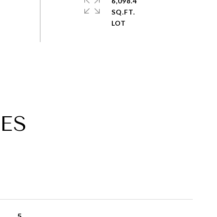
6,098.4
SQ.FT.
ES
5