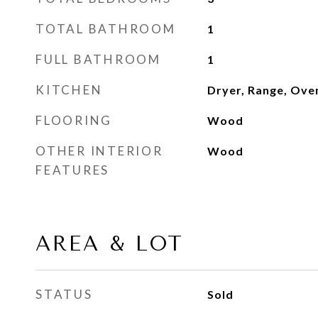
TOTAL BATHROOM
1
FULL BATHROOM
1
KITCHEN
Dryer, Range, Ove
FLOORING
Wood
OTHER INTERIOR
Wood
FEATURES
AREA & LOT
STATUS
Sold