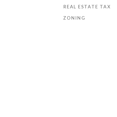
REAL ESTATE TAX
ZONING