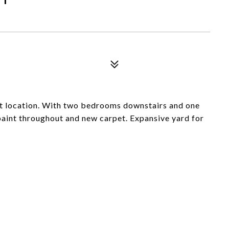
eat location. With two bedrooms downstairs and one
 paint throughout and new carpet. Expansive yard for