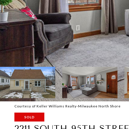
Courtesy of Keller Williams Realty-Milwaukee North Shore
SOLD
2211 SOUTH 95TH STRE