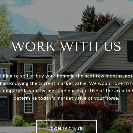
WORK WITH US
anning to sell or buy your home in the next few months, no
han knowing the current market value. We would love to 
 comparable sold listings and our expertise of the area to
determine today's market value of your home.
CONTACT US