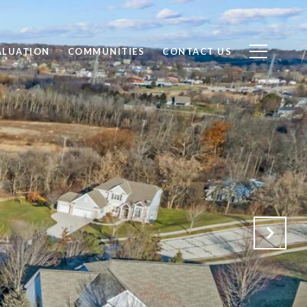
ALUATION
COMMUNITIES
CONTACT US