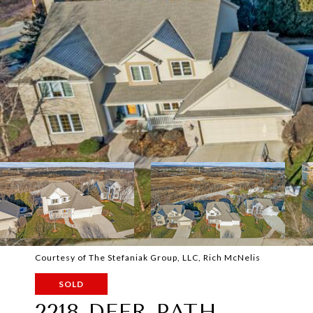
Courtesy of The Stefaniak Group, LLC, Rich McNelis
SOLD
2218 DEER PATH