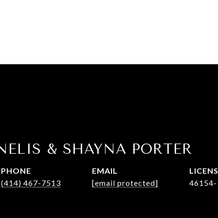
NELIS & SHAYNA PORTER
PHONE
EMAIL
(414) 467-7513
[email protected]
46154-