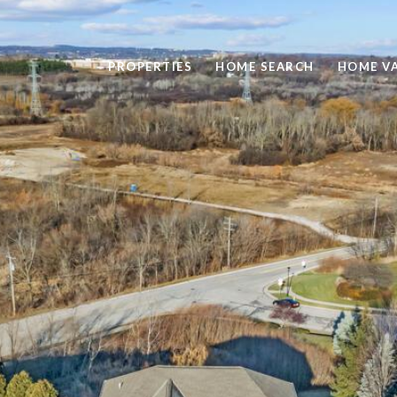
PROPERTIES
HOME SEARCH
HOME V