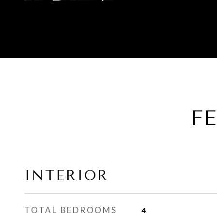
F
INTERIOR
TOTAL BEDROOMS
4