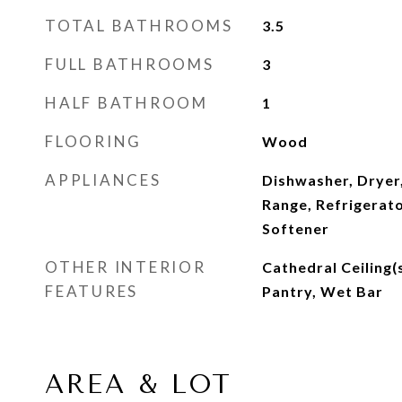
TOTAL BATHROOMS
3.5
FULL BATHROOMS
3
HALF BATHROOM
1
FLOORING
Wood
APPLIANCES
Dishwasher, Dryer
Range, Refrigerat
Softener
OTHER INTERIOR
Cathedral Ceiling(s
FEATURES
Pantry, Wet Bar
AREA & LOT