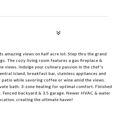
s amazing views on half acre lot. Step thru the grand
gs. The cozy living room features a gas fireplace &
he views. Indulge your culinary passion in the chef's
ntral island, breakfast bar, stainless appliances and
 patio while savoring coffee or wine amid the views.
ivate bath. 3-zone heating for optimal comfort. Finished
nt. Fenced backyard & 3.5 garage. Newer HVAC & water
cation, creating the ultimate haven!