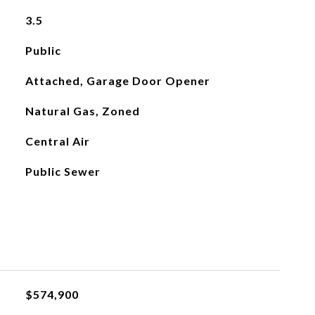
3.5
Public
Attached, Garage Door Opener
Natural Gas, Zoned
Central Air
Public Sewer
$574,900