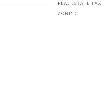
REAL ESTATE TAX
ZONING