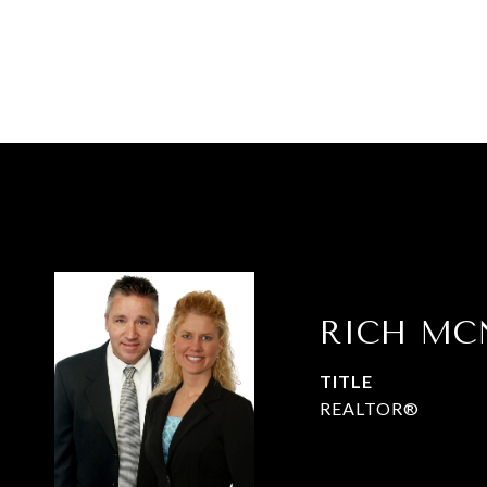
RICH MC
TITLE
REALTOR®