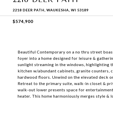
2218 DEER PATH, WAUKESHA, WI 53189
$574,900
Beautiful Contemporary on a no thru street boast
foyer into a home designed for leisure & gatherin
sunlight streaming in the windows, highlighting t
kitchen w/abundant cabinets, granite counters, ce
hardwood floors. Unwind on the elevated deck or
Retreat to the primary suite, walk-in closet & pr
walk-out lower presents space for entertainme
heater. This home harmoniously merges style & lo