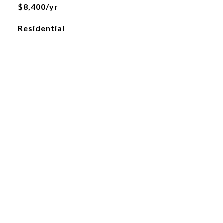
$8,400/yr
Residential