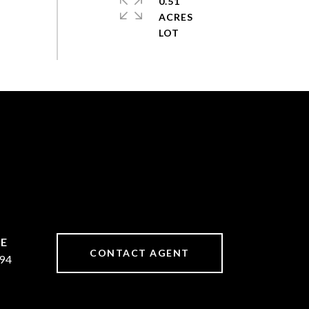
0.51
ACRES
CONTACT AGENT
94