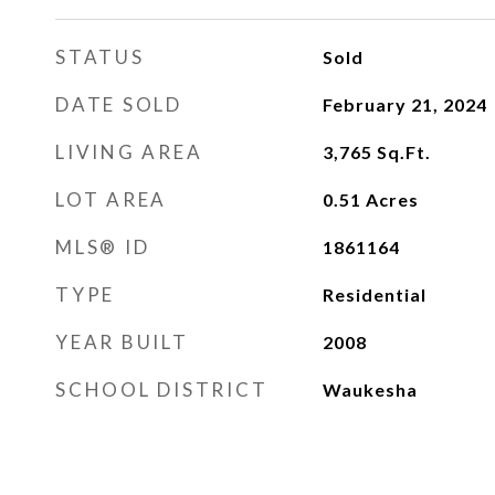
STATUS
Sold
DATE SOLD
February 21, 2024
LIVING AREA
3,765
Sq.Ft.
LOT AREA
0.51
Acres
MLS® ID
1861164
TYPE
Residential
YEAR BUILT
2008
SCHOOL DISTRICT
Waukesha