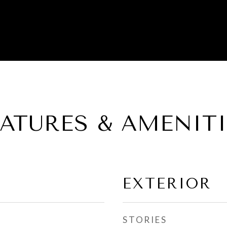
EATURES & AMENITI
EXTERIOR
STORIES