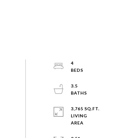
4
3.5
3,765 SQ.FT.
LIVING