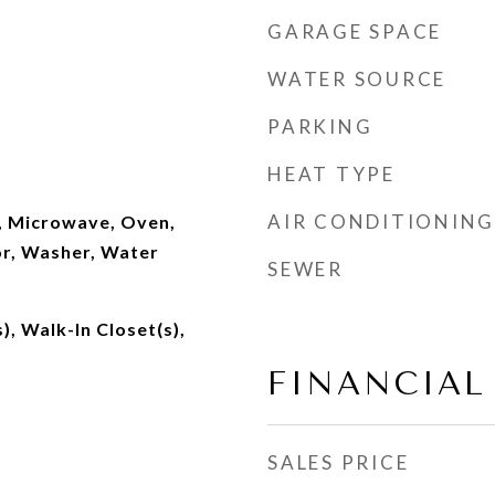
GARAGE SPACE
WATER SOURCE
PARKING
HEAT TYPE
AIR CONDITIONING
, Microwave, Oven,
or, Washer, Water
SEWER
), Walk-In Closet(s),
FINANCIAL
SALES PRICE