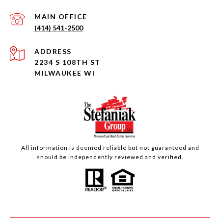
(414) 541-2500
ADDRESS
2234 S 108TH ST
MILWAUKEE WI
All information is deemed reliable but not guaranteed and
should be independently reviewed and verified.