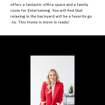
offers a fantastic office space and a family
room for Entertaining. You will find that
relaxing in the backyard will be a favorite go
-to. This Home is move in ready!