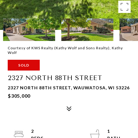
Courtesy of KWS Realty (Kathy Wolf and Sons Realty), Kathy
Wolf
SOLD
2327 NORTH 88TH STREET
2327 NORTH 88TH STREET, WAUWATOSA, WI 53226
$305,000
2
1