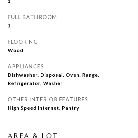
1
FULL BATHROOM
1
FLOORING
Wood
APPLIANCES
Dishwasher, Disposal, Oven, Range,
Refrigerator, Washer
OTHER INTERIOR FEATURES
High Speed Internet, Pantry
AREA & LOT