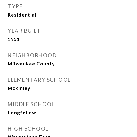
TYPE
Residential
YEAR BUILT
1951
NEIGHBORHOOD
Milwaukee County
ELEMENTARY SCHOOL
Mckinley
MIDDLE SCHOOL
Longfellow
HIGH SCHOOL
Wauwatosa East