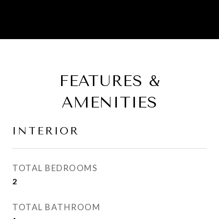
FEATURES &
AMENITIES
INTERIOR
TOTAL BEDROOMS
2
TOTAL BATHROOM