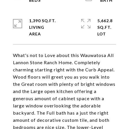
1,390 SQ.FT.
5,662.8
LIVING
SQ.FT.
What's not to Love about this Wauwatosa All
Lannon Stone Ranch Home. Completely
charming starting right with the Curb Appeal.
Wood floors will greet you as you walk into
the Great room with plenty of bright windows
and the Large open kitchen offering a
generous amount of cabinet space with a
large window overlooking the adorable
backyard. The Full bath has a just the right
amount of decorative custom tile, and both
bedrooms are nice size. The lower-Level