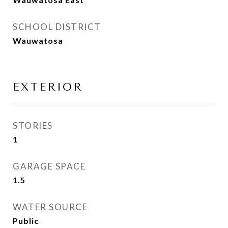
SCHOOL DISTRICT
Wauwatosa
EXTERIOR
STORIES
1
GARAGE SPACE
1.5
WATER SOURCE
Public