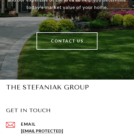
today's market value of your home.
CONTACT US
THE STEFANIAK GROUP
GET IN TOUCH
EMAIL
[EMAIL PROTECTED]