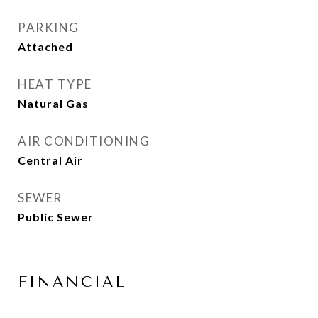
PARKING
Attached
HEAT TYPE
Natural Gas
AIR CONDITIONING
Central Air
SEWER
Public Sewer
FINANCIAL