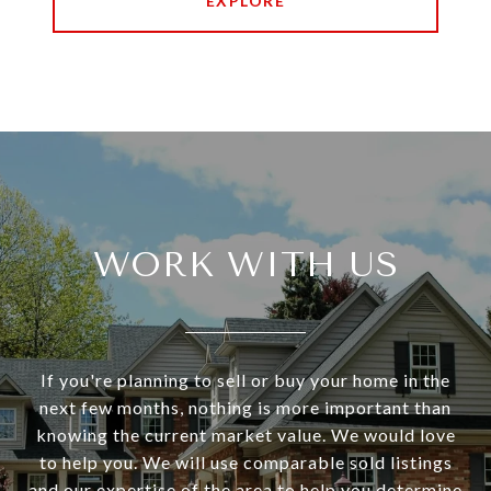
EXPLORE
WORK WITH US
If you're planning to sell or buy your home in the
next few months, nothing is more important than
knowing the current market value. We would love
to help you. We will use comparable sold listings
and our expertise of the area to help you determine