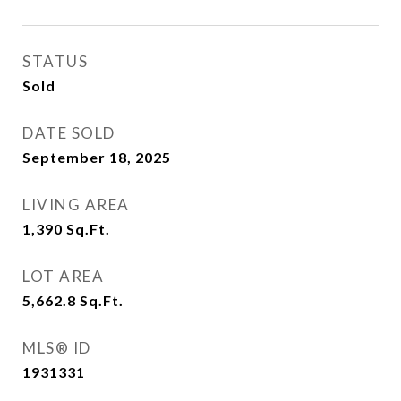
STATUS
Sold
DATE SOLD
September 18, 2025
LIVING AREA
1,390
Sq.Ft.
LOT AREA
5,662.8
Sq.Ft.
MLS® ID
1931331