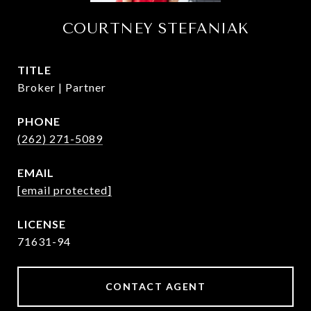
COURTNEY STEFANIAK
TITLE
Broker | Partner
PHONE
(262) 271-5089
EMAIL
[email protected]
71631-94
CONTACT AGENT