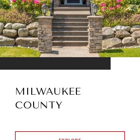
MILWAUKEE
COUNTY