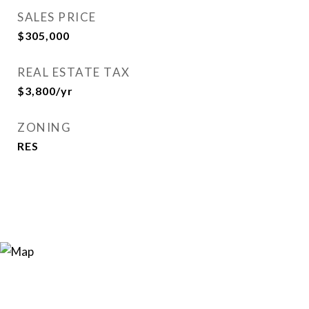
SALES PRICE
$305,000
REAL ESTATE TAX
$3,800/yr
ZONING
RES