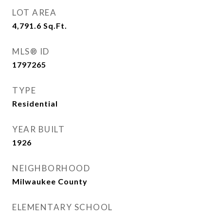
LOT AREA
4,791.6
Sq.Ft.
MLS® ID
1797265
TYPE
Residential
YEAR BUILT
1926
NEIGHBORHOOD
Milwaukee County
ELEMENTARY SCHOOL