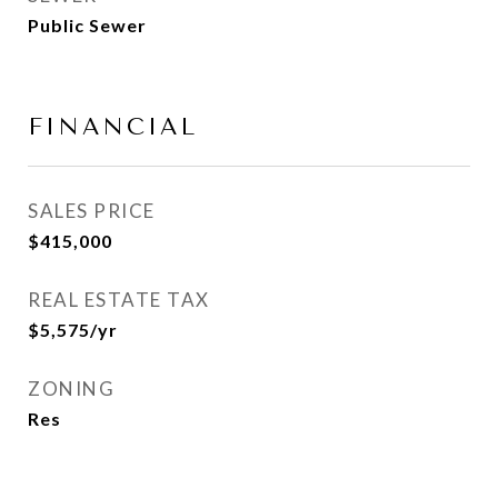
Public Sewer
FINANCIAL
SALES PRICE
$415,000
REAL ESTATE TAX
$5,575/yr
ZONING
Res