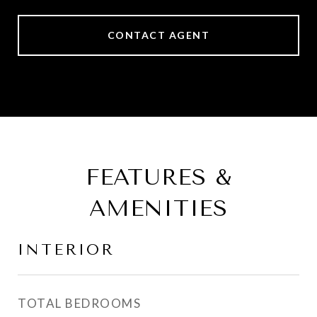
CONTACT AGENT
FEATURES &
AMENITIES
INTERIOR
TOTAL BEDROOMS