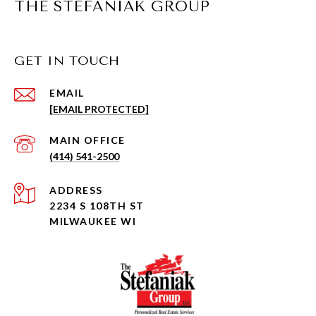
THE STEFANIAK GROUP
GET IN TOUCH
EMAIL
[EMAIL PROTECTED]
(414) 541-2500
ADDRESS
2234 S 108TH ST
MILWAUKEE WI