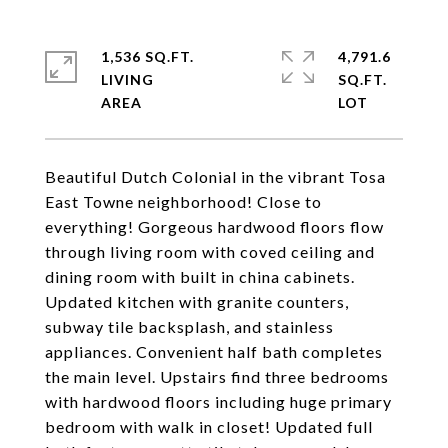
1,536 SQ.FT.
4,791.6
LIVING
SQ.FT.
Beautiful Dutch Colonial in the vibrant Tosa
East Towne neighborhood! Close to
everything! Gorgeous hardwood floors flow
through living room with coved ceiling and
dining room with built in china cabinets.
Updated kitchen with granite counters,
subway tile backsplash, and stainless
appliances. Convenient half bath completes
the main level. Upstairs find three bedrooms
with hardwood floors including huge primary
bedroom with walk in closet! Updated full