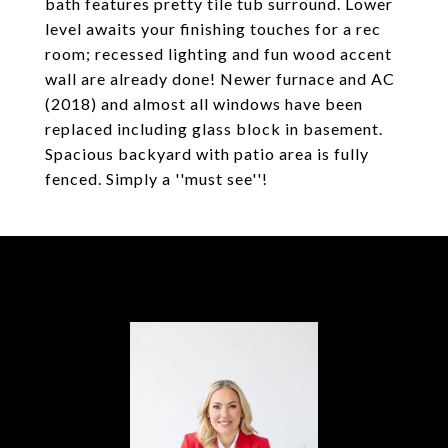
bath features pretty tile tub surround. Lower
level awaits your finishing touches for a rec
room; recessed lighting and fun wood accent
wall are already done! Newer furnace and AC
(2018) and almost all windows have been
replaced including glass block in basement.
Spacious backyard with patio area is fully
fenced. Simply a ''must see''!