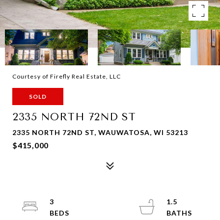
Courtesy of Firefly Real Estate, LLC
SOLD
2335 NORTH 72ND ST
2335 NORTH 72ND ST, WAUWATOSA, WI 53213
$415,000
3
1.5