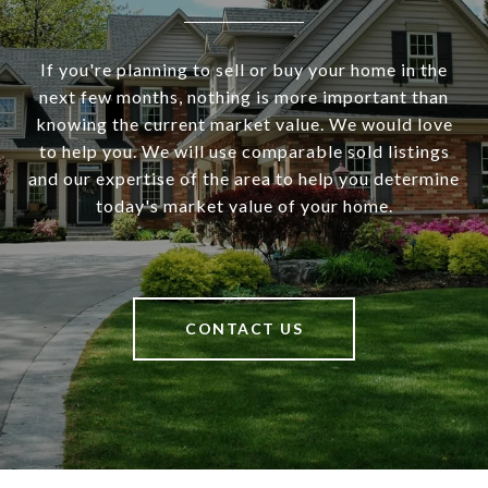
If you're planning to sell or buy your home in the
next few months, nothing is more important than
knowing the current market value. We would love
to help you. We will use comparable sold listings
and our expertise of the area to help you determine
today's market value of your home.
CONTACT US