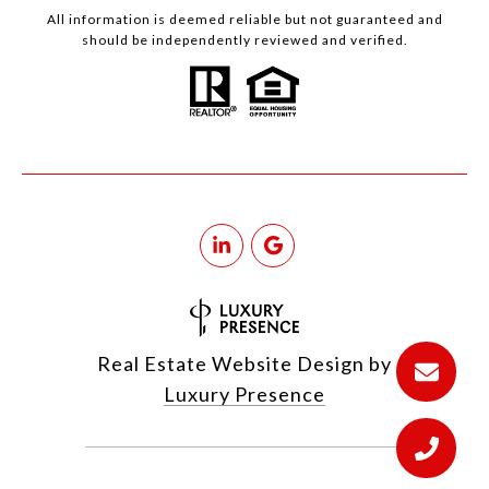
All information is deemed reliable but not guaranteed and
should be independently reviewed and verified.
Real Estate Website Design by
Luxury Presence