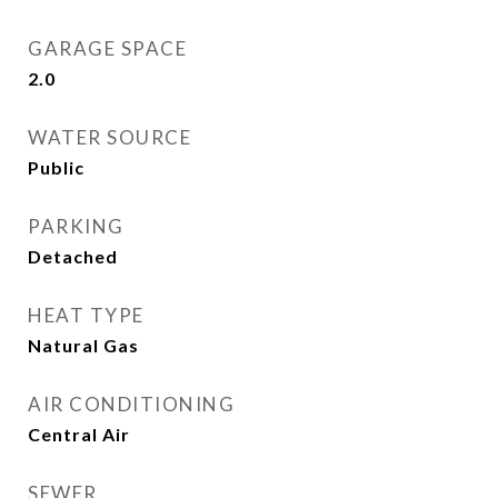
GARAGE SPACE
2.0
WATER SOURCE
Public
PARKING
Detached
HEAT TYPE
Natural Gas
AIR CONDITIONING
Central Air
SEWER