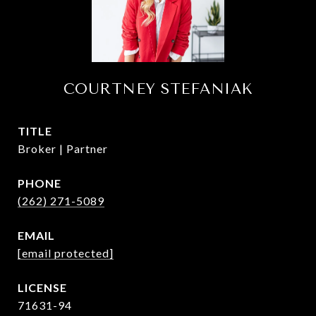
COURTNEY STEFANIAK
TITLE
Broker | Partner
PHONE
(262) 271-5089
EMAIL
[email protected]
71631-94