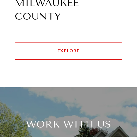
MILWAUKEE
COUNTY
EXPLORE
WORK WITH US