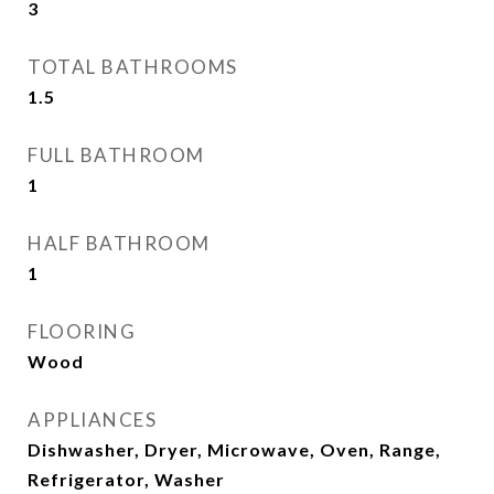
3
TOTAL BATHROOMS
1.5
FULL BATHROOM
1
HALF BATHROOM
1
FLOORING
Wood
APPLIANCES
Dishwasher, Dryer, Microwave, Oven, Range,
Refrigerator, Washer