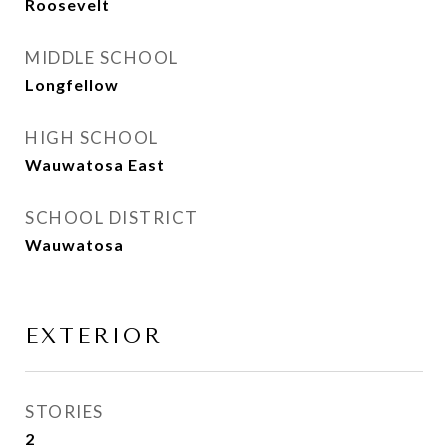
Roosevelt
MIDDLE SCHOOL
Longfellow
HIGH SCHOOL
Wauwatosa East
SCHOOL DISTRICT
Wauwatosa
EXTERIOR
STORIES
2