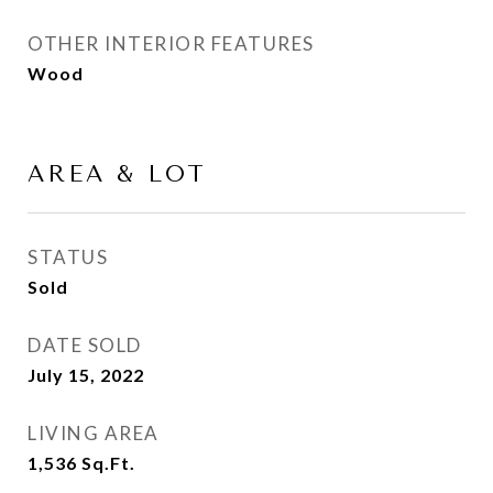
OTHER INTERIOR FEATURES
Wood
AREA & LOT
STATUS
Sold
DATE SOLD
July 15, 2022
LIVING AREA
1,536
Sq.Ft.