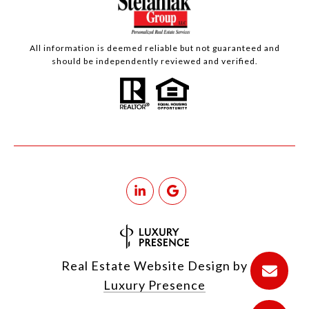
All information is deemed reliable but not guaranteed and
should be independently reviewed and verified.
Real Estate Website Design by
Luxury Presence