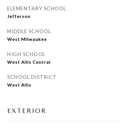
ELEMENTARY SCHOOL
Jefferson
MIDDLE SCHOOL
West Milwaukee
HIGH SCHOOL
West Allis Central
SCHOOL DISTRICT
West Allis
EXTERIOR