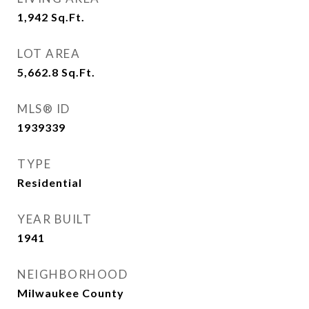
1,942
Sq.Ft.
LOT AREA
5,662.8
Sq.Ft.
MLS® ID
1939339
TYPE
Residential
YEAR BUILT
1941
NEIGHBORHOOD
Milwaukee County