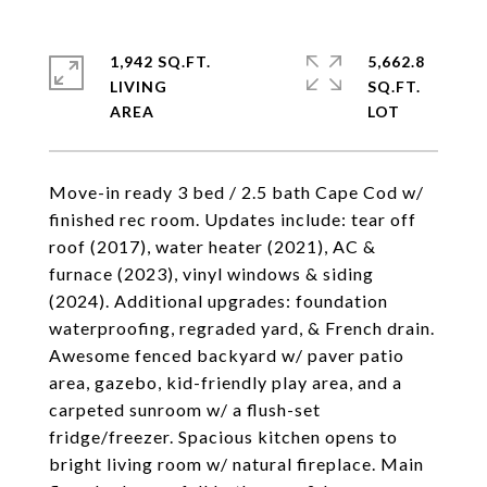
1,942 SQ.FT.
5,662.8
LIVING
SQ.FT.
Move-in ready 3 bed / 2.5 bath Cape Cod w/
finished rec room. Updates include: tear off
roof (2017), water heater (2021), AC &
furnace (2023), vinyl windows & siding
(2024). Additional upgrades: foundation
waterproofing, regraded yard, & French drain.
Awesome fenced backyard w/ paver patio
area, gazebo, kid-friendly play area, and a
carpeted sunroom w/ a flush-set
fridge/freezer. Spacious kitchen opens to
bright living room w/ natural fireplace. Main