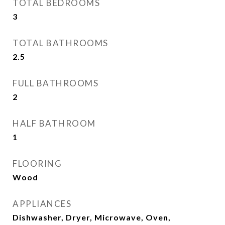
TOTAL BEDROOMS
3
TOTAL BATHROOMS
2.5
FULL BATHROOMS
2
HALF BATHROOM
1
FLOORING
Wood
APPLIANCES
Dishwasher, Dryer, Microwave, Oven,