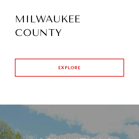
MILWAUKEE
COUNTY
EXPLORE