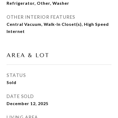
Refrigerator, Other, Washer
OTHER INTERIOR FEATURES
Central Vacuum, Walk-In Closet(s), High Speed
Internet
AREA & LOT
STATUS
Sold
DATE SOLD
December 12, 2025
LIVING AREA