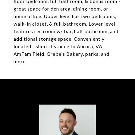
floor bedroom, full bathroom, & bonus room -
great space for den area, dining room, or
home office. Upper level has two bedrooms,
walk-in closet, & full bathroom. Lower level
features rec room w/ bar, half bathroom, and
additional storage space. Conveniently
located - short distance to Aurora, VA,
AmFam Field, Grebe's Bakery, parks, and
more.