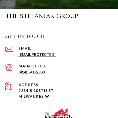
THE STEFANIAK GROUP
GET IN TOUCH
EMAIL
[EMAIL PROTECTED]
(414) 541-2500
ADDRESS
2234 S 108TH ST
MILWAUKEE WI