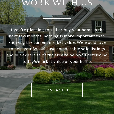
WORK WITH US
If you're planning to sell or buy your home in the
next few months, nothing is more important than
knowing the current market value. We would love
to help you. We will use comparable sold listings
and our expertise of the area to help you determine
today's market value of your home.
CONTACT US