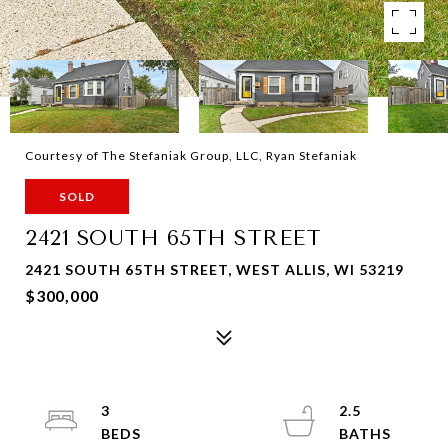
Courtesy of The Stefaniak Group, LLC, Ryan Stefaniak
SOLD
2421 SOUTH 65TH STREET
2421 SOUTH 65TH STREET, WEST ALLIS, WI 53219
$300,000
3
2.5