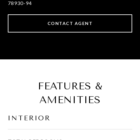
78930-94
CONTACT AGENT
FEATURES &
AMENITIES
INTERIOR