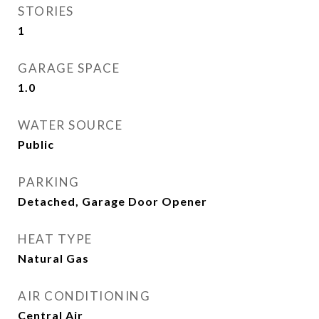
STORIES
1
GARAGE SPACE
1.0
WATER SOURCE
Public
PARKING
Detached, Garage Door Opener
HEAT TYPE
Natural Gas
AIR CONDITIONING
Central Air