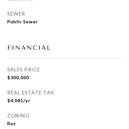
SEWER
Public Sewer
FINANCIAL
SALES PRICE
$300,000
REAL ESTATE TAX
$4,081/yr
ZONING
Res