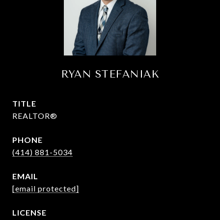
RYAN STEFANIAK
TITLE
REALTOR®
PHONE
(414) 881-5034
EMAIL
[email protected]