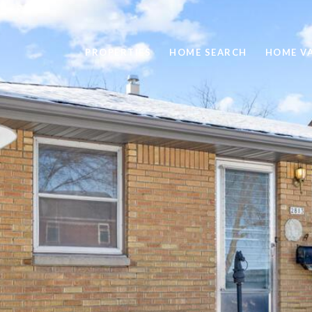
PROPERTIES
HOME SEARCH
HOME V