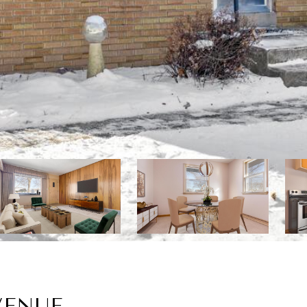
VENUE