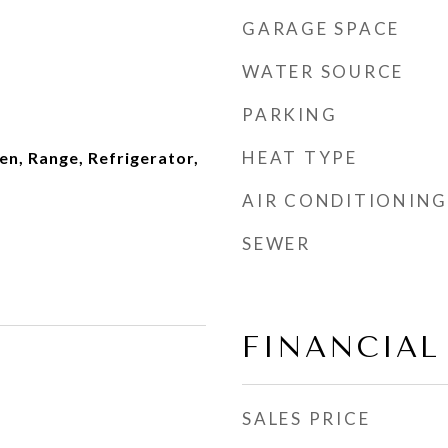
GARAGE SPACE
WATER SOURCE
PARKING
HEAT TYPE
en, Range, Refrigerator,
AIR CONDITIONING
SEWER
FINANCIAL
SALES PRICE