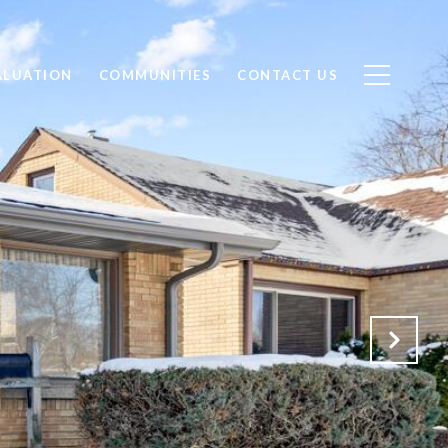
ALUATION
COMMUNITIES
CONTACT US