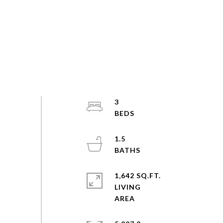
3
1.5
1,642 SQ.FT.
LIVING