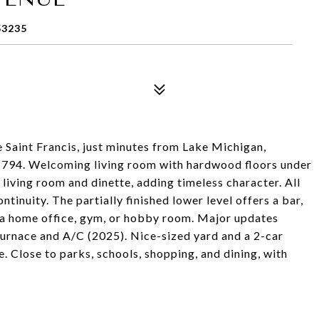
53235
 Saint Francis, just minutes from Lake Michigan,
-794. Welcoming living room with hardwood floors under
living room and dinette, adding timeless character. All
inuity. The partially finished lower level offers a bar,
r a home office, gym, or hobby room. Major updates
 furnace and A/C (2025). Nice-sized yard and a 2-car
. Close to parks, schools, shopping, and dining, with