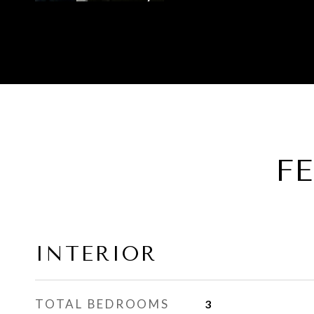
F
INTERIOR
TOTAL BEDROOMS
3