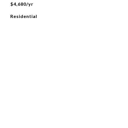
$4,680/yr
Residential