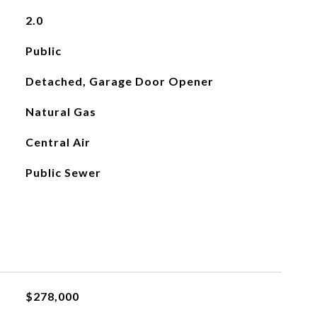
2.0
Public
Detached, Garage Door Opener
Natural Gas
Central Air
Public Sewer
$278,000