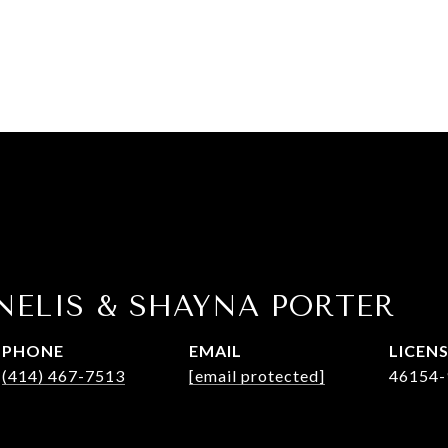
NELIS & SHAYNA PORTER
PHONE
EMAIL
(414) 467-7513
[email protected]
46154-