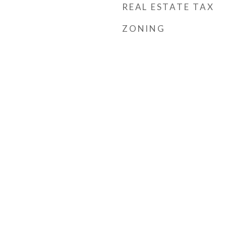
REAL ESTATE TAX
ZONING