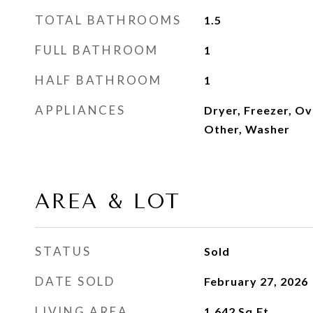
TOTAL BATHROOMS
1.5
FULL BATHROOM
1
HALF BATHROOM
1
APPLIANCES
Dryer, Freezer, Ov
Other, Washer
AREA & LOT
STATUS
Sold
DATE SOLD
February 27, 2026
LIVING AREA
1,642
Sq.Ft.