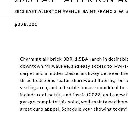
2813 EAST ALLERTON AVENUE, SAINT FRANCIS, WI 
$278,000
Charming all-brick 3BR, 1.5BA ranch in desirable
downtown Milwaukee, and easy access to I-94/I
carpet and a hidden classic archway between the 
three bedrooms feature hardwood flooring for cont
seating area, and a flexible bonus room ideal fo
include roof, soffit, and fascia (2022) and a new
garage complete this solid, well-maintained home
great curb appeal. Schedule your showing today!