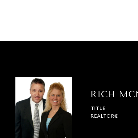
RICH MC
TITLE
REALTOR®