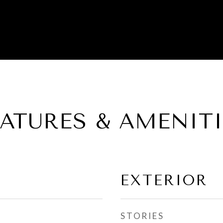
EATURES & AMENITI
EXTERIOR
STORIES