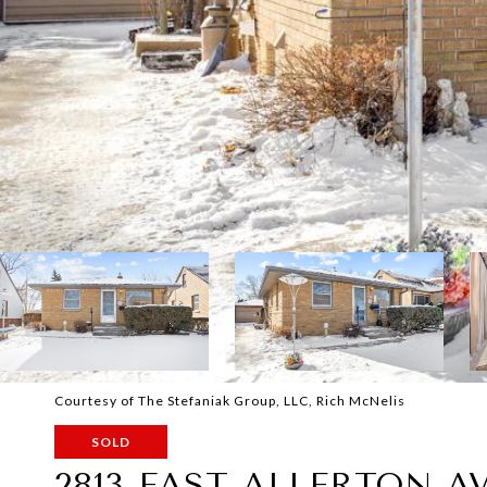
Courtesy of The Stefaniak Group, LLC, Rich McNelis
SOLD
2813 EAST ALLERTON A