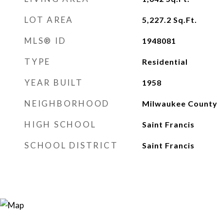
LOT AREA
5,227.2
Sq.Ft.
MLS® ID
1948081
TYPE
Residential
YEAR BUILT
1958
NEIGHBORHOOD
Milwaukee County
HIGH SCHOOL
Saint Francis
SCHOOL DISTRICT
Saint Francis