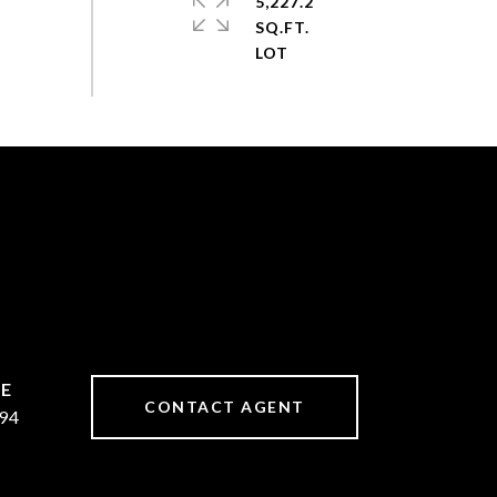
5,227.2
SQ.FT.
CONTACT AGENT
94